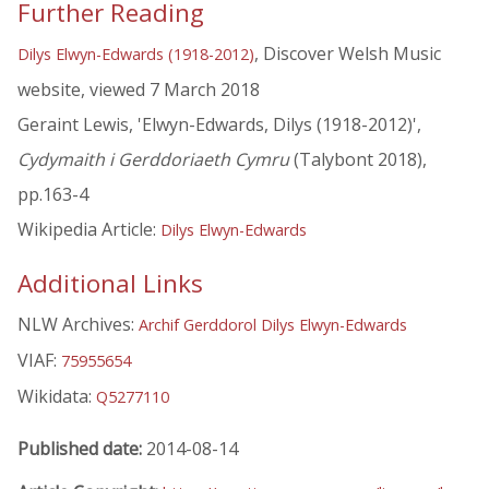
Further Reading
, Discover Welsh Music
Dilys Elwyn-Edwards (1918-2012)
website, viewed 7 March 2018
Geraint Lewis, 'Elwyn-Edwards, Dilys (1918-2012)',
Cydymaith i Gerddoriaeth Cymru
(Talybont 2018),
pp.163-4
Wikipedia Article:
Dilys Elwyn-Edwards
Additional Links
NLW Archives:
Archif Gerddorol Dilys Elwyn-Edwards
VIAF:
75955654
Wikidata:
Q5277110
Published date:
2014-08-14