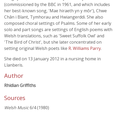
(commissioned by the BBC in 1961, and which includes
her best-known song, 'Mae hiraeth yn y môr'), Chwe
Chân i Blant, Tymhorau and Hwiangerddi. She also
composed choral settings of Psalms. Some of her early
solo and part songs are settings of English poems with
Welsh translations, such as 'Sweet Suffolk Owl' and
'The Bird of Christ', but she later concentrated on
setting original Welsh poets like
R. Williams Parry
.
She died on 13 January 2012 in a nursing home in
Llanberis.
Author
Rhidian Griffiths
Sources
Welsh Music
6/4 (1980)