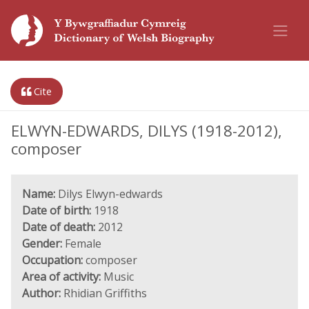
Cite
ELWYN-EDWARDS, DILYS (1918-2012),
composer
Name:
Dilys Elwyn-edwards
Date of birth:
1918
Date of death:
2012
Gender:
Female
Occupation:
composer
Area of activity:
Music
Author:
Rhidian Griffiths