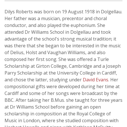
Dilys Roberts was born on 19 August 1918 in Dolgellau.
Her father was a musician, precentor and choral
conductor, and also played the euphonium. She
attended Dr Williams School in Dolgellau and took
advantage of the school's strong musical tradition; it
was there that she began to be interested in the music
of Delius, Holst and Vaughan Williams, and also
composed her first song. She was offered a Turle
Scholarship at Girton College, Cambridge and a Joseph
Parry Scholarship at the University College in Cardiff,
and chose the latter, studying under
David Evans
. Her
compositional gifts were developed during her time at
Cardiff and some of her songs were broadcast by the
BBC. After taking her B.Mus. she taught for three years
at Dr Williams School before gaining an open
scholarship in composition at the Royal College of
Music in London, where she studied composition with