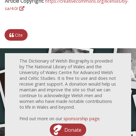
Article Copyright:
https://creativecommons.org/licenses/by-
sa/4.0/
Cite
The Dictionary of Welsh Biography is provided
by The National Library of Wales and the
University of Wales Centre for Advanced Welsh
and Celtic Studies. It is free to use and does not
receive grant support. A donation would help us
maintain and improve the site so that we can
continue to acknowledge Welsh men and
women who have made notable contributions
to life in Wales and beyond.
Find out more on our
sponsorship page
.
Donate