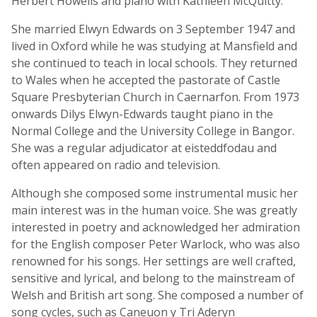
Herbert Howells and piano with Kathleen McQuitty.
She married Elwyn Edwards on 3 September 1947 and
lived in Oxford while he was studying at Mansfield and
she continued to teach in local schools. They returned
to Wales when he accepted the pastorate of Castle
Square Presbyterian Church in Caernarfon. From 1973
onwards Dilys Elwyn-Edwards taught piano in the
Normal College and the University College in Bangor.
She was a regular adjudicator at eisteddfodau and
often appeared on radio and television.
Although she composed some instrumental music her
main interest was in the human voice. She was greatly
interested in poetry and acknowledged her admiration
for the English composer Peter Warlock, who was also
renowned for his songs. Her settings are well crafted,
sensitive and lyrical, and belong to the mainstream of
Welsh and British art song. She composed a number of
song cycles, such as Caneuon y Tri Aderyn