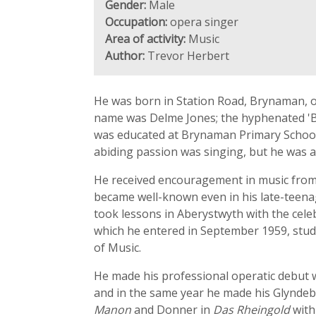
Gender:
Male
Occupation:
opera singer
Area of activity:
Music
Author:
Trevor Herbert
He was born in Station Road, Brynaman, on
name was Delme Jones; the hyphenated 'Bryn
was educated at Brynaman Primary School a
abiding passion was singing, but he was a
He received encouragement in music from 
became well-known even in his late-teenag
took lessons in Aberystwyth with the cele
which he entered in September 1959, study
of Music.
He made his professional operatic debut
and in the same year he made his Glyndeb
Manon
and Donner in
Das Rheingold
with