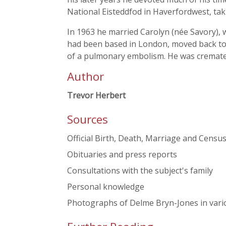
National Eisteddfod in Haverfordwest, ta
In 1963 he married Carolyn (née Savory), 
had been based in London, moved back to W
of a pulmonary embolism. He was cremate
Author
Trevor Herbert
Sources
Official Birth, Death, Marriage and Cens
Obituaries and press reports
Consultations with the subject's family
Personal knowledge
Photographs of Delme Bryn-Jones in variou