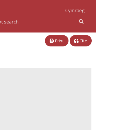
Cymraeg
Print
Cite