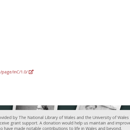
g/page/InC/1.0/
ovided by The National Library of Wales and the University of Wales
receive grant support. A donation would help us maintain and improv
ave made notable contributions to life in Wales and beyond.