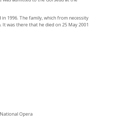
in 1996. The family, which from necessity
. It was there that he died on 25 May 2001
h National Opera