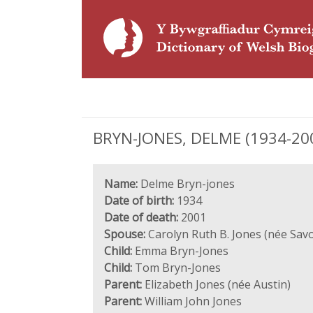
BRYN-JONES, DELME (1934-200
Name:
Delme Bryn-jones
Date of birth:
1934
Date of death:
2001
Spouse:
Carolyn Ruth B. Jones (née Savo
Child:
Emma Bryn-Jones
Child:
Tom Bryn-Jones
Parent:
Elizabeth Jones (née Austin)
Parent:
William John Jones