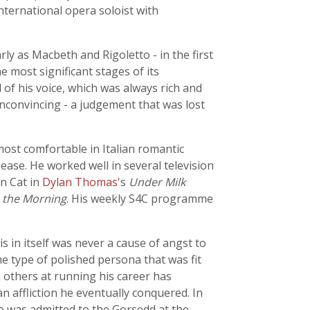
nternational opera soloist with
ly as Macbeth and Rigoletto - in the first
e most significant stages of its
 of his voice, which was always rich and
unconvincing - a judgement that was lost
ost comfortable in Italian romantic
ase. He worked well in several television
in Cat in
Dylan Thomas
's
Under Milk
n the Morning
. His weekly S4C programme
s in itself was never a cause of angst to
 type of polished persona that was fit
 others at running his career has
n affliction he eventually conquered. In
he was admitted to the Gorsedd at the