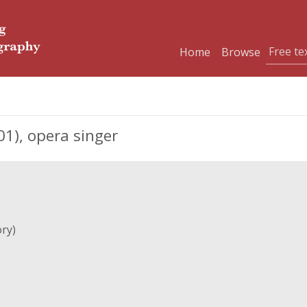
Home
Browse
1), opera singer
ry)