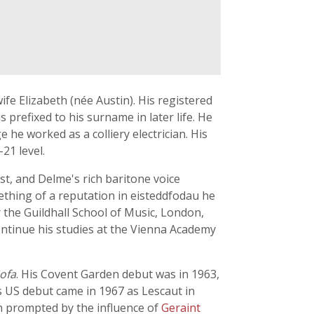
fe Elizabeth (née Austin). His registered
prefixed to his surname in later life. He
e worked as a colliery electrician. His
21 level.
t, and Delme's rich baritone voice
ething of a reputation in eisteddfodau he
 the Guildhall School of Music, London,
ontinue his studies at the Vienna Academy
ofa
. His Covent Garden debut was in 1963,
is US debut came in 1967 as Lescaut in
 prompted by the influence of
Geraint