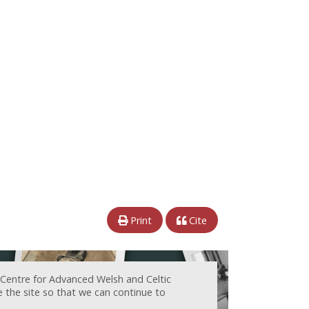
Print
Cite
 Centre for Advanced Welsh and Celtic
e the site so that we can continue to