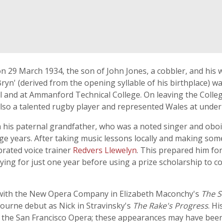
 29 March 1934, the son of John Jones, a cobbler, and his wi
' (derived from the opening syllable of his birthplace) was 
nd at Ammanford Technical College. On leaving the College h
lso a talented rugby player and represented Wales at under-
his paternal grandfather, who was a noted singer and obois
e years. After taking music lessons locally and making som
brated voice trainer
Redvers Llewelyn
. This prepared him for
ing for just one year before using a prize scholarship to c
 with the New Opera Company in Elizabeth Maconchy's
The S
ourne debut as Nick in Stravinsky's
The Rake's Progress
. H
 the San Francisco Opera; these appearances may have been