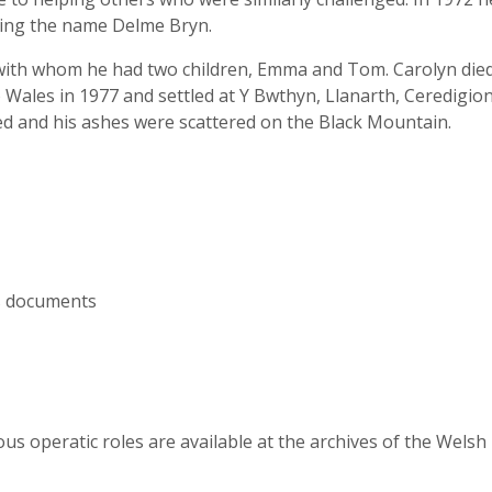
king the name Delme Bryn.
with whom he had two children, Emma and Tom. Carolyn died 
ales in 1977 and settled at Y Bwthyn, Llanarth, Ceredigion
d and his ashes were scattered on the Black Mountain.
us documents
s operatic roles are available at the archives of the Wels