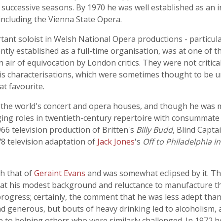
successive seasons. By 1970 he was well established as an i
ncluding the Vienna State Opera.
nt soloist in Welsh National Opera productions - particular
tly established as a full-time organisation, was at one of th
air of equivocation by London critics. They were not critical
f his characterisations, which were sometimes thought to be 
t favourite.
 the world's concert and opera houses, and though he was m
ng roles in twentieth-century repertoire with consummate e
66 television production of Britten's
Billy Budd
, Blind Capta
8 television adaptation of
Jack Jones
's
Off to Philadelphia i
h that of
Geraint Evans
and was somewhat eclipsed by it. Thi
hat his modest background and reluctance to manufacture the
rogress; certainly, the comment that he was less adept than
 generous, but bouts of heavy drinking led to alcoholism, a
me to helping others who were similarly challenged. In 1972 