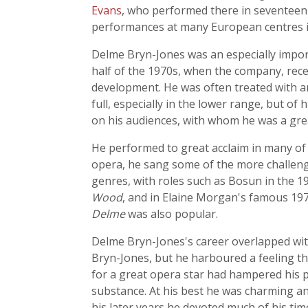
Evans
, who performed there in seventeen 
performances at many European centres i
Delme Bryn-Jones was an especially importa
half of the 1970s, when the company, recen
development. He was often treated with an 
full, especially in the lower range, but o
on his audiences, with whom he was a grea
He performed to great acclaim in many of
opera, he sang some of the more challengi
genres, with roles such as Bosun in the 19
Wood
, and in Elaine Morgan's famous 197
Delme
was also popular.
Delme Bryn-Jones's career overlapped wit
Bryn-Jones, but he harboured a feeling t
for a great opera star had hampered his p
substance. At his best he was charming and
his later years he devoted much of his ti