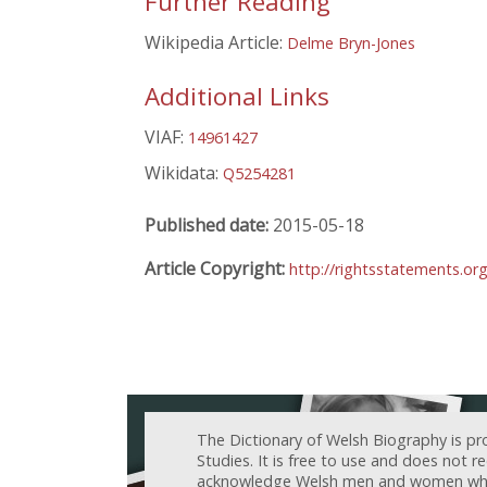
Further Reading
Wikipedia Article:
Delme Bryn-Jones
Additional Links
VIAF:
14961427
Wikidata:
Q5254281
Published date:
2015-05-18
Article Copyright:
http://rightsstatements.or
The Dictionary of Welsh Biography is pr
Studies. It is free to use and does not 
acknowledge Welsh men and women who h