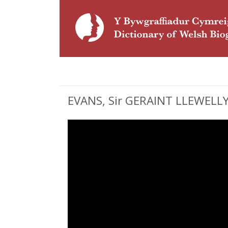
EVANS, Sir GERAINT LLEWELLYN