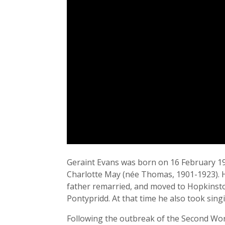
Geraint Evans was born on 16 February 1922
Charlotte May (née Thomas, 1901-1923). Hi
father remarried, and moved to Hopkinsto
Pontypridd. At that time he also took sing
Following the outbreak of the Second Worl