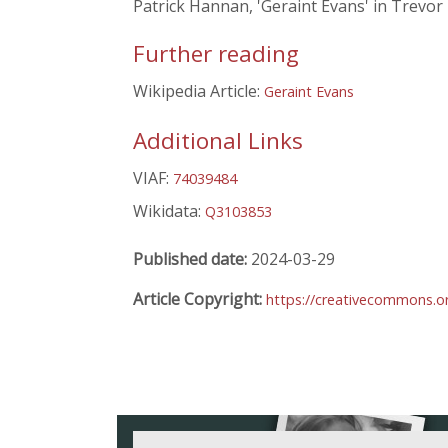
Patrick Hannan, 'Geraint Evans' in Trevor
Further reading
Wikipedia Article:
Geraint Evans
Additional Links
VIAF:
74039484
Wikidata:
Q3103853
Published date:
2024-03-29
Article Copyright:
https://creativecommons.or