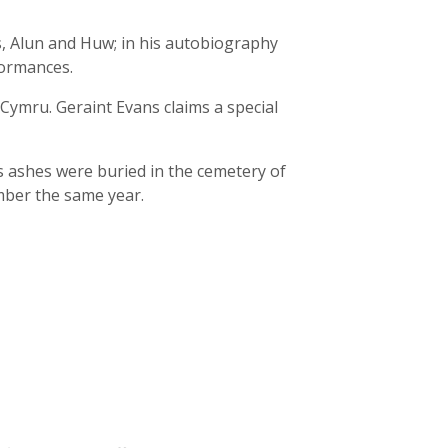
, Alun and Huw; in his autobiography
formances.
Cymru. Geraint Evans claims a special
s ashes were buried in the cemetery of
mber the same year.