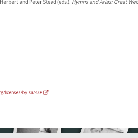
 Herbert and Peter Stead (eds.),
Hymns and Arias: Great Wel
g/licenses/by-sa/4.0/