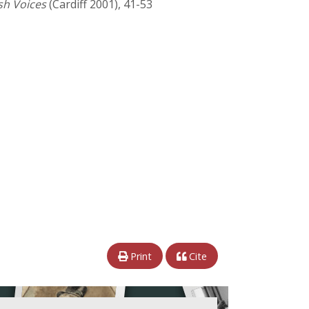
sh Voices
(Cardiff 2001), 41-53
Print
Cite