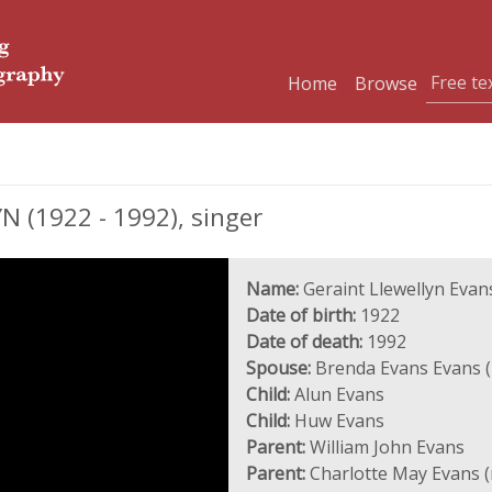
Home
Browse
 (1922 - 1992), singer
Name:
Geraint Llewellyn Evan
Date of birth:
1922
Date of death:
1992
Spouse:
Brenda Evans Evans (
Child:
Alun Evans
Child:
Huw Evans
Parent:
William John Evans
Parent:
Charlotte May Evans 