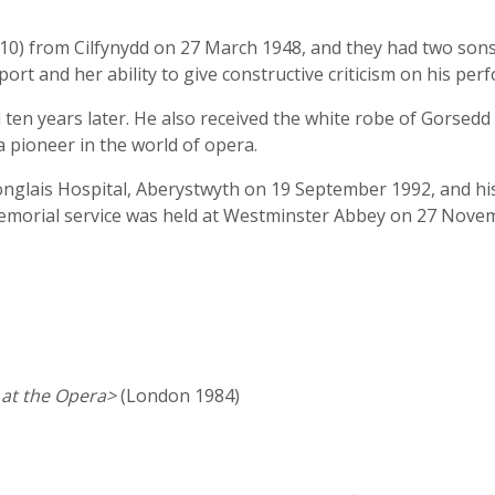
0) from Cilfynydd on 27 March 1948, and they had two sons
port and her ability to give constructive criticism on his per
ten years later. He also received the white robe of Gorsedd 
a pioneer in the world of opera.
ronglais Hospital, Aberystwyth on 19 September 1992, and hi
emorial service was held at Westminster Abbey on 27 Nove
 at the Opera>
(London 1984)