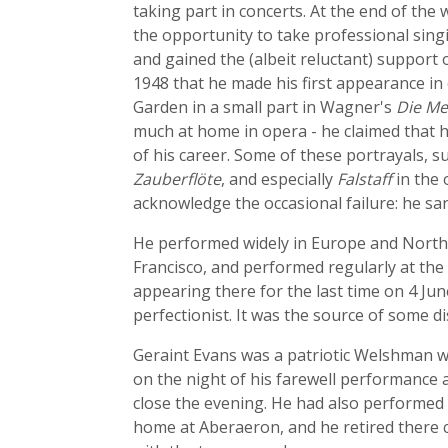
taking part in concerts. At the end of th
the opportunity to take professional sing
and gained the (albeit reluctant) support 
1948 that he made his first appearance in
Garden in a small part in Wagner's
Die Me
much at home in opera - he claimed that he
of his career. Some of these portrayals, s
Zauberflöte
, and especially
Falstaff
in the 
acknowledge the occasional failure: he san
He performed widely in Europe and North 
Francisco, and performed regularly at the
appearing there for the last time on 4 Jun
perfectionist. It was the source of some 
Geraint Evans was a patriotic Welshman 
on the night of his farewell performance 
close the evening. He had also performed 
home at Aberaeron, and he retired there 