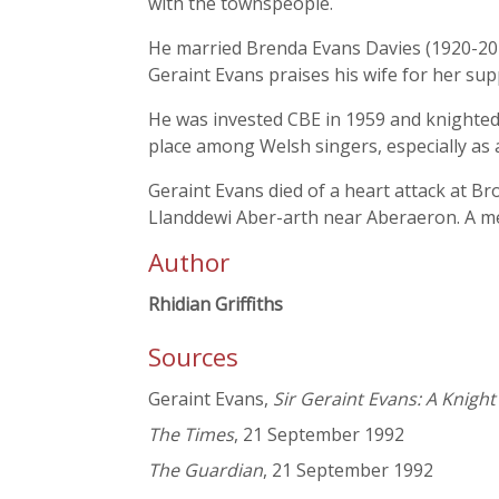
with the townspeople.
He married Brenda Evans Davies (1920-201
Geraint Evans praises his wife for her sup
He was invested CBE in 1959 and knighted 
place among Welsh singers, especially as 
Geraint Evans died of a heart attack at B
Llanddewi Aber-arth near Aberaeron. A m
Author
Rhidian Griffiths
Sources
Geraint Evans,
Sir Geraint Evans: A Knight
The Times
, 21 September 1992
The Guardian
, 21 September 1992