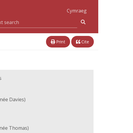
Cymraeg
Print
Cite
s
née Davies)
(née Thomas)