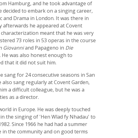
t from Hamburg, and he took advantage of
e decided to embark on a singing career,
sic and Drama in London. It was there in
ly afterwards he appeared at Covent
or characterization meant that he was very
stered 73 roles in 53 operas in the course
 Giovanni
and Papageno in
Die
s. He was also honest enough to
 that it did not suit him.
e sang for 24 consecutive seasons in San
e also sang regularly at Covent Garden,
im a difficult colleague, but he was a
es as a director.
world in Europe. He was deeply touched
in the singing of 'Hen Wlad fy Nhadau' to
n 1982. Since 1966 he had had a summer
me in the community and on good terms