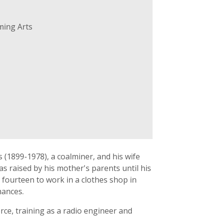
ming Arts
 (1899-1978), a coalminer, and his wife
s raised by his mother's parents until his
fourteen to work in a clothes shop in
mances.
rce, training as a radio engineer and