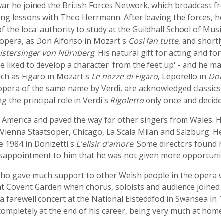
e war he joined the British Forces Network, which broadcas
ing lessons with Theo Herrmann. After leaving the forces, h
of the local authority to study at the Guildhall School of Mu
 opera, as Don Alfonso in Mozart's
Così fan tutte
, and short
istersinger von Nürnberg
. His natural gift for acting and f
 liked to develop a character 'from the feet up' - and he ma
uch as Figaro in Mozart's
Le nozze di Figaro
, Leporello in
Don
opera of the same name by Verdi, are acknowledged classic
g the principal role in Verdi's
Rigoletto
only once and decided
America and paved the way for other singers from Wales. H
 Vienna Staatsoper, Chicago, La Scala Milan and Salzburg. H
e 1984 in Donizetti's
L'elisir d'amore
. Some directors found h
disappointment to him that he was not given more opportuniti
who gave much support to other Welsh people in the opera 
at Covent Garden when chorus, soloists and audience joined 
a farewell concert at the National Eisteddfod in Swansea i
completely at the end of his career, being very much at ho