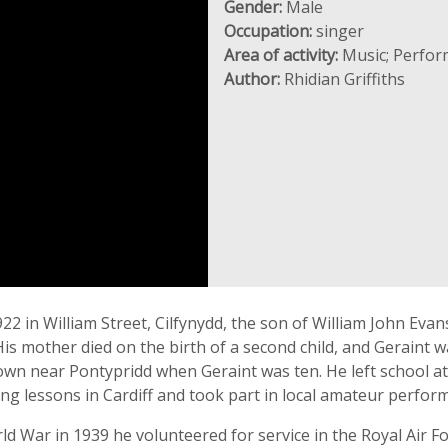
Gender:
Male
Occupation:
singer
Area of activity:
Music; Perfor
Author:
Rhidian Griffiths
 in William Street, Cilfynydd, the son of William John Evans
s mother died on the birth of a second child, and Geraint wa
wn near Pontypridd when Geraint was ten. He left school at 
ing lessons in Cardiff and took part in local amateur perfor
d War in 1939 he volunteered for service in the Royal Air Fo