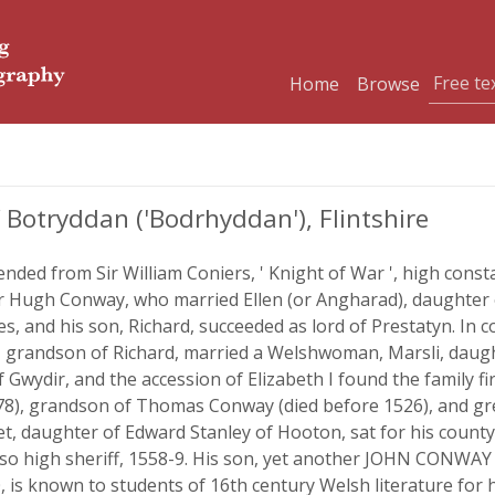
Home
Browse
otryddan ('Bodrhyddan'), Flintshire
nded from Sir William Coniers, ' Knight of War ', high const
Hugh Conway, who married Ellen (or Angharad), daughter of
es, and his son, Richard, succeeded as lord of Prestatyn. In
grandson of Richard, married a Welshwoman, Marsli, daug
f Gwydir, and the accession of Elizabeth I found the family fi
78), grandson of Thomas Conway (died before 1526), and gr
net, daughter of Edward Stanley of Hooton, sat for his county
also high sheriff, 1558-9. His son, yet another JOHN CONWA
0, is known to students of 16th century Welsh literature for