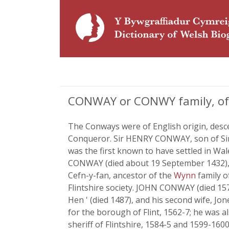
CONWAY or CONWY family, of B
The Conways were of English origin, desce
Conqueror. Sir HENRY CONWAY, son of Sir 
was the first known to have settled in Wal
CONWAY (died about 19 September 1432), 
Cefn-y-fan, ancestor of the
Wynn
family o
Flintshire society. JOHN CONWAY (died 15
Hen ' (died 1487), and his second wife, Jo
for the borough of Flint, 1562-7; he was 
sheriff of Flintshire, 1584-5 and 1599-160