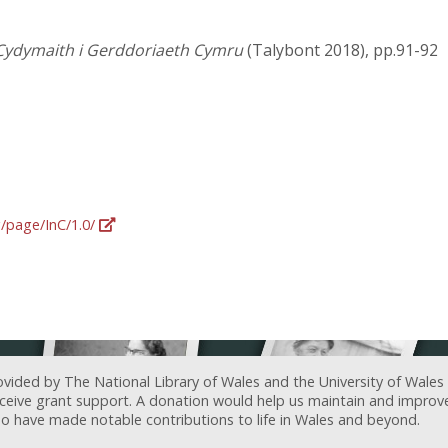
Cydymaith i Gerddoriaeth Cymru
(Talybont 2018), pp.91-92
g/page/InC/1.0/
ovided by The National Library of Wales and the University of Wales
receive grant support. A donation would help us maintain and improv
ave made notable contributions to life in Wales and beyond.