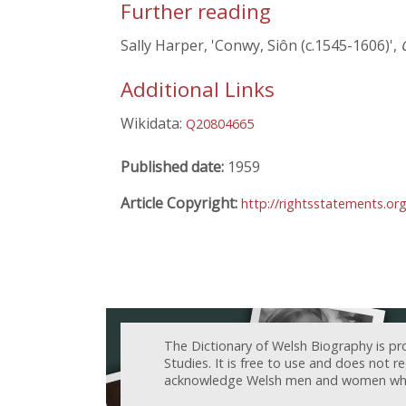
Further reading
Sally Harper, 'Conwy, Siôn (c.1545-1606)',
Additional Links
Wikidata:
Q20804665
Published date:
1959
Article Copyright:
http://rightsstatements.or
The Dictionary of Welsh Biography is pr
Studies. It is free to use and does not 
acknowledge Welsh men and women who h