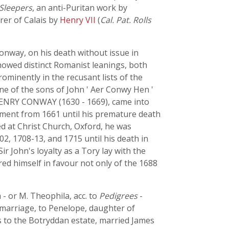
Sleepers
, an anti-Puritan work by
rer of Calais by
Henry VII
(
Cal. Pat. Rolls
onway, on his death without issue in
showed distinct Romanist leanings, both
minently in the recusant lists of the
e of the sons of John ' Aer Conwy Hen '
r HENRY CONWAY (1630 - 1669), came into
rliament from 1661 until his premature death
d at Christ Church, Oxford, he was
2, 1708-13, and 1715 until his death in
r John's loyalty as a Tory lay with the
red himself in favour not only of the 1688
- or M. Theophila, acc. to
Pedigrees
-
 marriage, to Penelope, daughter of
 to the Botryddan estate, married James