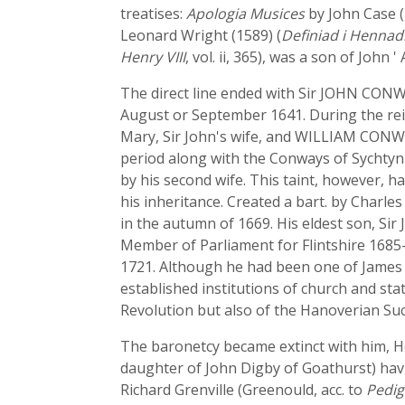
treatises:
Apologia Musices
by John Case (
Leonard Wright (1589) (
Definiad i Hennad
Henry VIII
, vol. ii, 365), was a son of John 
The direct line ended with Sir JOHN CONWA
August or September 1641. During the reig
Mary, Sir John's wife, and WILLIAM CONWAY
period along with the Conways of Sychtyn
by his second wife. This taint, however, 
his inheritance. Created a bart. by Charles
in the autumn of 1669. His eldest son, Si
Member of Parliament for Flintshire 1685-
1721. Although he had been one of James II
established institutions of church and sta
Revolution but also of the Hanoverian Suc
The baronetcy became extinct with him, Hen
daughter of John Digby of Goathurst) havi
Richard Grenville (Greenould, acc. to
Pedig