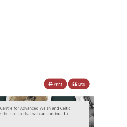
Print
Cite
 Centre for Advanced Welsh and Celtic
e the site so that we can continue to