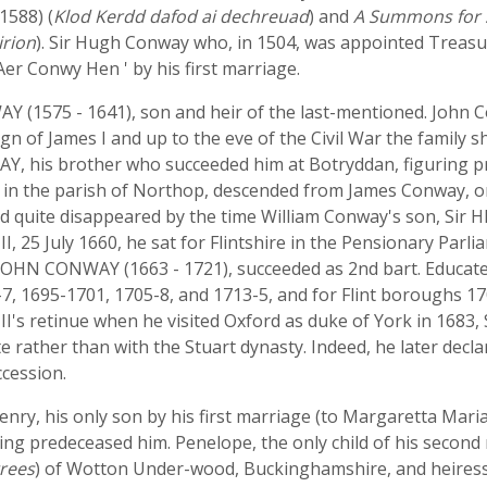
1588) (
Klod Kerdd dafod ai dechreuad
) and
A Summons for 
irion
). Sir Hugh Conway who, in 1504, was appointed Treasu
' Aer Conwy Hen ' by his first marriage.
Y (1575 - 1641), son and heir of the last-mentioned. John C
n of James I and up to the eve of the Civil War the family 
, his brother who succeeded him at Botryddan, figuring pro
 in the parish of Northop, descended from James Conway, on
had quite disappeared by the time William Conway's son, Si
 II, 25 July 1660, he sat for Flintshire in the Pensionary Pa
r JOHN CONWAY (1663 - 1721), succeeded as 2nd bart. Educate
7, 1695-1701, 1705-8, and 1713-5, and for Flint boroughs 170
's retinue when he visited Oxford as duke of York in 1683, Si
te rather than with the Stuart dynasty. Indeed, he later decla
cession.
ry, his only son by his first marriage (to Margaretta Maria 
ng predeceased him. Penelope, the only child of his second
rees
) of Wotton Under-wood, Buckinghamshire, and heiress