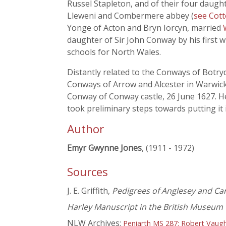
Russel Stapleton, and of their four daugh
Lleweni and Combermere abbey (
see Cott
Yonge of Acton and Bryn Iorcyn, married
daughter of Sir John Conway by his first 
schools for North Wales.
Distantly related to the Conways of Botr
Conways of Arrow and Alcester in Warwick
Conway of Conway castle, 26 June 1627. He
took preliminary steps towards putting it i
Author
Emyr Gwynne Jones
, (1911 - 1972)
Sources
J. E. Griffith,
Pedigrees of Anglesey and Ca
Harley Manuscript in the British Museum
NLW Archives:
Peniarth MS 287: Robert Vaug