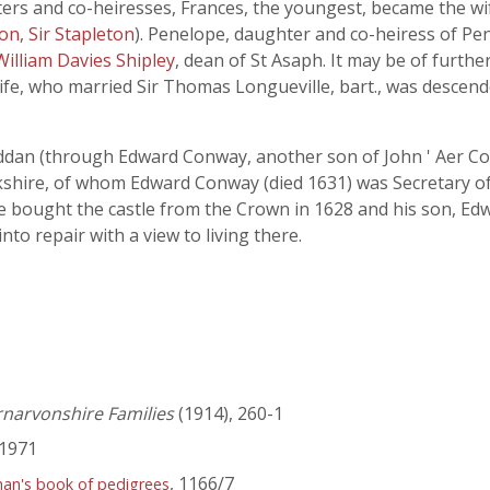
ters and co-heiresses, Frances, the youngest, became the wi
on, Sir Stapleton
). Penelope, daughter and co-heiress of Pen
William Davies Shipley
, dean of St Asaph. It may be of furthe
wife, who married Sir Thomas Longueville, bart., was descen
yddan (through Edward Conway, another son of John ' Aer Co
shire, of whom Edward Conway (died 1631) was Secretary of 
 bought the castle from the Crown in 1628 and his son, Edwa
nto repair with a view to living there.
rnarvonshire Families
(1914), 260-1
1971
, 1166/7
han's book of pedigrees