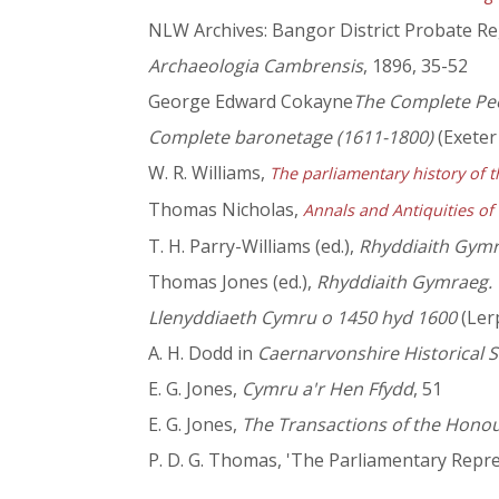
NLW Archives: Bangor District Probate Re
Archaeologia Cambrensis
, 1896, 35-52
George Edward Cokayne
The Complete Pee
Complete baronetage (1611-1800)
(Exeter 
W. R. Williams,
The parliamentary history of t
Thomas Nicholas,
Annals and Antiquities of
T. H. Parry-Williams (ed.),
Rhyddiaith Gymra
Thomas Jones (ed.),
Rhyddiaith Gymraeg. Yr
Llenyddiaeth Cymru o 1450 hyd 1600
(Lerp
A. H. Dodd in
Caernarvonshire Historical S
E. G. Jones,
Cymru a'r Hen Ffydd
, 51
E. G. Jones,
The Transactions of the Hono
P. D. G. Thomas, 'The Parliamentary Repre