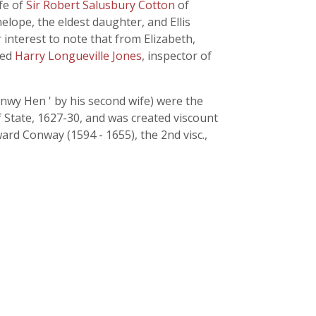
fe of
Sir Robert Salusbury Cotton
of
elope, the eldest daughter, and Ellis
r interest to note that from Elizabeth,
ded
Harry Longueville Jones
, inspector of
nwy Hen ' by his second wife) were the
State, 1627-30, and was created viscount
rd Conway (1594 - 1655), the 2nd visc.,