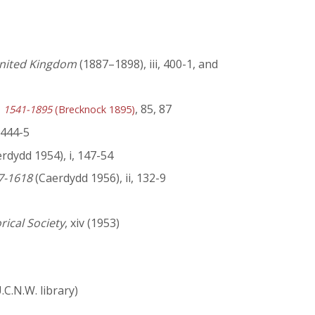
 United Kingdom
(1887–1898), iii, 400-1, and
, 85, 87
y, 1541-1895
(Brecknock 1895)
, 444-5
rdydd 1954), i, 147-54
47-1618
(Caerdydd 1956), ii, 132-9
orical Society
, xiv (1953)
C.N.W. library)