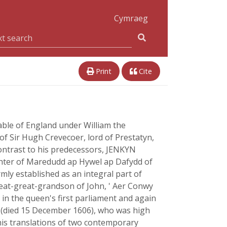
Cymraeg
Print
Cite
able of England under William the
 Sir Hugh Crevecoer, lord of Prestatyn,
 contrast to his predecessors, JENKYN
hter of Maredudd ap Hywel ap Dafydd of
rmly established as an integral part of
eat-great-grandson of John, ' Aer Conwy
 in the queen's first parliament and again
Y (died 15 December 1606), who was high
 his translations of two contemporary