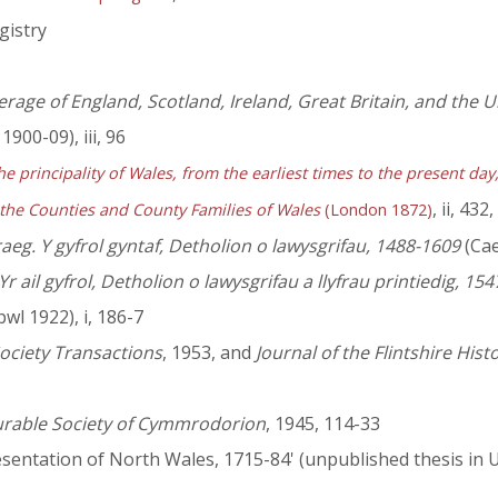
gistry
rage of England, Scotland, Ireland, Great Britain, and the
1900-09), iii, 96
he principality of Wales, from the earliest times to the present da
, ii, 432
 the Counties and County Families of Wales
(London 1872)
eg. Y gyfrol gyntaf, Detholion o lawysgrifau, 1488-1609
(Cae
 ail gyfrol, Detholion o lawysgrifau a llyfrau printiedig, 15
wl 1922), i, 186-7
ociety Transactions
, 1953, and
Journal of the Flintshire Hist
urable Society of Cymmrodorion
, 1945, 114-33
sentation of North Wales, 1715-84' (unpublished thesis in U.