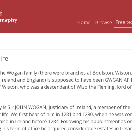
Home
Browse
ire
he Wogan family (there were branches at Boulston, Wiston, P
in Ireland and England) is supposed to have been GWGAN AP
 Wiston, who was a descendant of Wizo the Fleming, lord o
 is Sir JOHN WOGAN, justiciary of Ireland, a member of the 
life. We first hear of him in 1281 and 1290, when he was con
so in Ireland before 1284. Following his appointment as one 
g his term of office he acquired considerable estates in Ire