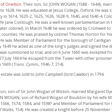
of Orielton
. Their son, Sir JOHN WOGAN (1588 - 1644), marr
 to 1628. He was educated at Jesus College, Oxford. He was 
 in 1614, 1620-2, 1625, 1626, 1628-9, 1640, and 1640-4. C
ife Jane Colclough. He was a well-known parliamentarian in
later colonel). In March 1648 he was ordered by Cromwell to 
counties. He was praised by colonel Thomas Horton for his 
8. He was Member of Parliament for the borough of Cardigan
ry 1649 he acted as one of the king's judges and signed the 
 was summoned to trial, and on 6 June 1660 was excepted fr
7 July 1664 he escaped from the Tower with other prisoners.
n 1669 (
Trans. Cymm
., 1946-7, 214).
estate was sold to John Campbell (lord Cawdor) in 1794.
n, son of Sir John Wogan of Wiston, married Margaret Dyer
N WOGAN, son of Richard Wogan of Boulston by his wife Ma
 1566, 1574, 1584, and 1598? and Member of Parliament for t
of Wales
, 154). He was created a knight before 25 November 