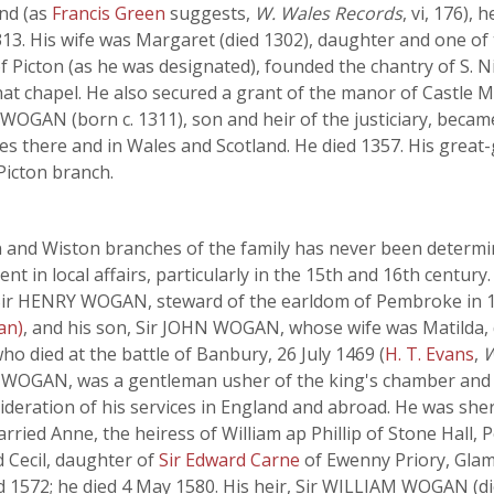
and (as
Francis Green
suggests,
W. Wales Records
, vi, 176),
313. His wife was Margaret (died 1302), daughter and one of t
f Picton (as he was designated), founded the chantry of S. Ni
that chapel. He also secured a grant of the manor of Castle M
WOGAN (born c. 1311), son and heir of the justiciary, becam
ices there and in Wales and Scotland. He died 1357. His gr
 Picton branch.
n and Wiston branches of the family has never been determ
 in local affairs, particularly in the 15th and 16th century
ir HENRY WOGAN, steward of the earldom of Pembroke in 14
an)
, and his son, Sir JOHN WOGAN, whose wife was Matilda, 
ho died at the battle of Banbury, 26 July 1469 (
H. T. Evans
,
W
HN WOGAN, was a gentleman usher of the king's chamber and w
eration of his services in England and abroad. He was sher
ried Anne, the heiress of William ap Phillip of Stone Hall,
Cecil, daughter of
Sir Edward Carne
of Ewenny Priory, Glam
d 1572; he died 4 May 1580. His heir, Sir WILLIAM WOGAN (d