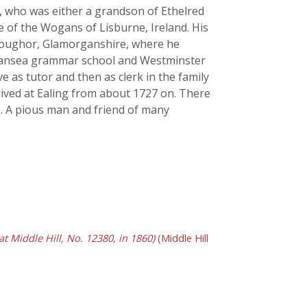
e, who was either a grandson of Ethelred
one of the Wogans of Lisburne, Ireland. His
f Loughor, Glamorganshire, where he
 Swansea grammar school and Westminster
e as tutor and then as clerk in the family
lived at Ealing from about 1727 on. There
3. A pious man and friend of many
 Middle Hill, No. 12380, in 1860)
(Middle Hill