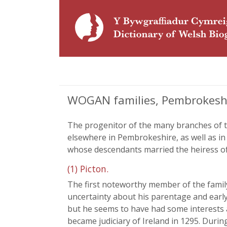
WOGAN families, Pembrokesh
The progenitor of the many branches of t
elsewhere in Pembrokeshire, as well as 
whose descendants married the heiress of
(1) Picton.
The first noteworthy member of the family
uncertainty about his parentage and early 
but he seems to have had some interests al
became judiciary of Ireland in 1295. Durin