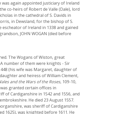
 he was again appointed justiciary of Ireland
he co-heirs of Robert de Valle (Dale), lord
cholas in the cathedral of S. Davids in
orris, in Dewsland, for the bishop of S.
e escheator of Ireland in 1338 and gained
eat-grandson, JOHN WOGAN (died before
ined. The Wogans of Wiston, great
. A number of them were knights - Sir
48 (his wife was Margaret, daughter of
daughter and heiress of William Clement,
ales and the Wars of the Roses
, 109-10,
as granted certain offices in
iff of Cardiganshire in 1542 and 1556, and
 Pembrokeshire. He died 23 August 1557.
organshire, was sheriff of Cardiganshire
ied 1625), was knighted before 1611. He