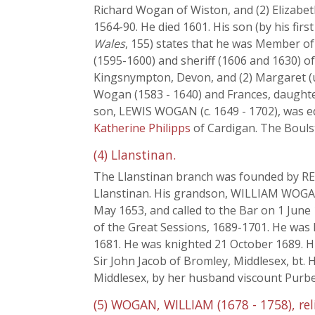
Richard Wogan of Wiston, and (2) Elizabeth
1564-90. He died 1601. His son (by his fi
Wales
, 155) states that he was Member of
(1595-1600) and sheriff (1606 and 1630) of
Kingsnympton, Devon, and (2) Margaret (
Wogan (1583 - 1640) and Frances, daught
son, LEWIS WOGAN (c. 1649 - 1702), was ed
Katherine Philipps
of Cardigan. The Bouls
(4) Llanstinan.
The Llanstinan branch was founded by REE
Llanstinan. His grandson, WILLIAM WOGAN,
May 1653, and called to the Bar on 1 June 
of the Great Sessions, 1689-1701. He was
1681. He was knighted 21 October 1689. Hi
Sir John Jacob of Bromley, Middlesex, bt.
Middlesex, by her husband viscount Purbe
(5) WOGAN, WILLIAM (1678 - 1758), reli