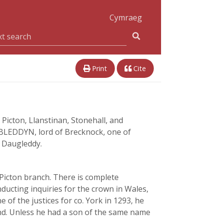
Cymraeg
Print
Cite
icton, Llanstinan, Stonehall, and
 BLEDDYN, lord of Brecknock, one of
f Daugleddy.
Picton branch. There is complete
ducting inquiries for the crown in Wales,
of the justices for co. York in 1293, he
land. Unless he had a son of the same name