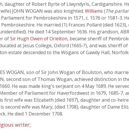
, daughter of Robert Byrte of Llwyndyris, Cardiganshire. He 
rst wife) JOHN WOGAN was also knighted.
Williams
(
The parliam
 Parliament for Pembrokeshire in 1571, c. 1576 or 1581-3. He
 Pembrokeshire. He married (1) Frances Pollard (died 1623),
unidentified). He died 14 September 1636. His grandson,
er of
Sir Hugh Owen of Orielton
, became sheriff of Pembroke
ucated at Jesus College, Oxford (1665-?), and was sheriff o
ton estate descended to the Wogans of Gawdy Hall, Norfolk,
S WOGAN, son of Sir John Wogan of Boulston, who married J
 second son of Thomas Wogan, achieved distinction in the 
1660. He was made king's serjeant on 4 May 1689. He served 
 Member of Parliament for Haverfordwest in 1679, 1685-7, 
s first wife was Elizabeth (died 1697), daughter and co-hei
 His second wife was Mary, (died 1708), daughter of Dame El
ck. He died 1 December 1708.
gious writer;