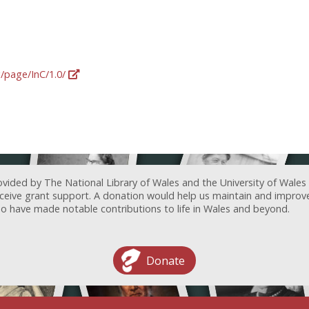
g/page/InC/1.0/
ovided by The National Library of Wales and the University of Wales
receive grant support. A donation would help us maintain and improv
ave made notable contributions to life in Wales and beyond.
Donate