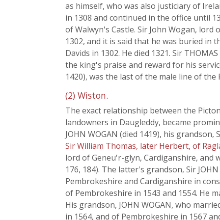
as himself, who was also justiciary of Irel
in 1308 and continued in the office until 1
of Walwyn's Castle. Sir John Wogan, lord o
1302, and it is said that he was buried in 
Davids in 1302. He died 1321. Sir THOMAS 
the king's praise and reward for his serv
1420), was the last of the male line of the
(2) Wiston.
The exact relationship between the Picto
landowners in Daugleddy, became prominent
JOHN WOGAN (died 1419), his grandson, S
Sir William Thomas, later Herbert, of Ragl
lord of Geneu'r-glyn, Cardiganshire, and w
176, 184). The latter's grandson, Sir JO
Pembrokeshire and Cardiganshire in consid
of Pembrokeshire in 1543 and 1554. He mar
His grandson, JOHN WOGAN, who married 
in 1564, and of Pembrokeshire in 1567 an