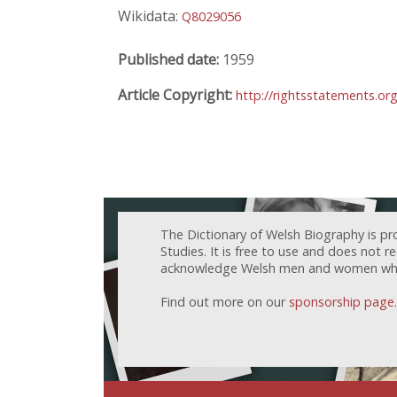
Wikidata:
Q8029056
Published date:
1959
Article Copyright:
http://rightsstatements.or
The Dictionary of Welsh Biography is pr
Studies. It is free to use and does not 
acknowledge Welsh men and women who h
Find out more on our
sponsorship page
.