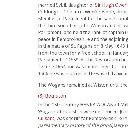
married Sybil, daughter of
Sir Hugh Owen 
Colclough of Tintern, Wexfordshire, prior
Member of Parliament for the same county
the third son of Sir John Wogan and his w
Parliament, and held the rank of captain (
peace in Pembrokeshire and the adjoining 
in the battle of St. Fagans on 8 May 164
from the town for a free school. In Janua
Parliament of 1659. At the Restoration he
27 June 1664 and was imprisoned, but on 2
1666 he was in Utrecht. He was still alive i
The Wogans remained at Wiston until the 
(3) Boulston.
In the 15th century HENRY WOGAN of Milto
Wogans of Boulston were descended. JOH
Cil-sant
, was sheriff for Pembrokeshire in
parliamentary history of the principality 