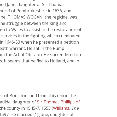
ied Jane, daughter of Sir Thomas
sheriff of Pembrokeshire in 1636, and
olonel THOMAS WOGAN, the regicide, was
 the struggle between the king and
go to Wales to assist in the restoration of
services in the fighting which culminated
 in 1646-53 when he presented a petition
death warrant. He sat in the Rump
om the Act of Oblivion. He surrendered on
 It seems that he fled to Holland, and in
 of Boulston, and from this union the
tilda, daughter of
Sir Thomas Phillips of
he county in 1545-7, 1553 (
Williams
,
The
1597. He married (1) Jane, daughter of