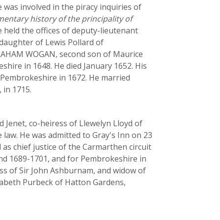
was involved in the piracy inquiries of
entary history of the principality of
 held the offices of deputy-lieutenant
 daughter of Lewis Pollard of
 ABRAHAM WOGAN, second son of Maurice
shire in 1648. He died January 1652. His
f Pembrokeshire in 1672. He married
 in 1715.
enet, co-heiress of Llewelyn Lloyd of
law. He was admitted to Gray's Inn on 23
as chief justice of the Carmarthen circuit
and 1689-1701, and for Pembrokeshire in
ress of Sir John Ashburnam, and widow of
izabeth Purbeck of Hatton Gardens,