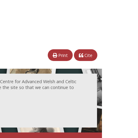
Print
Cite
 Centre for Advanced Welsh and Celtic
e the site so that we can continue to