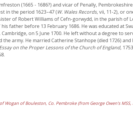
mfreston (1665 - 1686?) and vicar of Penally, Pembrokeshir
t in the period 1623–47 (
W. Wales Records
, vii, 11-2), or 
 sister of Robert Williams of Cefn-gorwydd, in the parish o
f his father before 13 February 1686. He was educated at
, Cambridge, on 5 June 1700. He left without a degree to serv
ed the army. He married Catherine Stanhope (died 1726) and 
Essay on the Proper Lessons of the Church of England
, 175
58.
of Wogan of Bouleston, Co. Pembroke (from George Owen's MSS, at