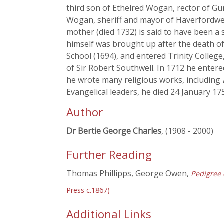
third son of Ethelred Wogan, rector of Gu
Wogan, sheriff and mayor of Haverfordwes
mother (died 1732) is said to have been a
himself was brought up after the death o
School (1694), and entered Trinity College
of Sir Robert Southwell. In 1712 he enter
he wrote many religious works, including
Evangelical leaders, he died 24 January 17
Author
Dr Bertie George Charles
, (1908 - 2000)
Further Reading
Thomas Phillipps, George Owen,
Pedigree 
Press c.1867)
Additional Links