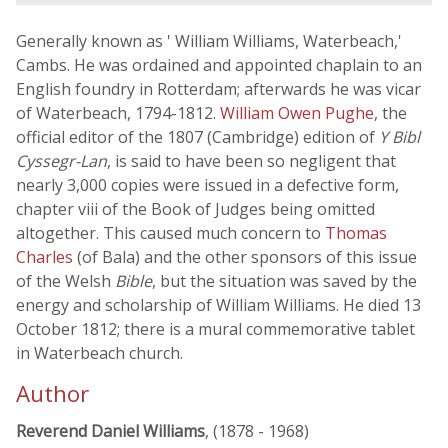
Generally known as ' William Williams, Waterbeach,'
Cambs. He was ordained and appointed chaplain to an
English foundry in Rotterdam; afterwards he was vicar
of Waterbeach, 1794-1812.
William Owen Pughe
, the
official editor of the 1807 (Cambridge) edition of
Y Bibl
Cyssegr-Lan
, is said to have been so negligent that
nearly 3,000 copies were issued in a defective form,
chapter viii of the Book of Judges being omitted
altogether. This caused much concern to
Thomas
Charles
(of Bala) and the other sponsors of this issue
of the Welsh
Bible
, but the situation was saved by the
energy and scholarship of William Williams. He died 13
October 1812; there is a mural commemorative tablet
in Waterbeach church.
Author
Reverend Daniel Williams
, (1878 - 1968)