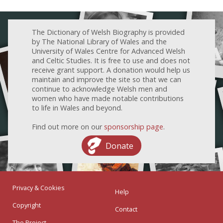
The Dictionary of Welsh Biography is provided
by The National Library of Wales and the
University of Wales Centre for Advanced Welsh
and Celtic Studies. It is free to use and does not
receive grant support. A donation would help us
maintain and improve the site so that we can
continue to acknowledge Welsh men and
women who have made notable contributions
to life in Wales and beyond.
Find out more on our
sponsorship page
.
Donate
Privacy & Cookies
Help
Copyright
Contact
The Project