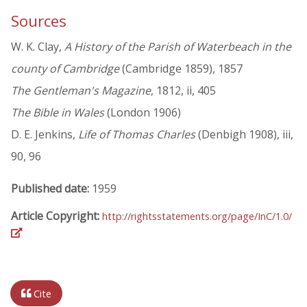
Sources
W. K. Clay,
A History of the Parish of Waterbeach in the
county of Cambridge
(Cambridge 1859), 1857
The Gentleman's Magazine
, 1812, ii, 405
The Bible in Wales
(London 1906)
D. E. Jenkins,
Life of Thomas Charles
(Denbigh 1908), iii,
90, 96
Published date:
1959
Article Copyright:
http://rightsstatements.org/page/InC/1.0/
Cite