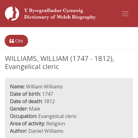
Cite
WILLIAMS, WILLIAM (1747 - 1812),
Evangelical cleric
Name:
William Williams
Date of birth:
1747
Date of death:
1812
Gender:
Male
Occupation:
Evangelical cleric
Area of activity:
Religion
Author:
Daniel Williams