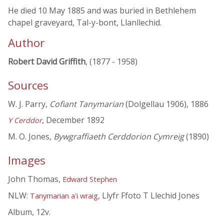
He died 10 May 1885 and was buried in Bethlehem
chapel graveyard, Tal-y-bont, Llanllechid.
Author
Robert David Griffith
, (1877 - 1958)
Sources
W. J. Parry,
Cofiant Tanymarian
(Dolgellau 1906), 1886
, December 1892
Y Cerddor
M. O. Jones,
Bywgraffiaeth Cerddorion Cymreig
(1890)
Images
John Thomas,
Edward Stephen
NLW:
, Llyfr Ffoto T Llechid Jones
Tanymarian a'i wraig
Album, 12v.