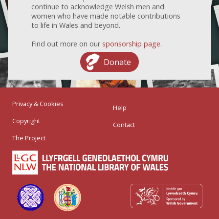
continue to acknowledge Welsh men and
women who have made notable contributions
to life in Wales and beyond.
Find out more on our
sponsorship page
.
Donate
Privacy & Cookies
Help
Copyright
Contact
The Project