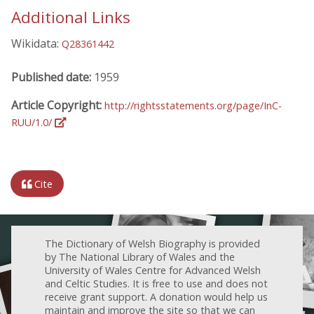
Additional Links
Wikidata:
Q28361442
Published date:
1959
Article Copyright:
http://rightsstatements.org/page/InC-
RUU/1.0/
Cite
The Dictionary of Welsh Biography is provided
by The National Library of Wales and the
University of Wales Centre for Advanced Welsh
and Celtic Studies. It is free to use and does not
receive grant support. A donation would help us
maintain and improve the site so that we can