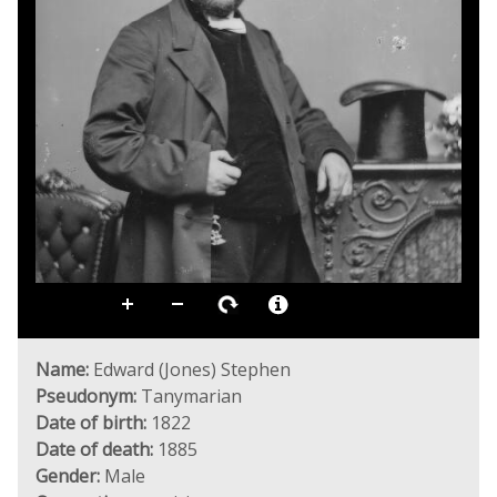
Name:
Edward (Jones) Stephen
Pseudonym:
Tanymarian
Date of birth:
1822
Date of death:
1885
Gender:
Male