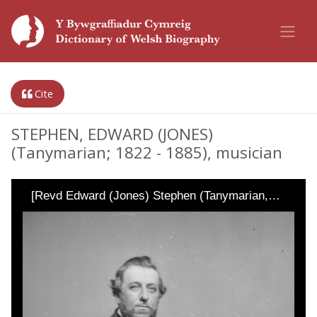
Cite
STEPHEN, EDWARD (JONES)
(Tanymarian; 1822 - 1885), musician
[Revd Edward (Jones) Stephen (Tanymarian,…