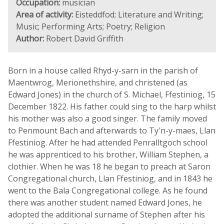
Occupation:
musician
Area of activity:
Eisteddfod; Literature and Writing;
Music; Performing Arts; Poetry; Religion
Author:
Robert David Griffith
Born in a house called Rhyd-y-sarn in the parish of
Maentwrog, Merionethshire, and christened (as
Edward Jones) in the church of S. Michael, Ffestiniog, 15
December 1822. His father could sing to the harp whilst
his mother was also a good singer. The family moved
to Penmount Bach and afterwards to Ty'n-y-maes, Llan
Ffestiniog. After he had attended Penralltgoch school
he was apprenticed to his brother, William Stephen, a
clothier. When he was 18 he began to preach at Saron
Congregational church, Llan Ffestiniog, and in 1843 he
went to the Bala Congregational college. As he found
there was another student named Edward Jones, he
adopted the additional surname of Stephen after his