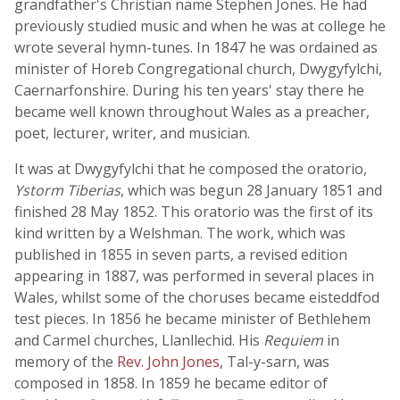
grandfather's Christian name Stephen Jones. He had
previously studied music and when he was at college he
wrote several hymn-tunes. In 1847 he was ordained as
minister of Horeb Congregational church, Dwygyfylchi,
Caernarfonshire. During his ten years' stay there he
became well known throughout Wales as a preacher,
poet, lecturer, writer, and musician.
It was at Dwygyfylchi that he composed the oratorio,
Ystorm Tiberias
, which was begun 28 January 1851 and
finished 28 May 1852. This oratorio was the first of its
kind written by a Welshman. The work, which was
published in 1855 in seven parts, a revised edition
appearing in 1887, was performed in several places in
Wales, whilst some of the choruses became eisteddfod
test pieces. In 1856 he became minister of Bethlehem
and Carmel churches, Llanllechid. His
Requiem
in
memory of the
Rev. John Jones
, Tal-y-sarn, was
composed in 1858. In 1859 he became editor of