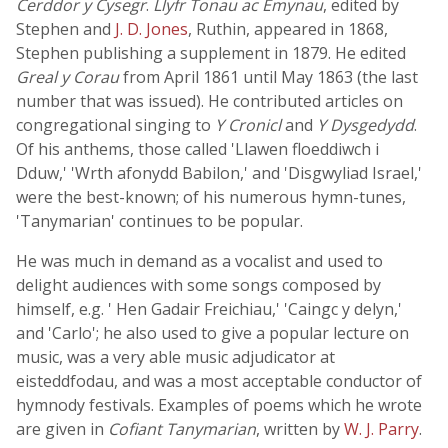
Cerddor y Cysegr
.
Llyfr Tonau ac Emynau
, edited by
Stephen and
J. D. Jones
, Ruthin, appeared in 1868,
Stephen publishing a supplement in 1879. He edited
Greal y Corau
from April 1861 until May 1863 (the last
number that was issued). He contributed articles on
congregational singing to
Y Cronicl
and
Y Dysgedydd
.
Of his anthems, those called 'Llawen floeddiwch i
Dduw,' 'Wrth afonydd Babilon,' and 'Disgwyliad Israel,'
were the best-known; of his numerous hymn-tunes,
'Tanymarian' continues to be popular.
He was much in demand as a vocalist and used to
delight audiences with some songs composed by
himself, e.g. ' Hen Gadair Freichiau,' 'Caingc y delyn,'
and 'Carlo'; he also used to give a popular lecture on
music, was a very able music adjudicator at
eisteddfodau, and was a most acceptable conductor of
hymnody festivals. Examples of poems which he wrote
are given in
Cofiant Tanymarian
, written by
W. J. Parry
.