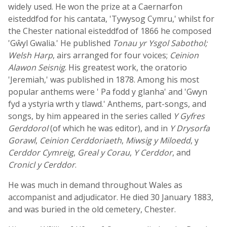
widely used. He won the prize at a Caernarfon
eisteddfod for his cantata, 'Tywysog Cymru,' whilst for
the Chester national eisteddfod of 1866 he composed
'Gŵyl Gwalia.' He published
Tonau yr Ysgol Sabothol;
Welsh Harp
, airs arranged for four voices;
Ceinion
Alawon Seisnig
. His greatest work, the oratorio
'Jeremiah,' was published in 1878. Among his most
popular anthems were ' Pa fodd y glanha' and 'Gwyn
fyd a ystyria wrth y tlawd.' Anthems, part-songs, and
songs, by him appeared in the series called
Y Gyfres
Gerddorol
(of which he was editor), and in
Y Drysorfa
Gorawl
,
Ceinion Cerddoriaeth
,
Miwsig y Miloedd
, y
Cerddor Cymreig
,
Greal y Corau
,
Y Cerddor
, and
Cronicl y Cerddor
.
He was much in demand throughout Wales as
accompanist and adjudicator. He died 30 January 1883,
and was buried in the old cemetery, Chester.