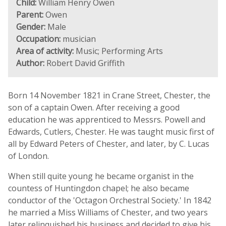
Child:
William Henry Owen
Parent:
Owen
Gender:
Male
Occupation:
musician
Area of activity:
Music; Performing Arts
Author:
Robert David Griffith
Born 14 November 1821 in Crane Street, Chester, the
son of a captain Owen. After receiving a good
education he was apprenticed to Messrs. Powell and
Edwards, Cutlers, Chester. He was taught music first of
all by Edward Peters of Chester, and later, by C. Lucas
of London.
When still quite young he became organist in the
countess of Huntingdon chapel; he also became
conductor of the 'Octagon Orchestral Society.' In 1842
he married a Miss Williams of Chester, and two years
later relinquished his business and decided to give his