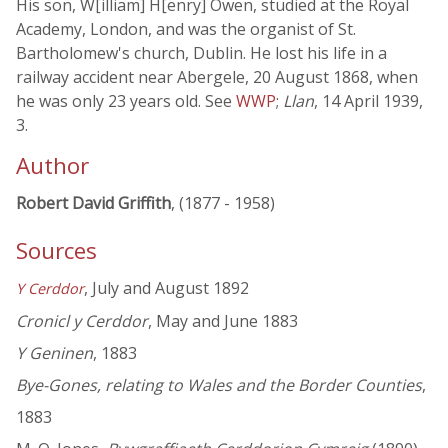
His son, W[illiam] H[enry] Owen, studied at the Royal
Academy, London, and was the organist of St.
Bartholomew's church, Dublin. He lost his life in a
railway accident near Abergele, 20 August 1868, when
he was only 23 years old. See
WWP
;
Llan
, 14 April 1939,
3.
Author
Robert David Griffith
, (1877 - 1958)
Sources
, July and August 1892
Y Cerddor
Cronicl y Cerddor
, May and June 1883
Y Geninen
, 1883
Bye-Gones, relating to Wales and the Border Counties
,
1883