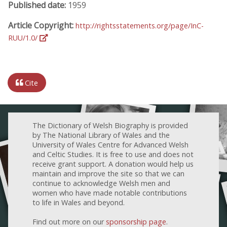
Published date:
1959
Article Copyright:
http://rightsstatements.org/page/InC-
RUU/1.0/
Cite
The Dictionary of Welsh Biography is provided
by The National Library of Wales and the
University of Wales Centre for Advanced Welsh
and Celtic Studies. It is free to use and does not
receive grant support. A donation would help us
maintain and improve the site so that we can
continue to acknowledge Welsh men and
women who have made notable contributions
to life in Wales and beyond.
Find out more on our
sponsorship page
.