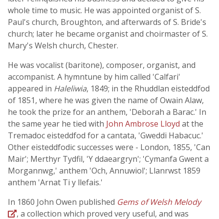
whole time to music. He was appointed organist of S.
Paul's church, Broughton, and afterwards of S. Bride's
church; later he became organist and choirmaster of S.
Mary's Welsh church, Chester.
He was vocalist (baritone), composer, organist, and
accompanist. A hymntune by him called 'Calfari'
appeared in
Haleliwia
, 1849; in the Rhuddlan eisteddfod
of 1851, where he was given the name of Owain Alaw,
he took the prize for an anthem, 'Deborah a Barac.' In
the same year he tied with
John Ambrose Lloyd
at the
Tremadoc eisteddfod for a cantata, 'Gweddi Habacuc.'
Other eisteddfodic successes were - London, 1855, 'Can
Mair'; Merthyr Tydfil, 'Y ddaeargryn'; 'Cymanfa Gwent a
Morgannwg,' anthem 'Och, Annuwiol'; Llanrwst 1859
anthem 'Arnat Ti y llefais.'
In 1860 John Owen published
Gems of Welsh Melody
, a collection which proved very useful, and was