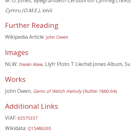
M. O. Jones,
Bywgraffiaeth Cerddorion Cymreig
(1890)
Cymru (O.M.E.)
, xxvii
Further Reading
Wikipedia Article:
John Owen
Images
NLW:
, Llyfr Ffoto T Llechid Jones Album, 5v.
Owain Alaw
Works
John Owen,
Gems of Welsh melody
(Ruthin 1860-64)
Additional Links
VIAF:
63575337
Wikidata:
Q15486265