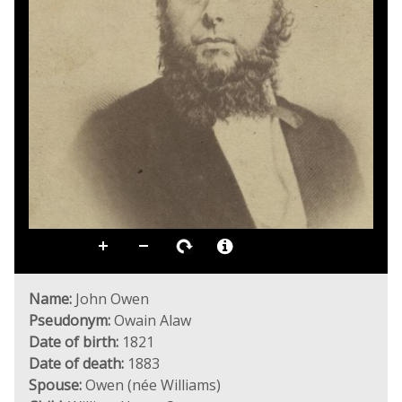
Name:
John Owen
Pseudonym:
Owain Alaw
Date of birth:
1821
Date of death:
1883
Spouse:
Owen (née Williams)