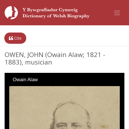
Cite
OWEN, JOHN (Owain Alaw; 1821 -
1883), musician
Owain Alaw