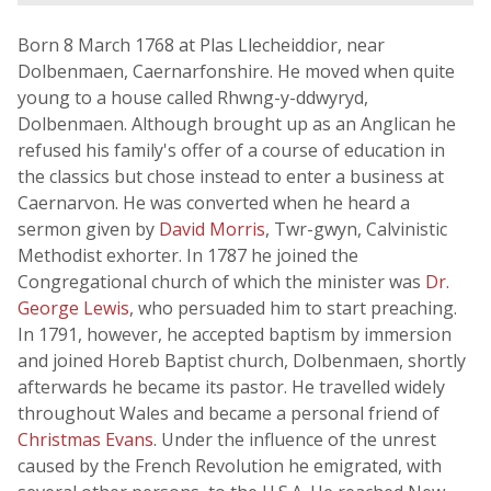
Born 8 March 1768 at Plas Llecheiddior, near
Dolbenmaen, Caernarfonshire. He moved when quite
young to a house called Rhwng-y-ddwyryd,
Dolbenmaen. Although brought up as an Anglican he
refused his family's offer of a course of education in
the classics but chose instead to enter a business at
Caernarvon. He was converted when he heard a
sermon given by
David Morris
, Twr-gwyn, Calvinistic
Methodist exhorter. In 1787 he joined the
Congregational church of which the minister was
Dr.
George Lewis
, who persuaded him to start preaching.
In 1791, however, he accepted baptism by immersion
and joined Horeb Baptist church, Dolbenmaen, shortly
afterwards he became its pastor. He travelled widely
throughout Wales and became a personal friend of
Christmas Evans
. Under the influence of the unrest
caused by the French Revolution he emigrated, with