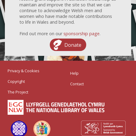
maintain and improve the site so that we can
continue to acknowledge Welsh men and
women who have made notable contributions
to life in Wales and beyond.
Find out more on our
sponsorship page
.
Donate
Privacy & Cookies
Help
Copyright
Contact
The Project