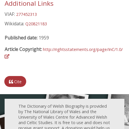
Additional Links
VIAF:
277452313
Wikidata:
Q20821183
Published date:
1959
Article Copyright:
http://rightsstatements.org/page/InC/1.0/
Cite
The Dictionary of Welsh Biography is provided
by The National Library of Wales and the
University of Wales Centre for Advanced Welsh
and Celtic Studies. It is free to use and does not
receive grant support. A donation would help us