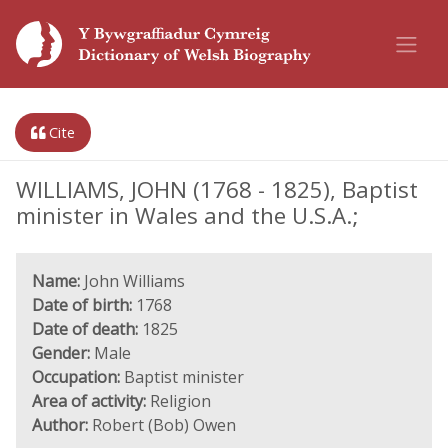
Cite
WILLIAMS, JOHN (1768 - 1825), Baptist
minister in Wales and the U.S.A.;
Name:
John Williams
Date of birth:
1768
Date of death:
1825
Gender:
Male
Occupation:
Baptist minister
Area of activity:
Religion
Author:
Robert (Bob) Owen