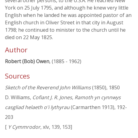
several other persons, to the U.S.A. He reached New
York on 25 July 1795, and although he knew very little
English when he landed he was appointed pastor of an
English church in Oliver Street in that city in August
1798; he continued to minister to the church until he
died on 22 May 1825.
Author
Robert (Bob) Owen
, (1885 - 1962)
Sources
Sketch of the Reverend John Williams
(1850), 1850
D. Williams,
Cofiant J. R. Jones, Ramoth yn cynnwys
casgliad helaeth o'i lythyrau
(Carmarthen 1913), 192-
203
[
Y Cymmrodor
, xlv, 139, 153]