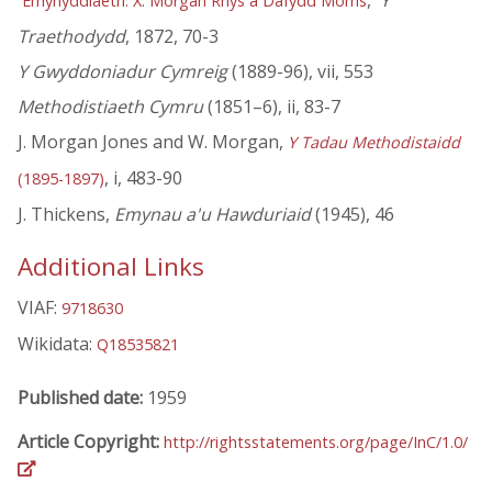
'
,'
Y
Emynyddiaeth: X. Morgan Rhys a Dafydd Morris
Traethodydd
, 1872, 70-3
Y Gwyddoniadur Cymreig
(1889-96), vii, 553
Methodistiaeth Cymru
(1851–6), ii, 83-7
J. Morgan Jones and W. Morgan,
Y Tadau Methodistaidd
, i, 483-90
(1895-1897)
J. Thickens,
Emynau a'u Hawduriaid
(1945), 46
Additional Links
VIAF:
9718630
Wikidata:
Q18535821
Published date:
1959
Article Copyright:
http://rightsstatements.org/page/InC/1.0/