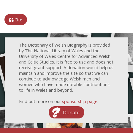
Cite
The Dictionary of Welsh Biography is provided
by The National Library of Wales and the
University of Wales Centre for Advanced Welsh
and Celtic Studies. It is free to use and does not
receive grant support. A donation would help us
maintain and improve the site so that we can
continue to acknowledge Welsh men and
women who have made notable contributions
to life in Wales and beyond.
Find out more on our
sponsorship page
.
Donate