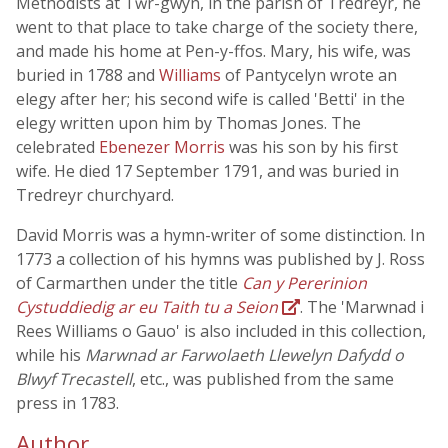
Methodists at Tŵr-gwyn, in the parish of Tredreyr, he
went to that place to take charge of the society there,
and made his home at Pen-y-ffos. Mary, his wife, was
buried in 1788 and
Williams
of Pantycelyn wrote an
elegy after her; his second wife is called 'Betti' in the
elegy written upon him by Thomas Jones. The
celebrated
Ebenezer Morris
was his son by his first
wife. He died 17 September 1791, and was buried in
Tredreyr churchyard.
David Morris was a hymn-writer of some distinction. In
1773 a collection of his hymns was published by J. Ross
of Carmarthen under the title
Can y Pererinion
Cystuddiedig ar eu Taith tu a Seion
. The 'Marwnad i
Rees Williams o Gauo' is also included in this collection,
while his
Marwnad ar Farwolaeth Llewelyn Dafydd o
Blwyf Trecastell
, etc., was published from the same
press in 1783.
Author