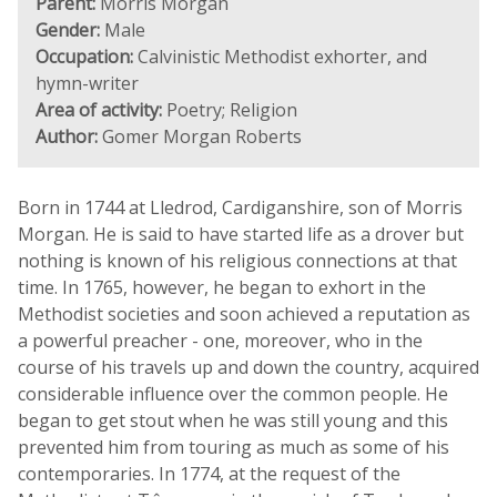
Parent:
Morris Morgan
Gender:
Male
Occupation:
Calvinistic Methodist exhorter, and
hymn-writer
Area of activity:
Poetry; Religion
Author:
Gomer Morgan Roberts
Born in 1744 at Lledrod, Cardiganshire, son of Morris
Morgan. He is said to have started life as a drover but
nothing is known of his religious connections at that
time. In 1765, however, he began to exhort in the
Methodist societies and soon achieved a reputation as
a powerful preacher - one, moreover, who in the
course of his travels up and down the country, acquired
considerable influence over the common people. He
began to get stout when he was still young and this
prevented him from touring as much as some of his
contemporaries. In 1774, at the request of the