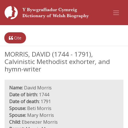
Cite
MORRIS, DAVID (1744 - 1791),
Calvinistic Methodist exhorter, and
hymn-writer
Name:
David Morris
Date of birth:
1744
Date of death:
1791
Spouse:
Beti Morris
Spouse:
Mary Morris
Child:
Ebenezer Morris