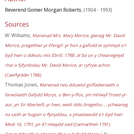
Reverend Gomer Morgan Roberts
, (1904 - 1993)
Sources
W. Williams,
Marwnad Mrs. Mary Morice; gwraig Mr. David
Morice, pregethwr yr Efengil: yr hon a gafodd ei symmyd o'r
byd hwn o ddeutu mis Ebrill, 1788: at ba un y chwanegwyd
rhai o fyfyrdodau Mr. David Morice, ar cyfryw achos
(Caerfyrddin 1788)
Thomas Jones,
Marwnad neu dduwiol goffadwriaeth o
farwolaeth Dafydd Morys, o Ben-y-ffos, ym mhlwyf Troed-yr-
aur, yn Sir Aberteifi, yr hwn, wedi iddo bregethu … ychwaneg
na saith ar hugain o flynyddau, a ymadawodd o'r byd hwn
Medi 16, 1791, yn 47 mlwydd oed
(Carmarthen 1791)