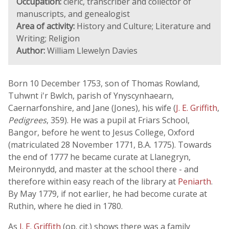
Occupation:
cleric, transcriber and collector of
manuscripts, and genealogist
Area of activity:
History and Culture; Literature and
Writing; Religion
Author:
William Llewelyn Davies
Born 10 December 1753, son of Thomas Rowland,
Tuhwnt i'r Bwlch, parish of Ynyscynhaearn,
Caernarfonshire, and Jane (Jones), his wife (
J. E. Griffith
,
Pedigrees
, 359). He was a pupil at Friars School,
Bangor, before he went to Jesus College, Oxford
(matriculated 28 November 1771, B.A. 1775). Towards
the end of 1777 he became curate at Llanegryn,
Meironnydd, and master at the school there - and
therefore within easy reach of the library at
Peniarth
.
By May 1779, if not earlier, he had become curate at
Ruthin, where he died in 1780.
As
J. E. Griffith
(op. cit.) shows there was a family