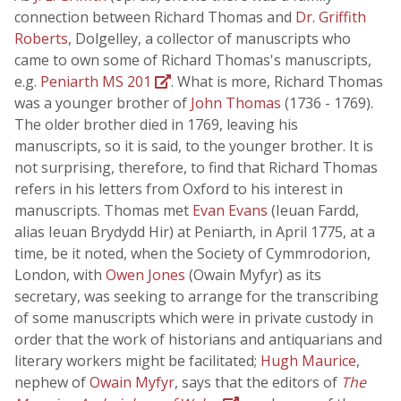
connection between Richard Thomas and
Dr. Griffith
Roberts
, Dolgelley, a collector of manuscripts who
came to own some of Richard Thomas's manuscripts,
e.g.
Peniarth MS 201
. What is more, Richard Thomas
was a younger brother of
John Thomas
(1736 - 1769).
The older brother died in 1769, leaving his
manuscripts, so it is said, to the younger brother. It is
not surprising, therefore, to find that Richard Thomas
refers in his letters from Oxford to his interest in
manuscripts. Thomas met
Evan Evans
(Ieuan Fardd,
alias Ieuan Brydydd Hir) at Peniarth, in April 1775, at a
time, be it noted, when the Society of Cymmrodorion,
London, with
Owen Jones
(Owain Myfyr) as its
secretary, was seeking to arrange for the transcribing
of some manuscripts which were in private custody in
order that the work of historians and antiquarians and
literary workers might be facilitated;
Hugh Maurice
,
nephew of
Owain Myfyr
, says that the editors of
The