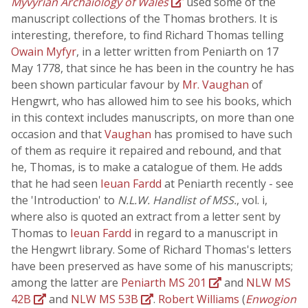
Myvyrian Archaiology of Wales
used some of the
manuscript collections of the Thomas brothers. It is
interesting, therefore, to find Richard Thomas telling
Owain Myfyr
, in a letter written from Peniarth on 17
May 1778, that since he has been in the country he has
been shown particular favour by
Mr. Vaughan
of
Hengwrt, who has allowed him to see his books, which
in this context includes manuscripts, on more than one
occasion and that
Vaughan
has promised to have such
of them as require it repaired and rebound, and that
he, Thomas, is to make a catalogue of them. He adds
that he had seen
Ieuan Fardd
at Peniarth recently - see
the 'Introduction' to
N.L.W. Handlist of MSS.
, vol. i,
where also is quoted an extract from a letter sent by
Thomas to
Ieuan Fardd
in regard to a manuscript in
the Hengwrt library. Some of Richard Thomas's letters
have been preserved as have some of his manuscripts;
among the latter are
Peniarth MS 201
and
NLW MS
42B
and
NLW MS 53B
.
Robert Williams
(
Enwogion