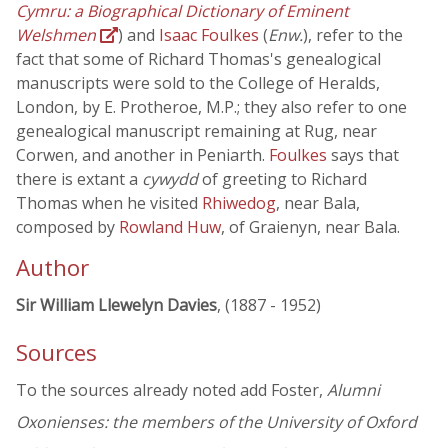
Cymru: a Biographical Dictionary of Eminent
Welshmen
) and
Isaac Foulkes
(
Enw.
), refer to the
fact that some of Richard Thomas's genealogical
manuscripts were sold to the College of Heralds,
London, by E. Protheroe, M.P.; they also refer to one
genealogical manuscript remaining at Rug, near
Corwen, and another in Peniarth.
Foulkes
says that
there is extant a
cywydd
of greeting to Richard
Thomas when he visited
Rhiwedog
, near Bala,
composed by
Rowland Huw
, of Graienyn, near Bala.
Author
Sir William Llewelyn Davies
, (1887 - 1952)
Sources
To the sources already noted add Foster,
Alumni
Oxonienses: the members of the University of Oxford