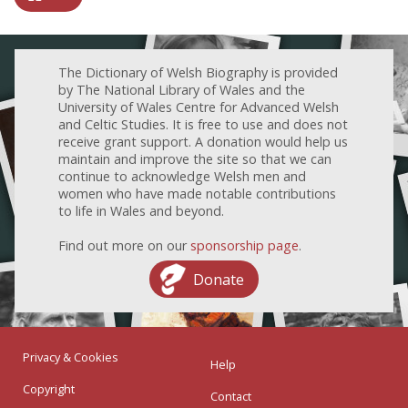
The Dictionary of Welsh Biography is provided
by The National Library of Wales and the
University of Wales Centre for Advanced Welsh
and Celtic Studies. It is free to use and does not
receive grant support. A donation would help us
maintain and improve the site so that we can
continue to acknowledge Welsh men and
women who have made notable contributions
to life in Wales and beyond.
Find out more on our
sponsorship page
.
Donate
Privacy & Cookies
Help
Copyright
Contact