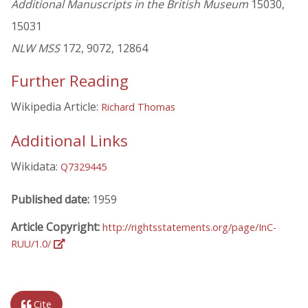
Additional Manuscripts in the British Museum
15030,
15031
NLW MSS
172, 9072, 12864
Further Reading
Wikipedia Article:
Richard Thomas
Additional Links
Wikidata:
Q7329445
Published date:
1959
Article Copyright:
http://rightsstatements.org/page/InC-
RUU/1.0/
Cite