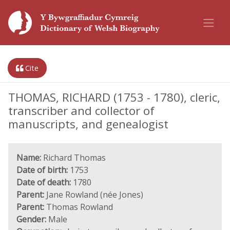
Cite
THOMAS, RICHARD (1753 - 1780), cleric,
transcriber and collector of
manuscripts, and genealogist
Name:
Richard Thomas
Date of birth:
1753
Date of death:
1780
Parent:
Jane Rowland (née Jones)
Parent:
Thomas Rowland
Gender:
Male