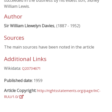
succeeded in the business by his eldest son, Sidney
William Lewis.
Author
Sir William Llewelyn Davies
, (1887 - 1952)
Sources
The main sources have been noted in the article
Additional Links
Wikidata:
Q20734671
Published date:
1959
Article Copyright:
http://rightsstatements.org/page/InC-
RUU/1.0/