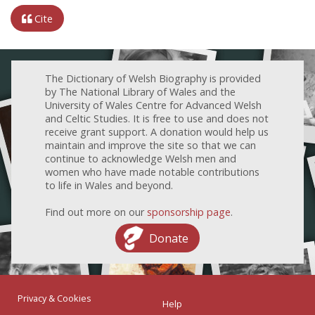
Cite
The Dictionary of Welsh Biography is provided
by The National Library of Wales and the
University of Wales Centre for Advanced Welsh
and Celtic Studies. It is free to use and does not
receive grant support. A donation would help us
maintain and improve the site so that we can
continue to acknowledge Welsh men and
women who have made notable contributions
to life in Wales and beyond.
Find out more on our
sponsorship page
.
Donate
Privacy & Cookies
Help