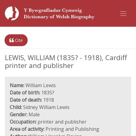
Cite
LEWIS, WILLIAM (1835? - 1918), Cardiff
printer and publisher
Name:
William Lewis
Date of birth:
1835?
Date of death:
1918
Child:
Sidney William Lewis
Gender:
Male
Occupation:
printer and publisher
Area of activity:
Printing and Publishing