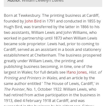
Author:
William Llewelyn Davies
Born at Tewkesbury. The printing business at Cardiff,
founded by
John Bird
in 1791 and conducted in 1855 by
Hugh Bird, was transferred by the latter in 1866 to his
two assistants, William Lewis and John Williams, who
worked in partnership until 1873 when William Lewis
became sole proprietor. Lewis had, prior to coming to
Cardiff, served as an assistant in a book and stationery
establishment at Cheltenham. The business prospered
greatly under William Lewis, the printing and
publishing business becoming, in time, one of the
largest in Wales; for full details see
Ifano Jones
,
Hist. of
Printing and Printers in Wales
, and an article by the
same author entitled ' The House of Lewis, Cardiff,' in
The Pointer
, No. 1, October 1922. William Lewis, who
had retired from active participation in the business in
1913, died 4 February 1918 at Cardiff, and was