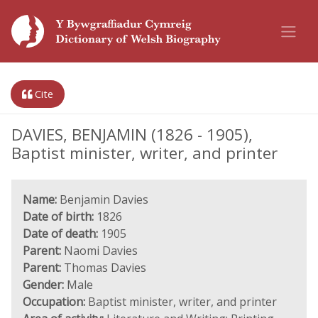
Cite
DAVIES, BENJAMIN (1826 - 1905),
Baptist minister, writer, and printer
Name:
Benjamin Davies
Date of birth:
1826
Date of death:
1905
Parent:
Naomi Davies
Parent:
Thomas Davies
Gender:
Male
Occupation:
Baptist minister, writer, and printer