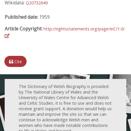
Wikidata:
Q20732649
Published date:
1959
Article Copyright:
http://rightsstatements.org/page/InC/1.0/
Cite
The Dictionary of Welsh Biography is provided
by The National Library of Wales and the
University of Wales Centre for Advanced Welsh
and Celtic Studies. It is free to use and does not
receive grant support. A donation would help us
maintain and improve the site so that we can
continue to acknowledge Welsh men and
women who have made notable contributions
to life in Wales and beyond.