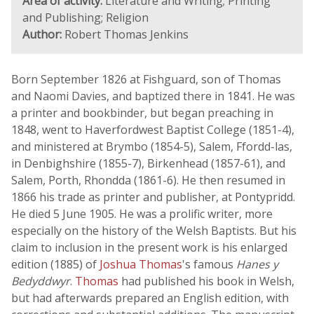
Area of activity:
Literature and Writing; Printing
and Publishing; Religion
Author:
Robert Thomas Jenkins
Born September 1826 at Fishguard, son of Thomas
and Naomi Davies, and baptized there in 1841. He was
a printer and bookbinder, but began preaching in
1848, went to Haverfordwest Baptist College (1851-4),
and ministered at Brymbo (1854-5), Salem, Ffordd-las,
in Denbighshire (1855-7), Birkenhead (1857-61), and
Salem, Porth, Rhondda (1861-6). He then resumed in
1866 his trade as printer and publisher, at Pontypridd.
He died 5 June 1905. He was a prolific writer, more
especially on the history of the Welsh Baptists. But his
claim to inclusion in the present work is his enlarged
edition (1885) of
Joshua Thomas
's famous
Hanes y
Bedyddwyr
.
Thomas
had published his book in Welsh,
but had afterwards prepared an English edition, with