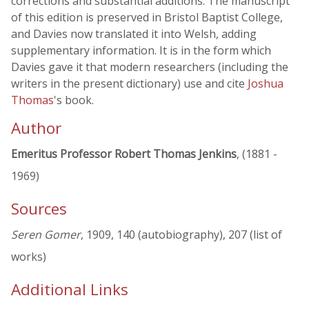
corrections and substantial additions. The manuscript
of this edition is preserved in Bristol Baptist College,
and Davies now translated it into Welsh, adding
supplementary information. It is in the form which
Davies gave it that modern researchers (including the
writers in the present dictionary) use and cite
Joshua
Thomas
's book.
Author
Emeritus Professor Robert Thomas Jenkins
, (1881 -
1969)
Sources
Seren Gomer
, 1909, 140 (autobiography), 207 (list of
works)
Additional Links