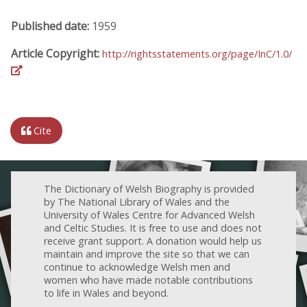
Published date:
1959
Article Copyright:
http://rightsstatements.org/page/InC/1.0/
Cite
The Dictionary of Welsh Biography is provided
by The National Library of Wales and the
University of Wales Centre for Advanced Welsh
and Celtic Studies. It is free to use and does not
receive grant support. A donation would help us
maintain and improve the site so that we can
continue to acknowledge Welsh men and
women who have made notable contributions
to life in Wales and beyond.