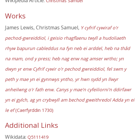
Wikipedia Article:
Christmas Samuel
Works
James Lewis, Christmas Samuel,
Y cyfrif cywiraf o'r
pechod-gwreiddiol, i geisio rhagflaenu twyll a hudoliaeth
rhyw bapurun cableddus na fyn neb ei arddel, heb na thâd
na mam, ond y press; heb nag enw nag amser wrtho; yn
dwyn yr enw Cyfrif cywir o'r pechod gwreiddiol, fel swm y
peth y mae yn ei gynnwys yntho, yr hwn sydd yn llwyr
anheilwng o'r fath enw. Canys y mae'n cyfeiliorni'n ddirfawr
yn ei gylch, ag yn crybwyll am bechod gweithredol Adda yn ei
le ef
(Caerfyrddin 1730)
Additional Links
Wikidata:
Q5111419