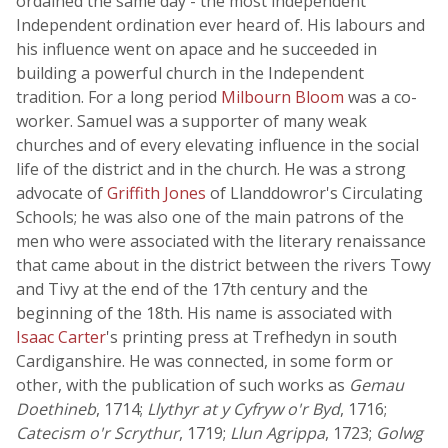
ordained the same day - the most independent
Independent ordination ever heard of. His labours and
his influence went on apace and he succeeded in
building a powerful church in the Independent
tradition. For a long period
Milbourn Bloom
was a co-
worker. Samuel was a supporter of many weak
churches and of every elevating influence in the social
life of the district and in the church. He was a strong
advocate of
Griffith Jones
of Llanddowror's Circulating
Schools; he was also one of the main patrons of the
men who were associated with the literary renaissance
that came about in the district between the rivers Towy
and Tivy at the end of the 17th century and the
beginning of the 18th. His name is associated with
Isaac Carter
's printing press at Trefhedyn in south
Cardiganshire. He was connected, in some form or
other, with the publication of such works as
Gemau
Doethineb
, 1714;
Llythyr at y Cyfryw o'r Byd
, 1716;
Catecism o'r Scrythur
, 1719;
Llun Agrippa
, 1723;
Golwg