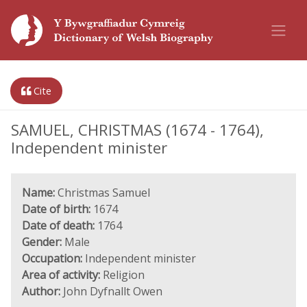
Cite
SAMUEL, CHRISTMAS (1674 - 1764),
Independent minister
Name:
Christmas Samuel
Date of birth:
1674
Date of death:
1764
Gender:
Male
Occupation:
Independent minister
Area of activity:
Religion
Author:
John Dyfnallt Owen