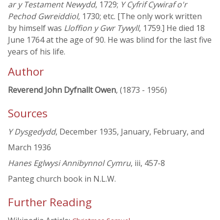
ar y Testament Newydd
, 1729;
Y Cyfrif Cywiraf o'r
Pechod Gwreiddiol
, 1730; etc. [The only work written
by himself was
Lloffion y Gwr Tywyll
, 1759.] He died 18
June 1764 at the age of 90. He was blind for the last five
years of his life.
Author
Reverend John Dyfnallt Owen
, (1873 - 1956)
Sources
Y Dysgedydd
, December 1935, January, February, and
March 1936
Hanes Eglwysi Annibynnol Cymru
, iii, 457-8
Panteg church book in N.L.W.
Further Reading