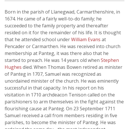
Born in the parish of Llanegwad, Carmarthenshire, in
1674. He came of a fairly well-to-do family; he
succeeded to the family property and thereafter
resided on it for the remainder of his life. It is thought
that he attended school under
William Evans
at
Pencader or Carmarthen. He was received into church
membership at Panteg, it was there also that he
started to preach. He was 14 years old when
Stephen
Hughes
died. When Thomas Bowen retired as minister
of Panteg in 1707, Samuel was recognized as
unordained minister of the church. He was eminently
successful in that capacity. In his report on his
visitation in 1710 archdeacon Tenison called on the
parishioners to arm themselves in the fight against the
flourishing cause at Panteg. On 23 September 1711
Samuel received a call from members residing in five
parishes, to become the minister of Panteg. He was