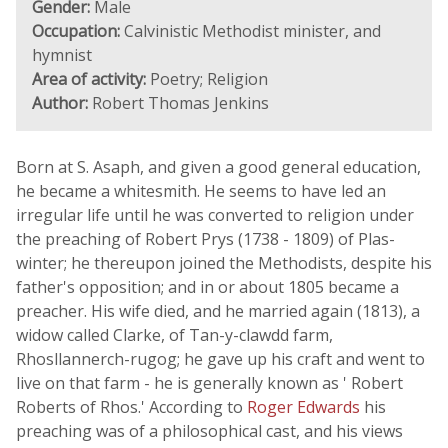
Gender:
Male
Occupation:
Calvinistic Methodist minister, and
hymnist
Area of activity:
Poetry; Religion
Author:
Robert Thomas Jenkins
Born at S. Asaph, and given a good general education,
he became a whitesmith. He seems to have led an
irregular life until he was converted to religion under
the preaching of Robert Prys (1738 - 1809) of Plas-
winter; he thereupon joined the Methodists, despite his
father's opposition; and in or about 1805 became a
preacher. His wife died, and he married again (1813), a
widow called Clarke, of Tan-y-clawdd farm,
Rhosllannerch-rugog; he gave up his craft and went to
live on that farm - he is generally known as ' Robert
Roberts of Rhos.' According to
Roger Edwards
his
preaching was of a philosophical cast, and his views