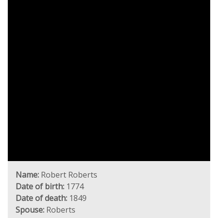
Name:
Robert Roberts
Date of birth:
1774
Date of death:
1849
Spouse:
Roberts