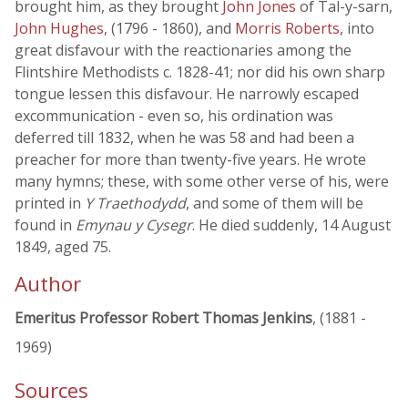
brought him, as they brought
John Jones
of Tal-y-sarn,
John Hughes
, (1796 - 1860), and
Morris Roberts
, into
great disfavour with the reactionaries among the
Flintshire Methodists c. 1828-41; nor did his own sharp
tongue lessen this disfavour. He narrowly escaped
excommunication - even so, his ordination was
deferred till 1832, when he was 58 and had been a
preacher for more than twenty-five years. He wrote
many hymns; these, with some other verse of his, were
printed in
Y Traethodydd
, and some of them will be
found in
Emynau y Cysegr
. He died suddenly, 14 August
1849, aged 75.
Author
Emeritus Professor Robert Thomas Jenkins
, (1881 -
1969)
Sources