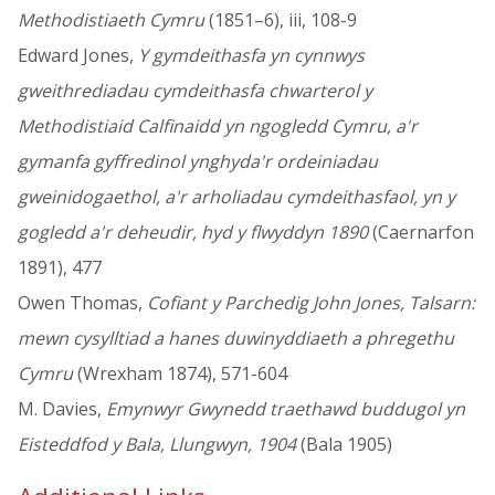
Methodistiaeth Cymru
(1851–6), iii, 108-9
Edward Jones,
Y gymdeithasfa yn cynnwys
gweithrediadau cymdeithasfa chwarterol y
Methodistiaid Calfinaidd yn ngogledd Cymru, a'r
gymanfa gyffredinol ynghyda'r ordeiniadau
gweinidogaethol, a'r arholiadau cymdeithasfaol, yn y
gogledd a'r deheudir, hyd y flwyddyn 1890
(Caernarfon
1891), 477
Owen Thomas,
Cofiant y Parchedig John Jones, Talsarn:
mewn cysylltiad a hanes duwinyddiaeth a phregethu
Cymru
(Wrexham 1874), 571-604
M. Davies,
Emynwyr Gwynedd traethawd buddugol yn
Eisteddfod y Bala, Llungwyn, 1904
(Bala 1905)