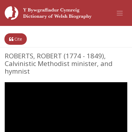
Cite
ROBERTS, ROBERT (1774 - 1849),
Calvinistic Methodist minister, and
hymnist