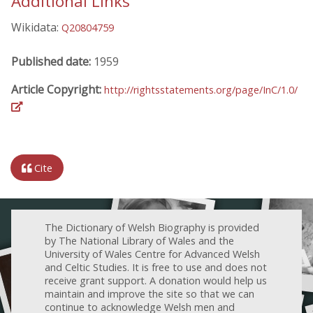
Additional Links
Wikidata:
Q20804759
Published date:
1959
Article Copyright:
http://rightsstatements.org/page/InC/1.0/
Cite
The Dictionary of Welsh Biography is provided
by The National Library of Wales and the
University of Wales Centre for Advanced Welsh
and Celtic Studies. It is free to use and does not
receive grant support. A donation would help us
maintain and improve the site so that we can
continue to acknowledge Welsh men and