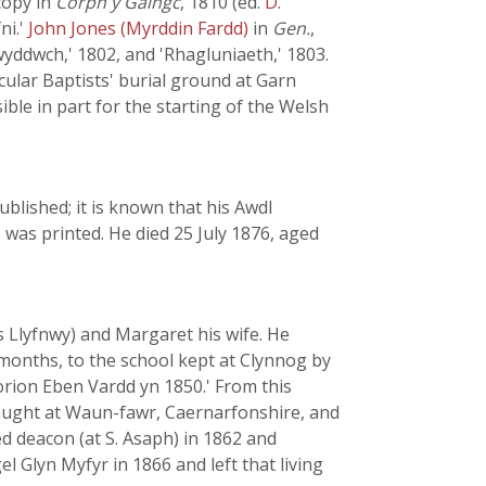
 copy in
Corph y Gaingc
, 1810 (ed.
D.
ni.'
John Jones (Myrddin Fardd)
in
Gen.
,
wyddwch,' 1802, and 'Rhagluniaeth,' 1803.
cular Baptists' burial ground at Garn
e in part for the starting of the Welsh
ublished; it is known that his Awdl
was printed. He died 25 July 1876, aged
 Llyfnwy) and Margaret his wife. He
 months, to the school kept at Clynnog by
orion Eben Vardd yn 1850.' From this
taught at Waun-fawr, Caernarfonshire, and
ed deacon (at S. Asaph) in 1862 and
 Glyn Myfyr in 1866 and left that living