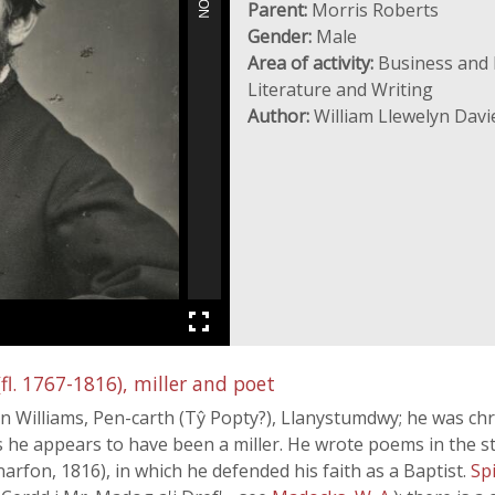
Parent:
Morris Roberts
Gender:
Male
Area of activity:
Business and I
Literature and Writing
Author:
William Llewelyn Davi
l. 1767-1816), miller and poet
n Williams, Pen-carth (Tŷ Popty?), Llanystumdwy; he was chri
 he appears to have been a miller. He wrote poems in the st
arfon, 1816), in which he defended his faith as a Baptist.
Sp