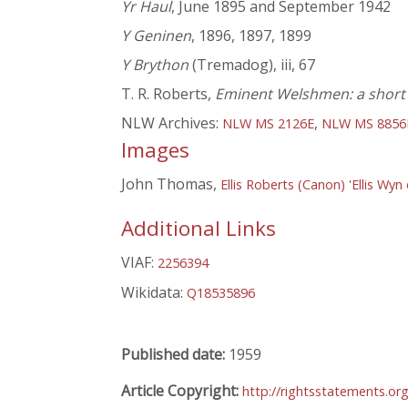
Yr Haul
, June 1895 and September 1942
Y Geninen
, 1896, 1897, 1899
Y Brython
(Tremadog), iii, 67
T. R. Roberts,
Eminent Welshmen: a short b
NLW Archives:
,
NLW MS 2126E
NLW MS 8856
Images
John Thomas,
Ellis Roberts (Canon) 'Ellis Wyn 
Additional Links
VIAF:
2256394
Wikidata:
Q18535896
Published date:
1959
Article Copyright:
http://rightsstatements.o