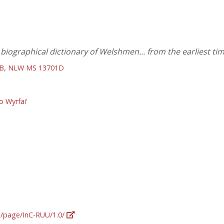
iographical dictionary of Welshmen... from the earliest tim
,
B
NLW MS 13701D
o Wyrfai'
rg/page/InC-RUU/1.0/