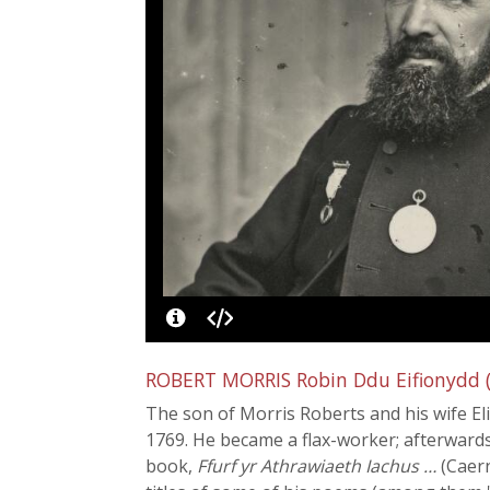
ROBERT MORRIS Robin Ddu Eifionydd (f
The son of Morris Roberts and his wife Eli
1769. He became a flax-worker; afterwards
book,
Ffurf yr Athrawiaeth Iachus …
(Caern