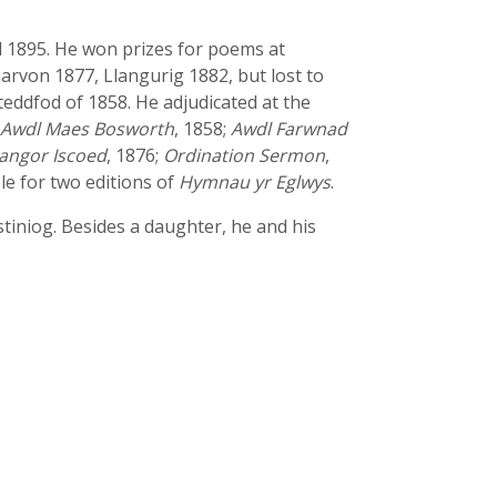
 1895. He won prizes for poems at
arvon 1877, Llangurig 1882, but lost to
steddfod of 1858. He adjudicated at the
Awdl Maes Bosworth
, 1858;
Awdl Farwnad
angor Iscoed
, 1876;
Ordination Sermon
,
e for two editions of
Hymnau yr Eglwys
.
tiniog. Besides a daughter, he and his