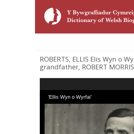
ROBERTS, ELLIS Elis Wyn o Wyr
grandfather, ROBERT MORRIS,
'Ellis Wyn o Wyrfai'