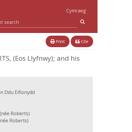
Cymraeg
Print
Cite
TS, (Eos Llyfnwy); and his
in Ddu Eifionydd
(née Roberts)
(née Roberts)