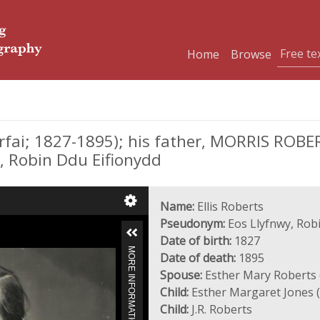
Home
Browse
fai; 1827-1895); his father, MORRIS ROBER
 Robin Ddu Eifionydd
Name:
Ellis Roberts
Pseudonym:
Eos Llyfnwy, Rob
Date of birth:
1827
MORE INFORMATION
Date of death:
1895
Spouse:
Esther Mary Roberts 
Child:
Esther Margaret Jones 
Child:
J.R. Roberts