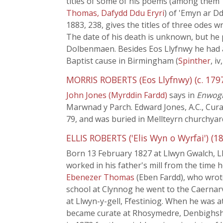
titles of some of his poems (among them '
Thomas, Dafydd Ddu Eryri
) of 'Emyn ar D
1883, 238, gives the titles of three odes 
The date of his death is unknown, but he 
Dolbenmaen. Besides Eos Llyfnwy he had 
Baptist cause in Birmingham (
Spinther
, iv
MORRIS ROBERTS (Eos Llyfnwy) (c. 1797
John Jones (Myrddin Fardd)
says in
Enwogi
Marwnad y Parch. Edward Jones, A.C., Cura
79, and was buried in Mellteyrn churchyar
ELLIS ROBERTS ('Elis Wyn o Wyrfai') (18
Born 13 February 1827 at Llwyn Gwalch, L
worked in his father's mill from the time 
Ebenezer Thomas
(Eben Fardd), who wrote
school at Clynnog he went to the Caernar
at Llwyn-y-gell, Ffestiniog. When he was a
became curate at Rhosymedre, Denbighshire