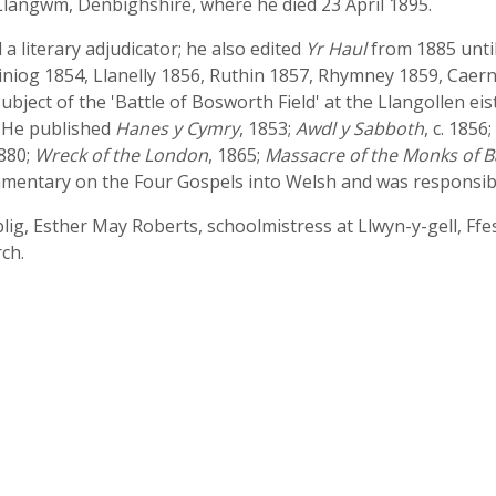
 Llangwm, Denbighshire, where he died 23 April 1895.
 literary adjudicator; he also edited
Yr Haul
from 1885 until
iniog 1854, Llanelly 1856, Ruthin 1857, Rhymney 1859, Caern
subject of the 'Battle of Bosworth Field' at the Llangollen ei
. He published
Hanes y Cymry
, 1853;
Awdl y Sabboth
, c. 1856;
1880;
Wreck of the London
, 1865;
Massacre of the Monks of B
mmentary on the Four Gospels into Welsh and was responsibl
ig, Esther May Roberts, schoolmistress at Llwyn-y-gell, Ffes
ch.