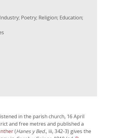
ndustry; Poetry; Religion; Education;
es
stened in the parish church, 16 April
rict and free metres and published a
inther
(
Hanes y Bed.
, iii, 342-3) gives the