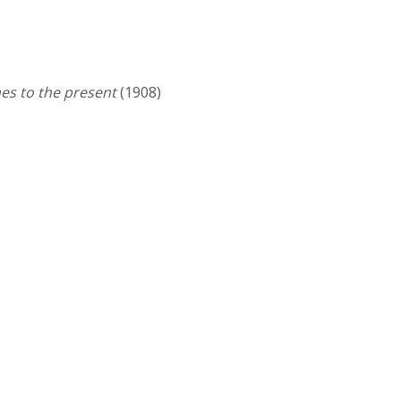
es to the present
(1908)