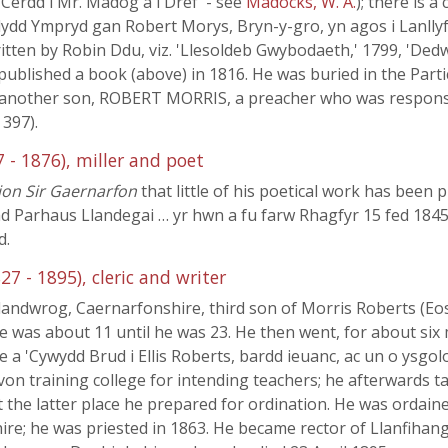
Cerdd i Mr. Madog a'i Dref' - see
Madocks, W. A.
); there is a
dydd Ympryd gan Robert Morys, Bryn-y-gro, yn agos i Lanllyf
written by Robin Ddu, viz. 'Llesoldeb Gwybodaeth,' 1799, 'Ded
published a book (above) in 1816. He was buried in the Parti
another son, ROBERT MORRIS, a preacher who was responsibl
, 397).
 - 1876), miller and poet
on Sir Gaernarfon
that little of his poetical work has been p
d Parhaus Llandegai … yr hwn a fu farw Rhagfyr 15 fed 1845 
d.
27 - 1895), cleric and writer
landwrog, Caernarfonshire, third son of Morris Roberts (Eos
he was about 11 until he was 23. He then went, for about six
 a 'Cywydd Brud i Ellis Roberts, bardd ieuanc, ac un o ysgol
von training college for intending teachers; he afterwards 
t the latter place he prepared for ordination. He was ordain
; he was priested in 1863. He became rector of Llanfihangel