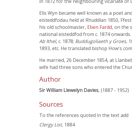
in 1872 for the neighbouring vicariate of
Elis Wyn became well known as a poet and a
eisteddfodau held at Rhuddlan 1850, Ffest
his old schoolmaster,
Eben Fardd
, on the 
national eisteddfod from c. 1874 onwards
Ab Ithel
, c. 1878;
Buddugoliaeth y Groes
, 
1893, etc. He translated bishop How's co
He married, 26 December 1854, at Llanbebl
wife had three sons who entered the Chur
Author
Sir William Llewelyn Davies
, (1887 - 1952)
Sources
To the references quoted in the text add
Clergy List
, 1884