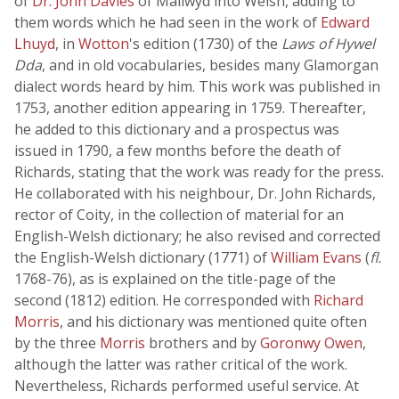
of
Dr. John Davies
of Mallwyd into Welsh, adding to
them words which he had seen in the work of
Edward
Lhuyd
, in
Wotton
's edition (1730) of the
Laws of Hywel
Dda
, and in old vocabularies, besides many Glamorgan
dialect words heard by him. This work was published in
1753, another edition appearing in 1759. Thereafter,
he added to this dictionary and a prospectus was
issued in 1790, a few months before the death of
Richards, stating that the work was ready for the press.
He collaborated with his neighbour, Dr. John Richards,
rector of Coity, in the collection of material for an
English-Welsh dictionary; he also revised and corrected
the English-Welsh dictionary (1771) of
William Evans
(
fl.
1768-76), as is explained on the title-page of the
second (1812) edition. He corresponded with
Richard
Morris
, and his dictionary was mentioned quite often
by the three
Morris
brothers and by
Goronwy Owen
,
although the latter was rather critical of the work.
Nevertheless, Richards performed useful service. At