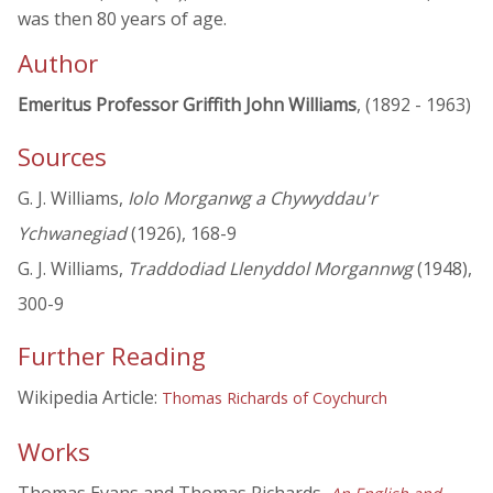
was then 80 years of age.
Author
Emeritus Professor Griffith John Williams
, (1892 - 1963)
Sources
G. J. Williams,
Iolo Morganwg a Chywyddau'r
Ychwanegiad
(1926), 168-9
G. J. Williams,
Traddodiad Llenyddol Morgannwg
(1948),
300-9
Further Reading
Wikipedia Article:
Thomas Richards of Coychurch
Works
Thomas Evans and Thomas Richards,