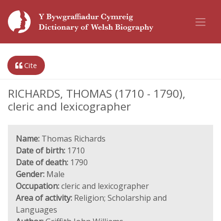
Cite
RICHARDS, THOMAS (1710 - 1790),
cleric and lexicographer
Name:
Thomas Richards
Date of birth:
1710
Date of death:
1790
Gender:
Male
Occupation:
cleric and lexicographer
Area of activity:
Religion; Scholarship and
Languages