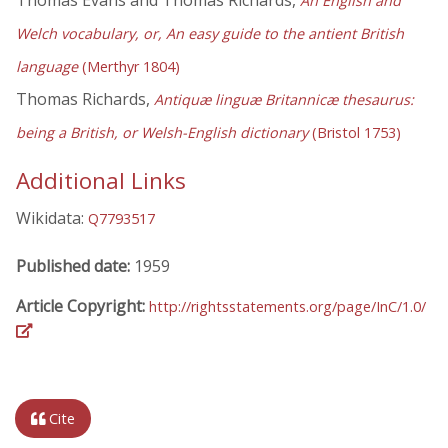
An English and
Welch vocabulary, or, An easy guide to the antient British
language
(Merthyr 1804)
Thomas Richards,
Antiquæ linguæ Britannicæ thesaurus:
being a British, or Welsh-English dictionary
(Bristol 1753)
Additional Links
Wikidata:
Q7793517
Published date:
1959
Article Copyright:
http://rightsstatements.org/page/InC/1.0/
Cite