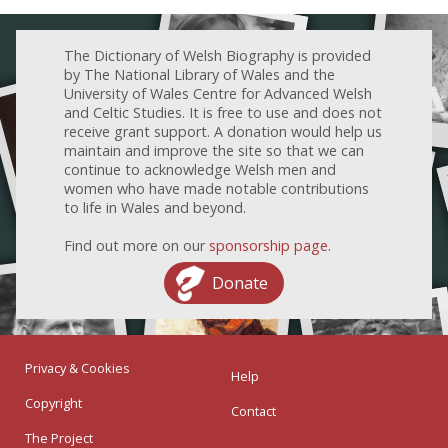
The Dictionary of Welsh Biography is provided
by The National Library of Wales and the
University of Wales Centre for Advanced Welsh
and Celtic Studies. It is free to use and does not
receive grant support. A donation would help us
maintain and improve the site so that we can
continue to acknowledge Welsh men and
women who have made notable contributions
to life in Wales and beyond.
Find out more on our
sponsorship page
.
Donate
Privacy & Cookies
Help
Copyright
Contact
The Project