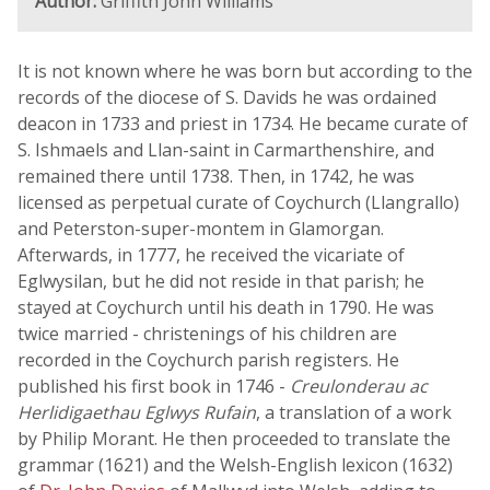
Author:
Griffith John Williams
It is not known where he was born but according to the
records of the diocese of S. Davids he was ordained
deacon in 1733 and priest in 1734. He became curate of
S. Ishmaels and Llan-saint in Carmarthenshire, and
remained there until 1738. Then, in 1742, he was
licensed as perpetual curate of Coychurch (Llangrallo)
and Peterston-super-montem in Glamorgan.
Afterwards, in 1777, he received the vicariate of
Eglwysilan, but he did not reside in that parish; he
stayed at Coychurch until his death in 1790. He was
twice married - christenings of his children are
recorded in the Coychurch parish registers. He
published his first book in 1746 -
Creulonderau ac
Herlidigaethau Eglwys Rufain
, a translation of a work
by Philip Morant. He then proceeded to translate the
grammar (1621) and the Welsh-English lexicon (1632)