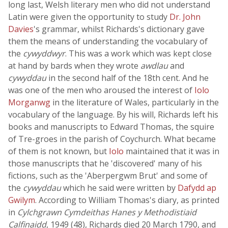
long last, Welsh literary men who did not understand
Latin were given the opportunity to study
Dr. John
Davies
's grammar, whilst Richards's dictionary gave
them the means of understanding the vocabulary of
the
cywyddwyr
. This was a work which was kept close
at hand by bards when they wrote
awdlau
and
cywyddau
in the second half of the 18th cent. And he
was one of the men who aroused the interest of
Iolo
Morganwg
in the literature of Wales, particularly in the
vocabulary of the language. By his will, Richards left his
books and manuscripts to Edward Thomas, the squire
of Tre-groes in the parish of Coychurch. What became
of them is not known, but
Iolo
maintained that it was in
those manuscripts that he 'discovered' many of his
fictions, such as the 'Aberpergwm Brut' and some of
the
cywyddau
which he said were written by
Dafydd ap
Gwilym
. According to William Thomas's diary, as printed
in
Cylchgrawn Cymdeithas Hanes y Methodistiaid
Calfinaidd
, 1949 (48), Richards died 20 March 1790, and