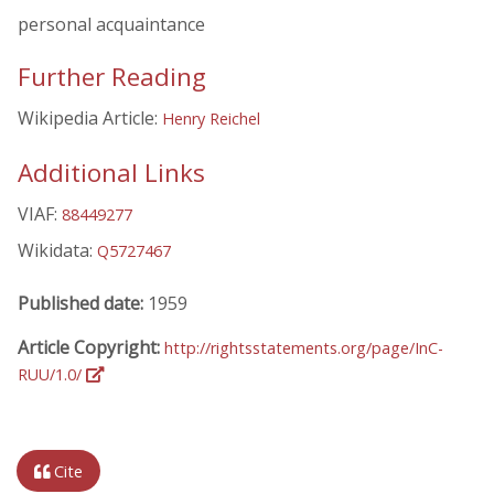
personal acquaintance
Further Reading
Wikipedia Article:
Henry Reichel
Additional Links
VIAF:
88449277
Wikidata:
Q5727467
Published date:
1959
Article Copyright:
http://rightsstatements.org/page/InC-
RUU/1.0/
Cite