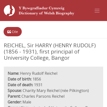
Cite
REICHEL, Sir HARRY (HENRY RUDOLF)
(1856 - 1931), first principal of
University College, Bangor
Name:
Henry Rudolf Reichel
Date of birth:
1856
Date of death:
1931
Spouse:
Charity Mary Reichel (née Pilkington)
Parent:
Charles Parsons Reichel
Gender:
Male