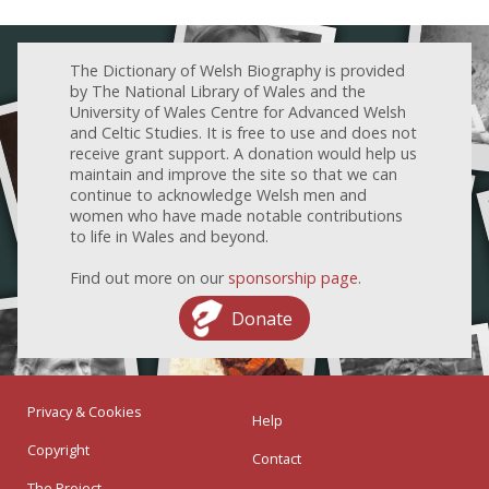
The Dictionary of Welsh Biography is provided
by The National Library of Wales and the
University of Wales Centre for Advanced Welsh
and Celtic Studies. It is free to use and does not
receive grant support. A donation would help us
maintain and improve the site so that we can
continue to acknowledge Welsh men and
women who have made notable contributions
to life in Wales and beyond.
Find out more on our
sponsorship page
.
Donate
Privacy & Cookies
Help
Copyright
Contact
The Project