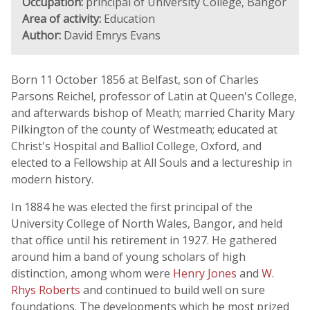
Occupation:
principal of University College, Bangor
Area of activity:
Education
Author:
David Emrys Evans
Born 11 October 1856 at Belfast, son of Charles
Parsons Reichel, professor of Latin at Queen's College,
and afterwards bishop of Meath; married Charity Mary
Pilkington of the county of Westmeath; educated at
Christ's Hospital and Balliol College, Oxford, and
elected to a Fellowship at All Souls and a lectureship in
modern history.
In 1884 he was elected the first principal of the
University College of North Wales, Bangor, and held
that office until his retirement in 1927. He gathered
around him a band of young scholars of high
distinction, among whom were
Henry Jones
and
W.
Rhys Roberts
and continued to build well on sure
foundations. The developments which he most prized