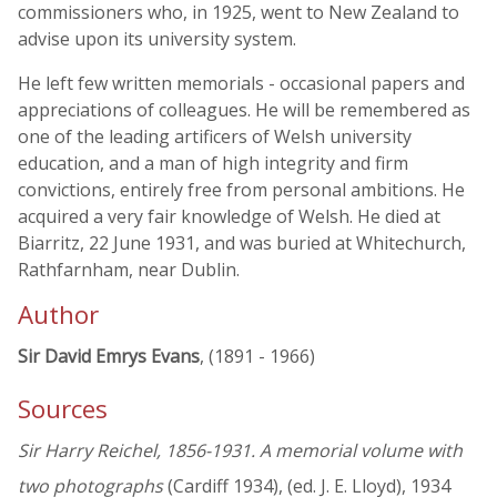
commissioners who, in 1925, went to New Zealand to
advise upon its university system.
He left few written memorials - occasional papers and
appreciations of colleagues. He will be remembered as
one of the leading artificers of Welsh university
education, and a man of high integrity and firm
convictions, entirely free from personal ambitions. He
acquired a very fair knowledge of Welsh. He died at
Biarritz, 22 June 1931, and was buried at Whitechurch,
Rathfarnham, near Dublin.
Author
Sir David Emrys Evans
, (1891 - 1966)
Sources
Sir Harry Reichel, 1856-1931. A memorial volume with
two photographs
(Cardiff 1934), (ed. J. E. Lloyd), 1934