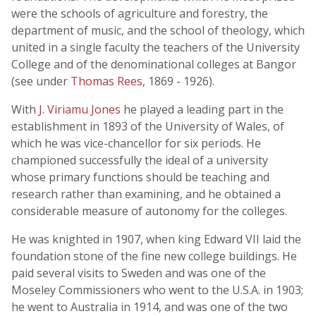
were the schools of agriculture and forestry, the
department of music, and the school of theology, which
united in a single faculty the teachers of the University
College and of the denominational colleges at Bangor
(see under
Thomas Rees
, 1869 - 1926).
With
J. Viriamu Jones
he played a leading part in the
establishment in 1893 of the University of Wales, of
which he was vice-chancellor for six periods. He
championed successfully the ideal of a university
whose primary functions should be teaching and
research rather than examining, and he obtained a
considerable measure of autonomy for the colleges.
He was knighted in 1907, when king Edward VII laid the
foundation stone of the fine new college buildings. He
paid several visits to Sweden and was one of the
Moseley Commissioners who went to the U.S.A. in 1903;
he went to Australia in 1914, and was one of the two