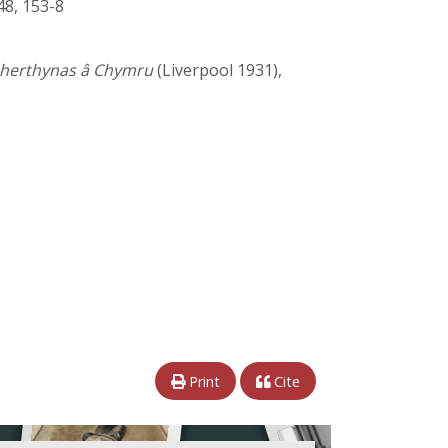
48, 153-8
 pherthynas â Chymru
(Liverpool 1931),
Print
Cite