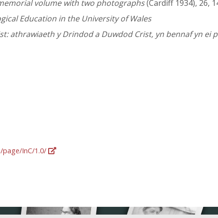
A memorial volume with two photographs
(Cardiff 1934), 26, 1
ical Education in the University of Wales
t: athrawiaeth y Drindod a Duwdod Crist, yn bennaf yn ei
g/page/InC/1.0/