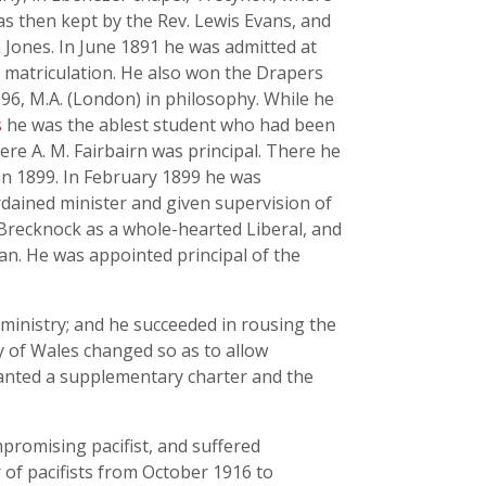
as then kept by the Rev. Lewis Evans, and
 Jones. In June 1891 he was admitted at
n matriculation. He also won the Drapers
96, M.A. (London) in philosophy. While he
s
he was the ablest student who had been
ere A. M. Fairbairn was principal. There he
 in 1899. In February 1899 he was
rdained minister and given supervision of
 Brecknock as a whole-hearted Liberal, and
n. He was appointed principal of the
 ministry; and he succeeded in rousing the
ty of Wales changed so as to allow
ranted a supplementary charter and the
romising pacifist, and suffered
 of pacifists from October 1916 to