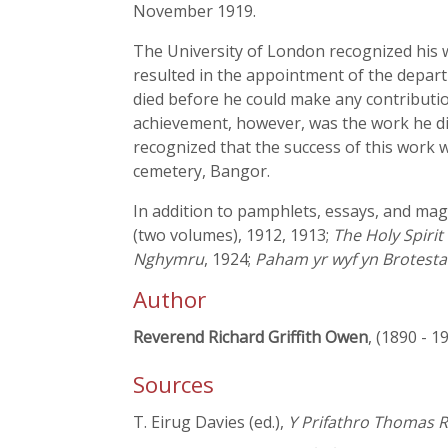
November 1919.
The University of London recognized his
resulted in the appointment of the departm
died before he could make any contributio
achievement, however, was the work he did
recognized that the success of this work 
cemetery, Bangor.
In addition to pamphlets, essays, and maga
(two volumes), 1912, 1913;
The Holy Spiri
Nghymru
, 1924;
Paham yr wyf yn Brotesta
Author
Reverend Richard Griffith Owen
, (1890 - 1
Sources
T. Eirug Davies (ed.),
Y Prifathro Thomas Re