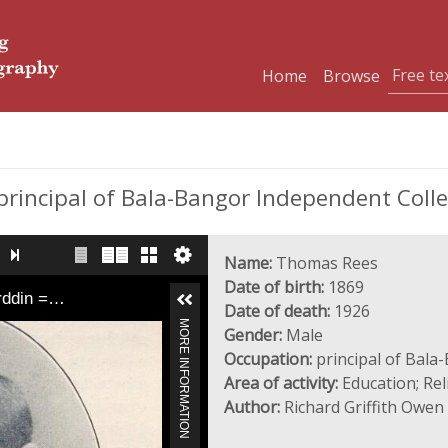
Home
Browse
principal of Bala-Bangor Independent Coll
Name:
Thomas Rees
Date of birth:
1869
yrddin =…
Date of death:
1926
MORE INFORMATION
Gender:
Male
Occupation:
principal of Bala
Area of activity:
Education; Rel
Author:
Richard Griffith Owen