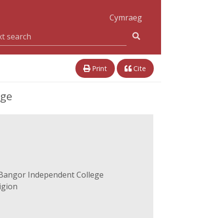
Cymraeg
Print
Cite
ege
-Bangor Independent College
igion