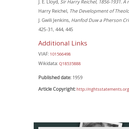
J. E. Lloyd,
Sir Harry Reichel, 1856-1931. 
Harry Reichel,
The Development of Theolog
J. Gwili Jenkins,
Hanfod Duw a Pherson Cris
425-31, 444, 445
Additional Links
VIAF:
101566498
Wikidata:
Q18535888
Published date:
1959
Article Copyright:
http://rightsstatements.or