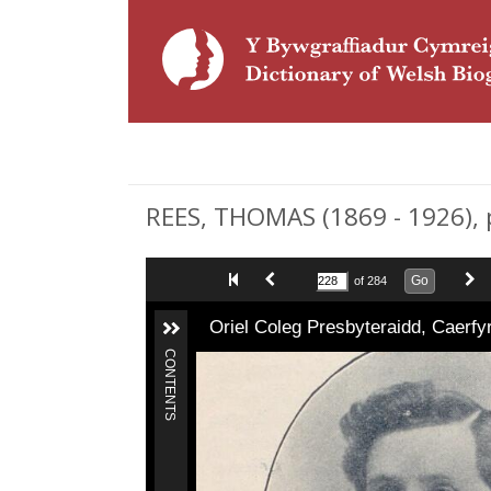
REES, THOMAS (1869 - 1926), 
Go
of 284
Oriel Coleg Presbyteraidd, Caerf
CONTENTS