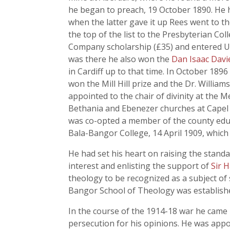
he began to preach, 19 October 1890. He h
when the latter gave it up Rees went to t
the top of the list to the Presbyterian C
Company scholarship (£35) and entered Uni
was there he also won the
Dan Isaac Dav
in Cardiff up to that time. In October 189
won the Mill Hill prize and the Dr. Willia
appointed to the chair of divinity at the
Bethania and Ebenezer churches at Capel U
was co-opted a member of the county edu
Bala-Bangor College, 14 April 1909, which
He had set his heart on raising the stand
interest and enlisting the support of
Sir 
theology to be recognized as a subject of
Bangor School of Theology was establish
In the course of the 1914-18 war he came
persecution for his opinions. He was appo