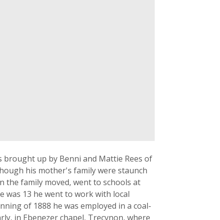
s brought up by Benni and Mattie Rees of
though his mother's family were staunch
n the family moved, went to schools at
 was 13 he went to work with local
inning of 1888 he was employed in a coal-
rly, in Ebenezer chapel, Trecynon, where