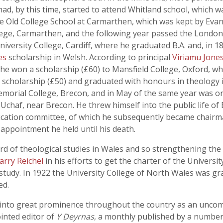
ad, by this time, started to attend Whitland school, which w
he Old College School at Carmarthen, which was kept by Evan
ollege, Carmarthen, and the following year passed the Londo
versity College, Cardiff, where he graduated B.A. and, in 18
ies
scholarship in Welsh. According to principal
Viriamu Jone
6 he won a scholarship (£60) to Mansfield College, Oxford, wh
ms scholarship (£50) and graduated with honours in theology
 Memorial College, Brecon, and in May of the same year was o
chaf, near Brecon. He threw himself into the public life of
cation committee, of which he subsequently became chairma
 appointment he held until his death.
ard of theological studies in Wales and so strengthening the
Harry Reichel
in his efforts to get the charter of the Universi
 study. In 1922 the University College of North Wales was g
ed.
 into great prominence throughout the country as an uncomp
inted editor of
Y Deyrnas
, a monthly published by a number