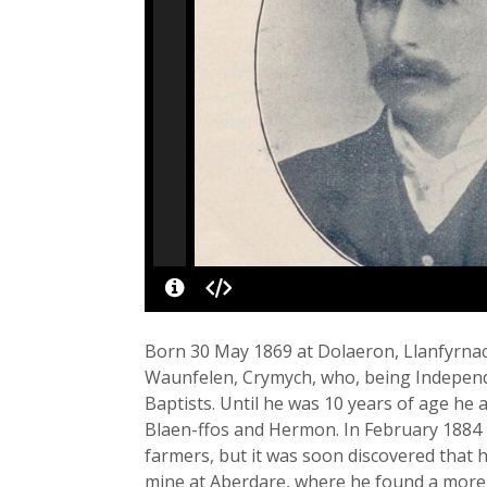
Born 30 May 1869 at Dolaeron, Llanfyrna
Waunfelen, Crymych, who, being Independe
Baptists. Until he was 10 years of age he
Blaen-ffos and Hermon. In February 1884 
farmers, but it was soon discovered that 
mine at Aberdare, where he found a more 