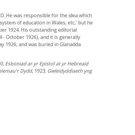
.D. He was responsible for the idea which
system of education in Wales, etc,' but he
r 1924. His outstanding editorial
 October 1926), and it is generally
May 1926, and was buried in Glanadda
10;
Esboniad ar yr Epistol at yr Hebreaid
blemau'r Dydd
, 1923;
Gwleidyddiaeth yng