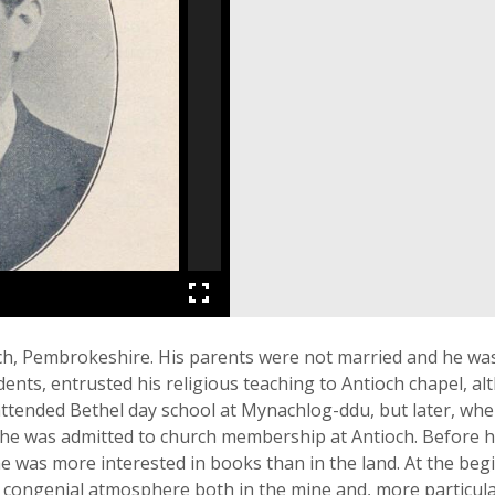
ch, Pembrokeshire. His parents were not married and he wa
nts, entrusted his religious teaching to Antioch chapel, al
 attended Bethel day school at Mynachlog-ddu, but later, whe
he was admitted to church membership at Antioch. Before he
he was more interested in books than in the land. At the beg
congenial atmosphere both in the mine and, more particula