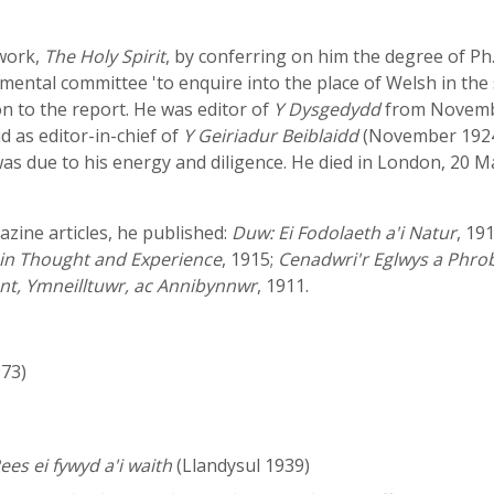
 work,
The Holy Spirit
, by conferring on him the degree of Ph
ental committee 'to enquire into the place of Welsh in the 
n to the report. He was editor of
Y Dysgedydd
from Novembe
 as editor-in-chief of
Y Geiriadur Beiblaidd
(November 1924 -
was due to his energy and diligence. He died in London, 20 
zine articles, he published:
Duw: Ei Fodolaeth a'i Natur
, 19
t in Thought and Experience
, 1915;
Cenadwri'r Eglwys a Phro
nt, Ymneilltuwr, ac Annibynnwr
, 1911.
973)
es ei fywyd a'i waith
(Llandysul 1939)