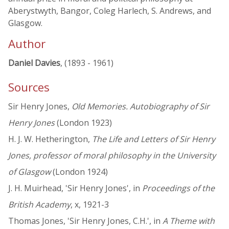
Aberystwyth, Bangor, Coleg Harlech, S. Andrews, and
Glasgow.
Author
Daniel Davies
, (1893 - 1961)
Sources
Sir Henry Jones,
Old Memories. Autobiography of Sir
Henry Jones
(London 1923)
H. J. W. Hetherington,
The Life and Letters of Sir Henry
Jones, professor of moral philosophy in the University
of Glasgow
(London 1924)
J. H. Muirhead, 'Sir Henry Jones', in
Proceedings of the
British Academy
, x, 1921-3
Thomas Jones, 'Sir Henry Jones, C.H.', in
A Theme with