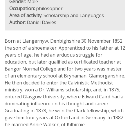
Gender:
Male
Occupation:
philosopher
Area of activity:
Scholarship and Languages
Author:
Daniel Davies
Born at Llangernyw, Denbighshire 30 November 1852,
the son of a shoemaker. Apprenticed to his father at 12
years of age, he had an arduous struggle for
education, but later qualified as certificated teacher at
Bangor Normal College and for two years was master
of an elementary school at Brynaman, Glamorganshire.
He then decided to enter the Calvinistic Methodist
ministry, won a Dr. Williams scholarship, and, in 1875,
entered Glasgow University, where Edward Caird had a
dominating influence on his thought and career.
Graduating in 1878, he won the Clark fellowship, which
gave him four years at Oxford and in Germany. In 1882
he married Annie Walker, of Kilbirnie.