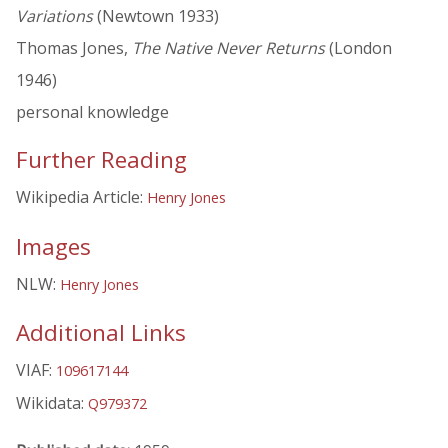
Variations
(Newtown 1933)
Thomas Jones,
The Native Never Returns
(London
1946)
personal knowledge
Further Reading
Wikipedia Article:
Henry Jones
Images
NLW:
Henry Jones
Additional Links
VIAF:
109617144
Wikidata:
Q979372