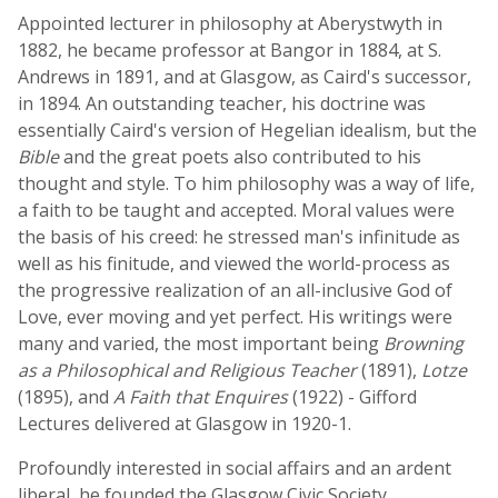
Appointed lecturer in philosophy at Aberystwyth in
1882, he became professor at Bangor in 1884, at S.
Andrews in 1891, and at Glasgow, as Caird's successor,
in 1894. An outstanding teacher, his doctrine was
essentially Caird's version of Hegelian idealism, but the
Bible
and the great poets also contributed to his
thought and style. To him philosophy was a way of life,
a faith to be taught and accepted. Moral values were
the basis of his creed: he stressed man's infinitude as
well as his finitude, and viewed the world-process as
the progressive realization of an all-inclusive God of
Love, ever moving and yet perfect. His writings were
many and varied, the most important being
Browning
as a Philosophical and Religious Teacher
(1891),
Lotze
(1895), and
A Faith that Enquires
(1922) - Gifford
Lectures delivered at Glasgow in 1920-1.
Profoundly interested in social affairs and an ardent
liberal, he founded the Glasgow Civic Society.