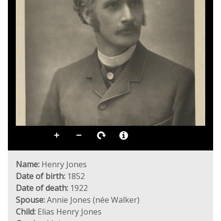
Name:
Henry Jones
Date of birth:
1852
Date of death:
1922
Spouse:
Annie Jones (née Walker)
Child:
Elias Henry Jones