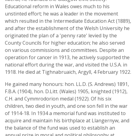
Educational reform in Wales owes much to his
unstinted effort; he was a leader in the movement
which resulted in the Intermediate Education Act (1889),
and after the establishment of the Welsh University he
originated the plan of a 'penny rate' levied by the
County Councils for higher education; he also served
on various commissions and committees. Despite an
operation for cancer in 1913, he actively supported the
national effort during the war, and visited the U.S.A. in
1918. He died at Tighnabruaich, Argyll, 4 February 1922.
He gained many honours: hon. LL.D. (S. Andrews) 1891,
F.B.A. (1904), hon. D.Litt. (Wales) 1905, knighted (1912),
C.H. and Cymmrodorion medal (1922). Of his six
children, two died in youth, and one son fell in the war
of 1914-18. In 1934 a memorial fund was instituted to
acquire and maintain his birthplace at Llangernyw, and
the balance of the fund was used to establish an
annual prize in moral and political philosophy at