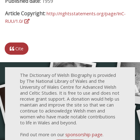
Published date:
1959
Article Copyright:
http://rightsstatements.org/page/InC-
RUU/1.0/
Cite
The Dictionary of Welsh Biography is provided
by The National Library of Wales and the
University of Wales Centre for Advanced Welsh
and Celtic Studies. It is free to use and does not
receive grant support. A donation would help us
maintain and improve the site so that we can
continue to acknowledge Welsh men and
women who have made notable contributions
to life in Wales and beyond.
Find out more on our
sponsorship page
.