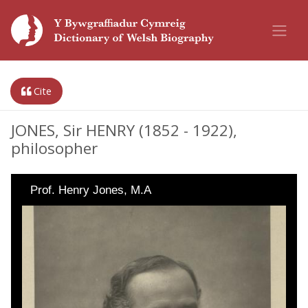
Cite
JONES, Sir HENRY (1852 - 1922),
philosopher
Prof. Henry Jones, M.A