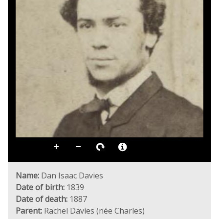
Name:
Dan Isaac Davies
Date of birth:
1839
Date of death:
1887
Parent:
Rachel Davies (née Charles)