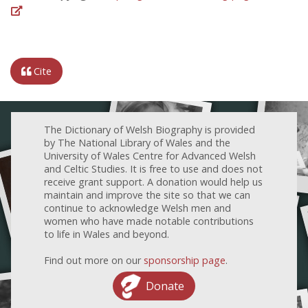
Cite
The Dictionary of Welsh Biography is provided
by The National Library of Wales and the
University of Wales Centre for Advanced Welsh
and Celtic Studies. It is free to use and does not
receive grant support. A donation would help us
maintain and improve the site so that we can
continue to acknowledge Welsh men and
women who have made notable contributions
to life in Wales and beyond.
Find out more on our
sponsorship page
.
Donate