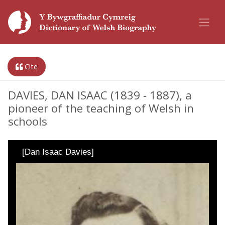
Cite
DAVIES, DAN ISAAC (1839 - 1887), a
pioneer of the teaching of Welsh in
schools
[Dan Isaac Davies]