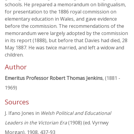
schools. He prepared a memorandum on bilingualism,
for presentation to the 1886 royal commission on
elementary education in Wales, and gave evidence
before the commission. The recommendations of the
memorandum were largely adopted by the commission
in its report (1888), but before that Davies had died, 28
May 1887. He was twice married, and left a widow and
children.
Author
Emeritus Professor Robert Thomas Jenkins
, (1881 -
1969)
Sources
J. Ifano Jones in
Welsh Political and Educational
Leaders in the Victorian Era
(1908) (ed. Vyrnwy
Morgan), 1908, 437-93