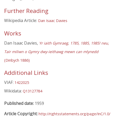
Further Reading
Wikipedia Article:
Dan Isaac Davies
Works
Dan Isaac Davies,
Yr iaith Gymraeg, 1785, 1885, 1985! neu,
Tair miliwn o Gymry dwy-ieithawg mewn can mlynedd
(Dinbych 1886)
Additional Links
VIAF:
1422025
Wikidata:
Q13127784
Published date:
1959
Article Copyright:
http://rightsstatements.org/page/InC/1.0/