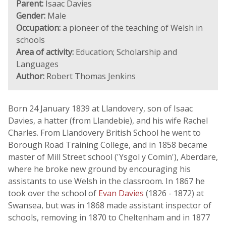
Parent:
Isaac Davies
Gender:
Male
Occupation:
a pioneer of the teaching of Welsh in
schools
Area of activity:
Education; Scholarship and
Languages
Author:
Robert Thomas Jenkins
Born 24 January 1839 at Llandovery, son of Isaac
Davies, a hatter (from Llandebie), and his wife Rachel
Charles. From Llandovery British School he went to
Borough Road Training College, and in 1858 became
master of Mill Street school ('Ysgol y Comin'), Aberdare,
where he broke new ground by encouraging his
assistants to use Welsh in the classroom. In 1867 he
took over the school of
Evan Davies
(1826 - 1872) at
Swansea, but was in 1868 made assistant inspector of
schools, removing in 1870 to Cheltenham and in 1877