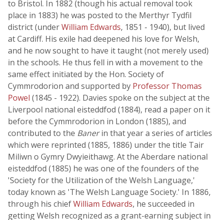
to Bristol. In 1882 (though his actual removal took
place in 1883) he was posted to the Merthyr Tydfil
district (under
William Edwards
, 1851 - 1940), but lived
at Cardiff. His exile had deepened his love for Welsh,
and he now sought to have it taught (not merely used)
in the schools. He thus fell in with a movement to the
same effect initiated by the Hon. Society of
Cymmrodorion and supported by
Professor Thomas
Powel
(1845 - 1922). Davies spoke on the subject at the
Liverpool national eisteddfod (1884), read a paper on it
before the Cymmrodorion in London (1885), and
contributed to the
Baner
in that year a series of articles
which were reprinted (1885, 1886) under the title Tair
Miliwn o Gymry Dwyieithawg. At the Aberdare national
eisteddfod (1885) he was one of the founders of the
'Society for the Utilization of the Welsh Language,'
today known as 'The Welsh Language Society.' In 1886,
through his chief
William Edwards
, he succeeded in
getting Welsh recognized as a grant-earning subject in