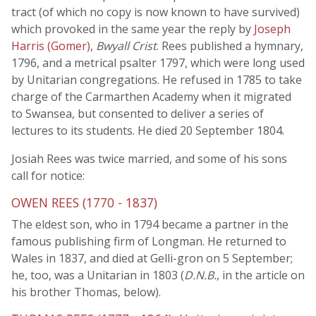
tract (of which no copy is now known to have survived)
which provoked in the same year the reply by
Joseph
Harris (Gomer)
,
Bwyall Crist
. Rees published a hymnary,
1796, and a metrical psalter 1797, which were long used
by Unitarian congregations. He refused in 1785 to take
charge of the Carmarthen Academy when it migrated
to Swansea, but consented to deliver a series of
lectures to its students. He died 20 September 1804.
Josiah Rees was twice married, and some of his sons
call for notice:
OWEN REES (1770 - 1837)
The eldest son, who in 1794 became a partner in the
famous publishing firm of Longman. He returned to
Wales in 1837, and died at Gelli-gron on 5 September;
he, too, was a Unitarian in 1803 (
D.N.B.
, in the article on
his brother Thomas, below).