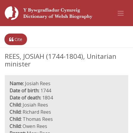
Cite
REES, JOSIAH (1744-1804), Unitarian
minister
Name:
Josiah Rees
Date of birth:
1744
Date of death:
1804
Child:
Josiah Rees
Child:
Richard Rees
Child:
Thomas Rees
Child:
Owen Rees