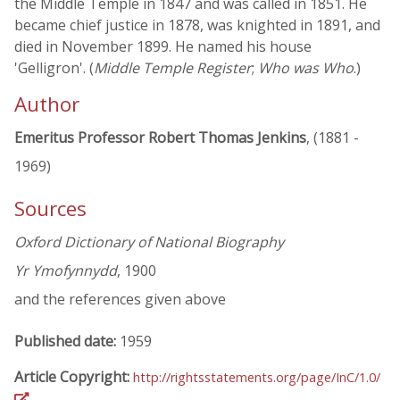
the Middle Temple in 1847 and was called in 1851. He
became chief justice in 1878, was knighted in 1891, and
died in November 1899. He named his house
'Gelligron'. (
Middle Temple Register
;
Who was Who
.)
Author
Emeritus Professor Robert Thomas Jenkins
, (1881 -
1969)
Sources
Oxford Dictionary of National Biography
Yr Ymofynnydd
, 1900
and the references given above
Published date:
1959
Article Copyright:
http://rightsstatements.org/page/InC/1.0/