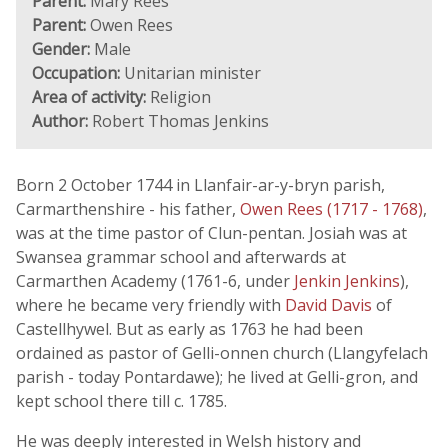
Parent:
Mary Rees
Parent:
Owen Rees
Gender:
Male
Occupation:
Unitarian minister
Area of activity:
Religion
Author:
Robert Thomas Jenkins
Born 2 October 1744 in Llanfair-ar-y-bryn parish,
Carmarthenshire - his father,
Owen Rees (1717 - 1768)
,
was at the time pastor of Clun-pentan. Josiah was at
Swansea grammar school and afterwards at
Carmarthen Academy (1761-6, under
Jenkin Jenkins
),
where he became very friendly with
David Davis
of
Castellhywel. But as early as 1763 he had been
ordained as pastor of Gelli-onnen church (Llangyfelach
parish - today Pontardawe); he lived at Gelli-gron, and
kept school there till c. 1785.
He was deeply interested in Welsh history and