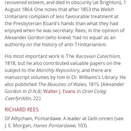
recovered esteem, and died in obscurity (at Brighton), 1
August 1864. One notes that after 1853 the Welsh
Unitarians complain of less favourable treatment at
the Presbyterian Board's hands than what they had
enjoyed when he was secretary. Rees, in the opinion of
Alexander Gordon (who knew) 'had no equal' as an
authority on the history of anti-Trinitarianism.
His most important work is The
Racovian Catechism
,
1818, but he also contributed valuable papers on the
subject to the
Monthly Repository
, and there are
manuscript volumes by him in Dr. Williams's Library. He
also published
The Beauties of Wales
, 1815. (Alexander
Gordon in
D.N.B.
;
Walter J. Evans
in
Oriel Coleg
Caerfyrddin
, 22.)
RICHARD REES
Of Alltycham, Pontardawe. A leader at Gelli-onnen (see
J. E. Morgan,
Hanes Pontardawe
, 103).