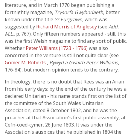
literature, and in March 1770 began publishing a
fortnightly magazine,
Trysorfa Gwybodaeth
, better
known under the title
Yr Eurgrawn
, which was
suggested by
Richard Morris of Anglesey
(see
Add.
M.L.
, p. 767). Only fifteen numbers appeared - still, this
was the first Welsh magazine to find any sort of public.
Whether
Peter Williams (1723 - 1796)
was also
concerned in the venture is still not quite clear (see
Gomer M. Roberts
,
Bywyd a Gwaith Peter Williams
,
176-84), but modern opinion tends to the contrary.
In theology, there is no doubt that Rees was an Arian
from his early days; by the end of the century he was a
declared Unitarian - his name stands first on the list of
the committee of the South Wales Unitarian
Association, dated 8 October 1802, and he was the
preacher at that Association's first public assembly, at
Cefn-coed-cymer, 26 June 1803. It was under the
Association's auspices that he published in 1804 the