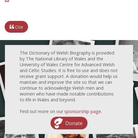
Cite
The Dictionary of Welsh Biography is provided
by The National Library of Wales and the
University of Wales Centre for Advanced Welsh
and Celtic Studies. It is free to use and does not
receive grant support. A donation would help us
maintain and improve the site so that we can
continue to acknowledge Welsh men and
women who have made notable contributions
to life in Wales and beyond.
Find out more on our
sponsorship page
.
Donate