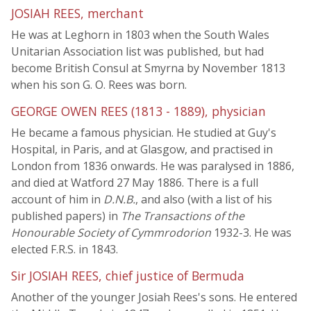
JOSIAH REES, merchant
He was at Leghorn in 1803 when the South Wales
Unitarian Association list was published, but had
become British Consul at Smyrna by November 1813
when his son G. O. Rees was born.
GEORGE OWEN REES (1813 - 1889), physician
He became a famous physician. He studied at Guy's
Hospital, in Paris, and at Glasgow, and practised in
London from 1836 onwards. He was paralysed in 1886,
and died at Watford 27 May 1886. There is a full
account of him in
D.N.B.
, and also (with a list of his
published papers) in
The Transactions of the
Honourable Society of Cymmrodorion
1932-3. He was
elected F.R.S. in 1843.
Sir JOSIAH REES, chief justice of Bermuda
Another of the younger Josiah Rees's sons. He entered