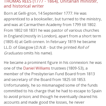
THOMAS REES (1777 - 1864), Unitarian minister,
and historical writer
Born at Gelli-gron, 14 September 1777. He was
apprenticed to a bookseller, but turned to the ministry,
and was at Carmarthen Academy from 1799 till 1802.
From 1802 till 1831 he was pastor of various churches
in England (mostly in London), apart from a short term
(1805-6) at Gelli-onnen. In February 1819 he became
LL.D. of Glasgow (
D.N.B.
- but the printed
Roll of
Graduates
omits his name).
He became a prominent figure in his connexion: he was
one of the
Daniel Williams
trustees (1809-53), a
member of the Presbyterian Fund Board from 1813
and secretary of the Board from 1825 till 1853.
Unfortunately, he so mismanaged some of the funds
committed to his charge that he had to escape to Spain
to avoid prison; and though he eventually cleared his
accounts and made good the losses, he never