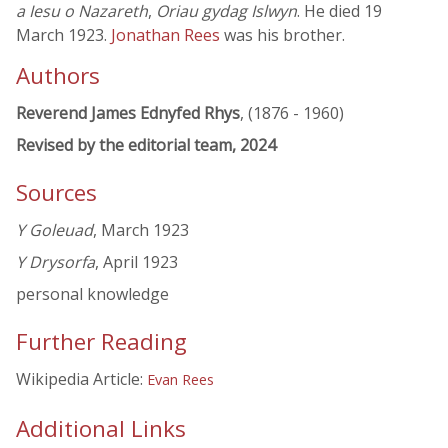
a Iesu o Nazareth
,
Oriau gydag Islwyn
. He died 19
March 1923.
Jonathan Rees
was his brother.
Authors
Reverend James Ednyfed Rhys
, (1876 - 1960)
Revised by the editorial team, 2024
Sources
Y Goleuad
, March 1923
Y Drysorfa
, April 1923
personal knowledge
Further Reading
Wikipedia Article:
Evan Rees
Additional Links