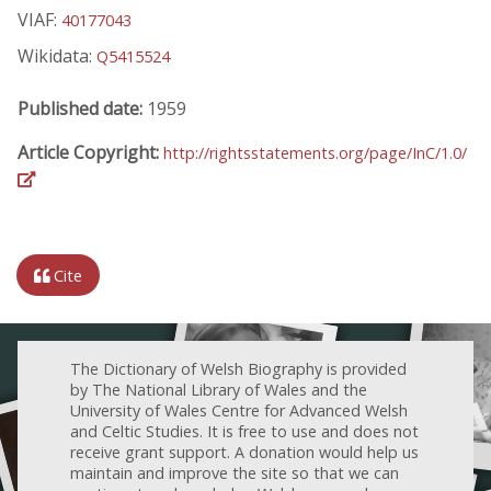
VIAF:
40177043
Wikidata:
Q5415524
Published date:
1959
Article Copyright:
http://rightsstatements.org/page/InC/1.0/
Cite
The Dictionary of Welsh Biography is provided
by The National Library of Wales and the
University of Wales Centre for Advanced Welsh
and Celtic Studies. It is free to use and does not
receive grant support. A donation would help us
maintain and improve the site so that we can