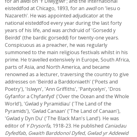
for an awdl on 'Y Diwygiwr'; and the international
eisteddfod at Chicago, 1893, for an
awdl
on 'Iesu o
Nazareth'. He was appointed adjudicator at the
national eisteddfod every year during the last forty
years of his life, and was archdruid of 'Gorsedd y
Beirdd' (the bardic gorsedd) for twenty-one years.
Conspicuous as a preacher, he was regularly
summoned to the main religious festivals whilst in his
prime. He travelled extensively in Europe, South Africa,
parts of Asia, and North America, and became
renowned as a lecturer, traversing the country to give
addresses on 'Beirdd a Barddoniaeth' ('Poets and
Poetry'), 'Islwyn', 'Ann Griffiths', 'Pantycelyn', 'Dros
Gyfanfor a Chyfanfyd' ('Over the Ocean and the Whole
World'), 'Gwlad y Pyramidiau' ('The Land of the
Pyramids'), 'Gwlad Canaan' ('The Land of Canaan'),
'Gwlad y Dyn Du' ('The Black Man's Land'). He was
editor of
Y Drysorfa
, 1918-23. He published
Caniadau
Dyfedfab
,
Gwaith Barddonol Dyfed
,
Gwlad yr Addewid