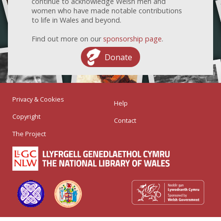
continue to acknowledge Welsh men and
women who have made notable contributions
to life in Wales and beyond.
Find out more on our
sponsorship page
.
Donate
Privacy & Cookies
Help
Copyright
Contact
The Project