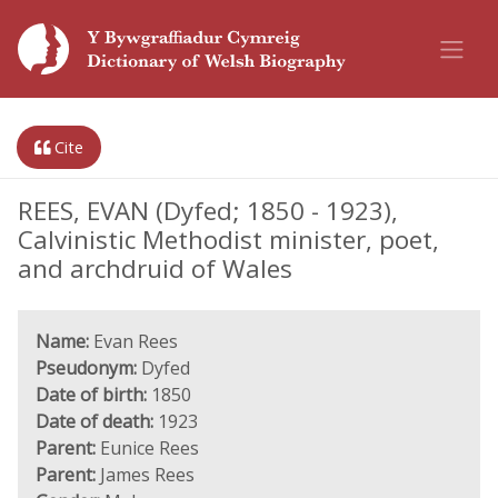
Cite
REES, EVAN (Dyfed; 1850 - 1923),
Calvinistic Methodist minister, poet,
and archdruid of Wales
Name:
Evan Rees
Pseudonym:
Dyfed
Date of birth:
1850
Date of death:
1923
Parent:
Eunice Rees
Parent:
James Rees