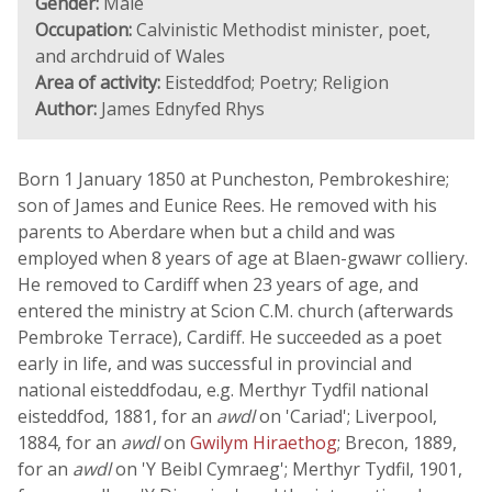
Gender:
Male
Occupation:
Calvinistic Methodist minister, poet,
and archdruid of Wales
Area of activity:
Eisteddfod; Poetry; Religion
Author:
James Ednyfed Rhys
Born 1 January 1850 at Puncheston, Pembrokeshire;
son of James and Eunice Rees. He removed with his
parents to Aberdare when but a child and was
employed when 8 years of age at Blaen-gwawr colliery.
He removed to Cardiff when 23 years of age, and
entered the ministry at Scion C.M. church (afterwards
Pembroke Terrace), Cardiff. He succeeded as a poet
early in life, and was successful in provincial and
national eisteddfodau, e.g. Merthyr Tydfil national
eisteddfod, 1881, for an
awdl
on 'Cariad'; Liverpool,
1884, for an
awdl
on
Gwilym Hiraethog
; Brecon, 1889,
for an
awdl
on 'Y Beibl Cymraeg'; Merthyr Tydfil, 1901,