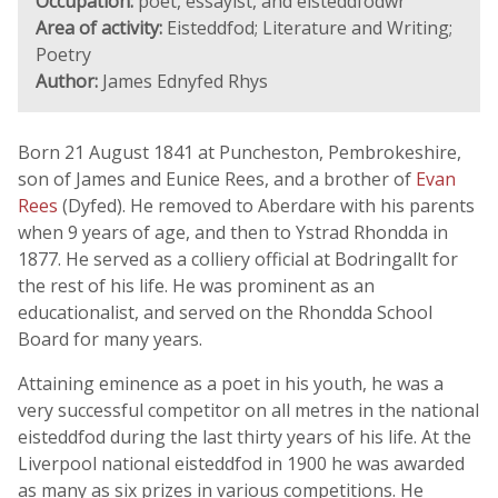
Occupation:
poet, essayist, and eisteddfodwr
Area of activity:
Eisteddfod; Literature and Writing;
Poetry
Author:
James Ednyfed Rhys
Born 21 August 1841 at Puncheston, Pembrokeshire,
son of James and Eunice Rees, and a brother of
Evan
Rees
(Dyfed). He removed to Aberdare with his parents
when 9 years of age, and then to Ystrad Rhondda in
1877. He served as a colliery official at Bodringallt for
the rest of his life. He was prominent as an
educationalist, and served on the Rhondda School
Board for many years.
Attaining eminence as a poet in his youth, he was a
very successful competitor on all metres in the national
eisteddfod during the last thirty years of his life. At the
Liverpool national eisteddfod in 1900 he was awarded
as many as six prizes in various competitions. He