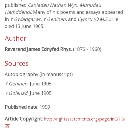
published
Caniadau Nathan Wyn
,
Munudau
Hamddenol
. Many of his poems and essays appeared
in
Y Gwladgarwr
,
Y Geninen
, and
Cymru (O.M.E.)
. He
died 13 June 1905.
Author
Reverend James Ednyfed Rhys
, (1876 - 1960)
Sources
Autobiography (in manuscript)
Y Geninen
, June 1905
Y Goleuad
, June 1905
Published date:
1959
Article Copyright:
http://rightsstatements.org/page/InC/1.0/