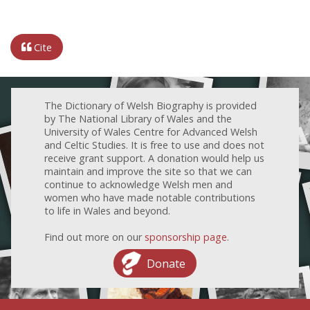
Cite
The Dictionary of Welsh Biography is provided
by The National Library of Wales and the
University of Wales Centre for Advanced Welsh
and Celtic Studies. It is free to use and does not
receive grant support. A donation would help us
maintain and improve the site so that we can
continue to acknowledge Welsh men and
women who have made notable contributions
to life in Wales and beyond.
Find out more on our
sponsorship page
.
Donate