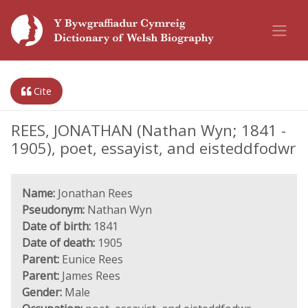
Cite
REES, JONATHAN (Nathan Wyn; 1841 -
1905), poet, essayist, and eisteddfodwr
Name:
Jonathan Rees
Pseudonym:
Nathan Wyn
Date of birth:
1841
Date of death:
1905
Parent:
Eunice Rees
Parent:
James Rees
Gender:
Male