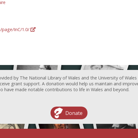
ire
g/page/InC/1.0/
ovided by The National Library of Wales and the University of Wales
receive grant support. A donation would help us maintain and improv
ave made notable contributions to life in Wales and beyond.
Donate