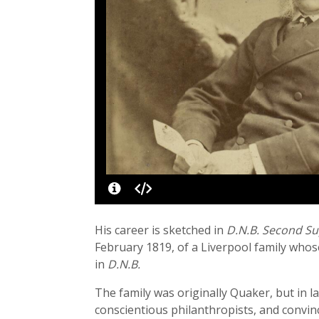
His career is sketched in
D.N.B. Second S
February 1819, of a Liverpool family whose
in
D.N.B.
The family was originally Quaker, but in 
conscientious philanthropists, and convinc