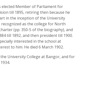
s elected Member of Parliament for
sion till 1895, retiring then because he
rt in the inception of the University
en recognized as the college for North
s charter (pp. 350-5 of the biography), and
 till 1892, and then president till 1900.
cially interested in the school at
erest to him. He died 6 March 1902.
he University College at Bangor, and for
 1934.