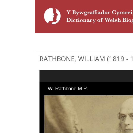
RATHBONE, WILLIAM (1819 - 19
W. Rathbone M.P