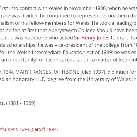
irst into contact with Wales in November 1880, when he wa
ate was divided, he continued to represent its northern divi
nalism of his fellow-members for Wales. He took a leading pa
that he felt at first that Aberystwyth College should have be
upon, it was Rathbone who asked
Sir Henry Jones
to draft it
 scholarships; he was vice-president of the college from 1884
or the Welsh Intermediate Education Act of 1889; he was espe
n opportunity for technical education, a matter of keen int
s
, 134), MARY FRANCES RATHBONE (died 1937), did much for t
d an honorary LL.D. degree from the University of Wales in
ns
, (1881 - 1969)
liament, 1894
(Cardiff 1894)