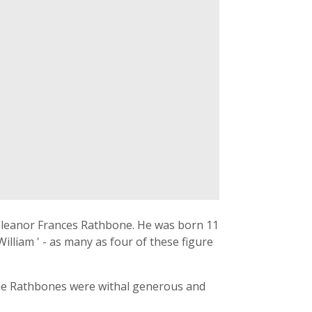
 Eleanor Frances Rathbone. He was born 11
lliam ' - as many as four of these figure
 the Rathbones were withal generous and