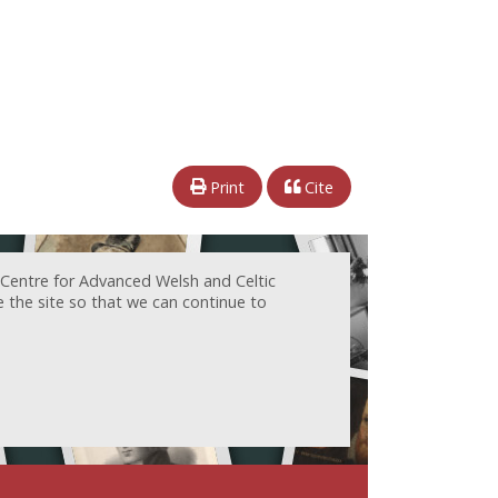
Print
Cite
 Centre for Advanced Welsh and Celtic
e the site so that we can continue to