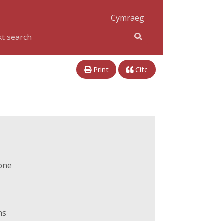
Cymraeg
Print
Cite
one
ns