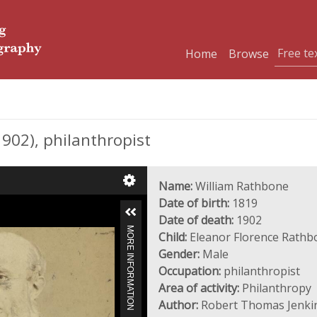
Home
Browse
02), philanthropist
Name:
William Rathbone
Date of birth:
1819
Date of death:
1902
MORE INFORMATION
Child:
Eleanor Florence Rathb
Gender:
Male
Occupation:
philanthropist
Area of activity:
Philanthropy
Author:
Robert Thomas Jenki