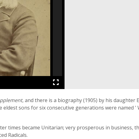
upplement
, and there is a biography (1905) by his daughter
 eldest sons for six consecutive generations were named ' Wi
later times became Unitarian; very prosperous in business,
ed Radicals.