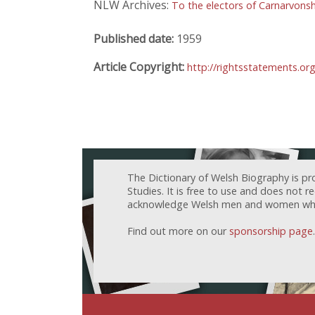
NLW Archives:
To the electors of Carnarvonsh
Published date:
1959
Article Copyright:
http://rightsstatements.or
The Dictionary of Welsh Biography is pr
Studies. It is free to use and does not 
acknowledge Welsh men and women who h
Find out more on our
sponsorship page
.