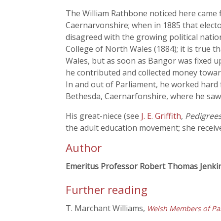
The William Rathbone noticed here came f
Caernarvonshire; when in 1885 that elector
disagreed with the growing political natio
College of North Wales (1884); it is true 
Wales, but as soon as Bangor was fixed 
he contributed and collected money towards
In and out of Parliament, he worked hard f
Bethesda, Caernarfonshire, where he saw a
His great-niece (see
J. E. Griffith
,
Pedigree
the adult education movement; she receive
Author
Emeritus Professor Robert Thomas Jenki
Further reading
T. Marchant Williams,
Welsh Members of Par