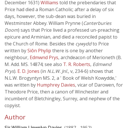
December 1631)
Williams
told the prebendaries that
Price had died a Roman Catholic; after a delay of six
days, however, the sub-dean was buried in
Westminster Abbey. William Prynne (
Canterburies
Doom
) says that Price lived a professed un-preaching
epicure and Arminian, and died a reconciled papist to
the Church of Rome. Besides the
cywydd
to Price
written by
Siôn Phylip
there is one by another
neighbour,
Edmwnd Prys
, archdeacon of Merioneth (B.
M. Add. MS. 14874; see also
T. R. Roberts
,
Edmwnd
Prys
).
E. D. Jones
(in
N.L.W. Jnl.
, v, 234-6) shows that
N.L.W. Brogyntyn MS. 2, a ' Book of Welsh Kowydde,'
was written by
Humphrey Davies
, vicar of Darowen, for
Theodore Price, then a canon of Winchester and
incumbent of Bletchingley, Surrey, and nephew of the
copyist.
Author
Sir William Llewelyn Davies
, (1887 - 1952)