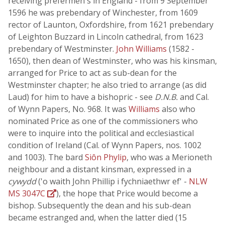
receiving prefermen's in England - from 9 September
1596 he was prebendary of Winchester, from 1609
rector of Launton, Oxfordshire, from 1621 prebendary
of Leighton Buzzard in Lincoln cathedral, from 1623
prebendary of Westminster.
John Williams
(1582 -
1650), then dean of Westminster, who was his kinsman,
arranged for Price to act as sub-dean for the
Westminster chapter; he also tried to arrange (as did
Laud) for him to have a bishopric - see
D.N.B.
and Cal.
of Wynn Papers, No. 968. It was
Williams
also who
nominated Price as one of the commissioners who
were to inquire into the political and ecclesiastical
condition of Ireland (Cal. of Wynn Papers, nos. 1002
and 1003). The bard
Siôn Phylip
, who was a Merioneth
neighbour and a distant kinsman, expressed in a
cywydd
('o waith John Phillip i fychniaethwr ef' -
NLW
MS 3047C
), the hope that Price would become a
bishop. Subsequently the dean and his sub-dean
became estranged and, when the latter died (15