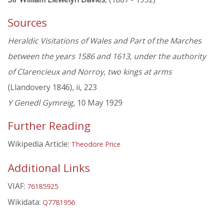
Sources
Heraldic Visitations of Wales and Part of the Marches
between the years 1586 and 1613, under the authority
of Clarencieux and Norroy, two kings at arms
(Llandovery 1846), ii, 223
Y Genedl Gymreig
, 10 May 1929
Further Reading
Wikipedia Article:
Theodore Price
Additional Links
VIAF:
76185925
Wikidata:
Q7781956