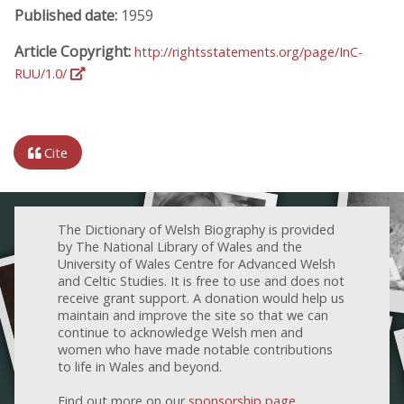
Published date:
1959
Article Copyright:
http://rightsstatements.org/page/InC-
RUU/1.0/
Cite
The Dictionary of Welsh Biography is provided
by The National Library of Wales and the
University of Wales Centre for Advanced Welsh
and Celtic Studies. It is free to use and does not
receive grant support. A donation would help us
maintain and improve the site so that we can
continue to acknowledge Welsh men and
women who have made notable contributions
to life in Wales and beyond.
Find out more on our
sponsorship page
.