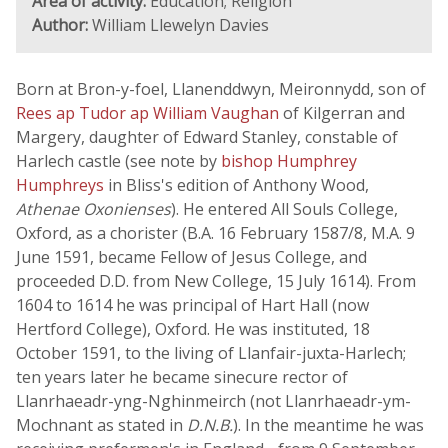
Area of activity:
Education; Religion
Author:
William Llewelyn Davies
Born at Bron-y-foel, Llanenddwyn, Meironnydd, son of
Rees ap Tudor ap William Vaughan
of Kilgerran and
Margery, daughter of Edward Stanley, constable of
Harlech castle (see note by
bishop Humphrey
Humphreys
in Bliss's edition of Anthony Wood,
Athenae Oxonienses
). He entered All Souls College,
Oxford, as a chorister (B.A. 16 February 1587/8, M.A. 9
June 1591, became Fellow of Jesus College, and
proceeded D.D. from New College, 15 July 1614). From
1604 to 1614 he was principal of Hart Hall (now
Hertford College), Oxford. He was instituted, 18
October 1591, to the living of Llanfair-juxta-Harlech;
ten years later he became sinecure rector of
Llanrhaeadr-yng-Nghinmeirch (not Llanrhaeadr-ym-
Mochnant as stated in
D.N.B.
). In the meantime he was