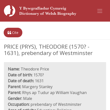
Cite
PRICE (PRYS), THEODORE (1570? -
1631), prebendary of Westminster
Name:
Theodore Price
Date of birth:
1570?
Date of death:
1631
Parent:
Margery Stanley
Parent:
Rhys ap Tudur ap William Vaughan
Gender:
Male
Occupation:
prebendary of Westminster