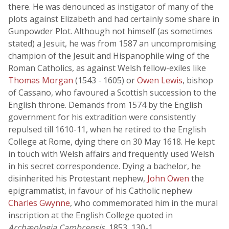
there. He was denounced as instigator of many of the
plots against Elizabeth and had certainly some share in
Gunpowder Plot. Although not himself (as sometimes
stated) a Jesuit, he was from 1587 an uncompromising
champion of the Jesuit and Hispanophile wing of the
Roman Catholics, as against Welsh fellow-exiles like
Thomas Morgan
(1543 - 1605) or
Owen Lewis
, bishop
of Cassano, who favoured a Scottish succession to the
English throne. Demands from 1574 by the English
government for his extradition were consistently
repulsed till 1610-11, when he retired to the English
College at Rome, dying there on 30 May 1618. He kept
in touch with Welsh affairs and frequently used Welsh
in his secret correspondence. Dying a bachelor, he
disinherited his Protestant nephew,
John Owen
the
epigrammatist, in favour of his Catholic nephew
Charles Gwynne
, who commemorated him in the mural
inscription at the English College quoted in
Archæologia Cambrensis
, 1853, 130-1.