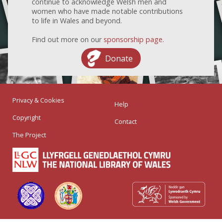
continue to acknowledge Welsh men and
women who have made notable contributions
to life in Wales and beyond.
Find out more on our
sponsorship page
.
Donate
Privacy & Cookies
Help
Copyright
Contact
The Project