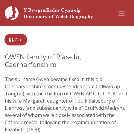
Cite
OWEN family of Plas-du,
Caernarfonshire
The surname Owen became fixed in this old
Caernarvonshire stock (descended from Collwyn ap
Tangno) with the children of OWEN AP GRUFFYDD and
his wife Margaret, daughter of Foulk Salusbury of
Llanrwst (and subsequently wife of Gruffydd Madryn),
several of whom were closely associated with the
Catholic revival following the excommunication of
Elizabeth (1570).