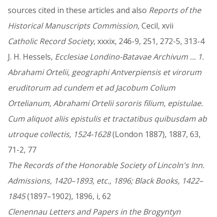
sources cited in these articles and also
Reports of the
Historical Manuscripts Commission
, Cecil, xvii
Catholic Record Society
, xxxix, 246-9, 251, 272-5, 313-4
J. H. Hessels,
Ecclesiae Londino-Batavae Archivum … 1.
Abrahami Ortelii, geographi Antverpiensis et virorum
eruditorum ad cundem et ad Jacobum Colium
Ortelianum, Abrahami Ortelii sororis filium, epistulae.
Cum aliquot aliis epistulis et tractatibus quibusdam ab
utroque collectis, 1524-1628
(London 1887), 1887, 63,
71-2, 77
The Records of the Honorable Society of Lincoln's Inn.
Admissions, 1420–1893, etc., 1896; Black Books, 1422–
1845
(1897–1902), 1896, i, 62
Clenennau Letters and Papers in the Brogyntyn