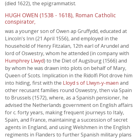
(died 1622), the epigrammatist.
HUGH OWEN (1538 - 1618), Roman Catholic
conspirator,
was a younger son of Owen ap Gruffydd, educated at
Lincoln's Inn (21 April 1556), and employed in the
household of Henry Fitzalan, 12th earl of Arundel and
lord of Oswestry, whom he attended (in company with
Humphrey Llwyd
) to the Diet of Augsburg (1566) and
by whom he was drawn into plots on behalf of Mary,
Queen of Scots. Implication in the Ridolfi Plot drove him
into hiding, first with the
Lloyd s of Llwyn-y-maen
and
other recusant families round Oswestry, then via Spain
to Brussels (1572), where, as a Spanish pensioner, he
advised the Netherlands government on English affairs
for c. forty years, making frequent journeys to Italy,
Spain, and France, maintaining a succession of secret
agents in England, and using Welshmen in the English
regiments in Flanders to further Spanish military plans