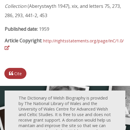
Collection
(Aberystwyth 1947), xix, and letters 75, 273,
286, 293, 441-2, 453
Published date:
1959
Article Copyright:
http://rightsstatements.org/page/InC/1.0/
Cite
The Dictionary of Welsh Biography is provided
by The National Library of Wales and the
University of Wales Centre for Advanced Welsh
and Celtic Studies. It is free to use and does not
receive grant support. A donation would help us
maintain and improve the site so that we can