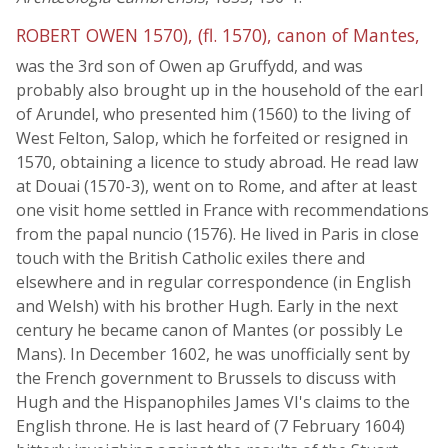
ROBERT OWEN 1570), (fl. 1570), canon of Mantes,
was the 3rd son of Owen ap Gruffydd, and was
probably also brought up in the household of the earl
of Arundel, who presented him (1560) to the living of
West Felton, Salop, which he forfeited or resigned in
1570, obtaining a licence to study abroad. He read law
at Douai (1570-3), went on to Rome, and after at least
one visit home settled in France with recommendations
from the papal nuncio (1576). He lived in Paris in close
touch with the British Catholic exiles there and
elsewhere and in regular correspondence (in English
and Welsh) with his brother Hugh. Early in the next
century he became canon of Mantes (or possibly Le
Mans). In December 1602, he was unofficially sent by
the French government to Brussels to discuss with
Hugh and the Hispanophiles James VI's claims to the
English throne. He is last heard of (7 February 1604)