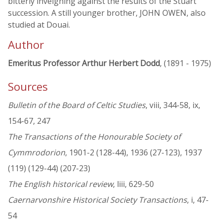
bitterly inveighing against the results of the Stuart
succession. A still younger brother, JOHN OWEN, also
studied at Douai.
Author
Emeritus Professor Arthur Herbert Dodd
, (1891 - 1975)
Sources
Bulletin of the Board of Celtic Studies
, viii, 344-58, ix,
154-67, 247
The Transactions of the Honourable Society of
Cymmrodorion
, 1901-2 (128-44), 1936 (27-123), 1937
(119) (129-44) (207-23)
The English historical review
, liii, 629-50
Caernarvonshire Historical Society Transactions
, i, 47-
54