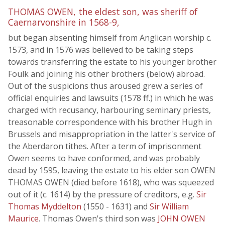
THOMAS OWEN, the eldest son, was sheriff of
Caernarvonshire in 1568-9,
but began absenting himself from Anglican worship c.
1573, and in 1576 was believed to be taking steps
towards transferring the estate to his younger brother
Foulk and joining his other brothers (below) abroad.
Out of the suspicions thus aroused grew a series of
official enquiries and lawsuits (1578 ff.) in which he was
charged with recusancy, harbouring seminary priests,
treasonable correspondence with his brother Hugh in
Brussels and misappropriation in the latter's service of
the Aberdaron tithes. After a term of imprisonment
Owen seems to have conformed, and was probably
dead by 1595, leaving the estate to his elder son OWEN
THOMAS OWEN (died before 1618), who was squeezed
out of it (c. 1614) by the pressure of creditors, e.g.
Sir
Thomas Myddelton
(1550 - 1631) and
Sir William
Maurice
. Thomas Owen's third son was
JOHN OWEN