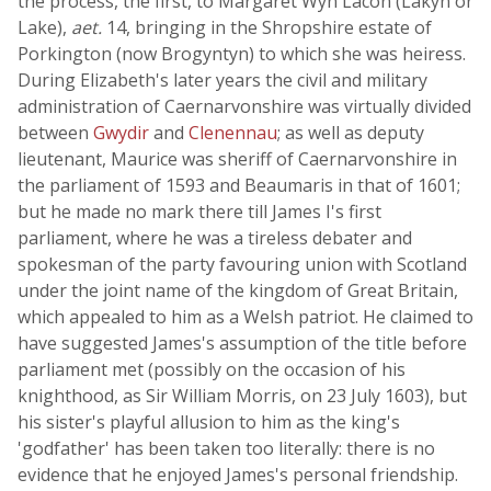
the process, the first, to Margaret Wyn Lacon (Lakyn or
Lake),
aet.
14, bringing in the Shropshire estate of
Porkington (now Brogyntyn) to which she was heiress.
During Elizabeth's later years the civil and military
administration of Caernarvonshire was virtually divided
between
Gwydir
and
Clenennau
; as well as deputy
lieutenant, Maurice was sheriff of Caernarvonshire in
the parliament of 1593 and Beaumaris in that of 1601;
but he made no mark there till James I's first
parliament, where he was a tireless debater and
spokesman of the party favouring union with Scotland
under the joint name of the kingdom of Great Britain,
which appealed to him as a Welsh patriot. He claimed to
have suggested James's assumption of the title before
parliament met (possibly on the occasion of his
knighthood, as Sir William Morris, on 23 July 1603), but
his sister's playful allusion to him as the king's
'godfather' has been taken too literally: there is no
evidence that he enjoyed James's personal friendship.