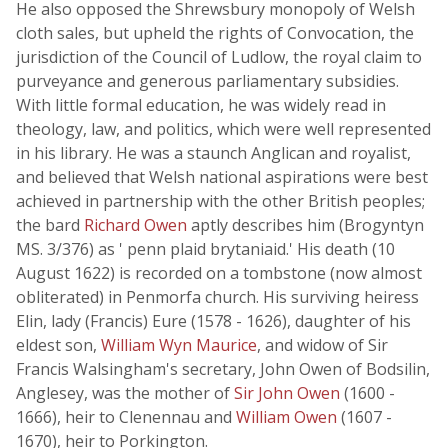
He also opposed the Shrewsbury monopoly of Welsh
cloth sales, but upheld the rights of Convocation, the
jurisdiction of the Council of Ludlow, the royal claim to
purveyance and generous parliamentary subsidies.
With little formal education, he was widely read in
theology, law, and politics, which were well represented
in his library. He was a staunch Anglican and royalist,
and believed that Welsh national aspirations were best
achieved in partnership with the other British peoples;
the bard
Richard Owen
aptly describes him (Brogyntyn
MS. 3/376) as ' penn plaid brytaniaid.' His death (10
August 1622) is recorded on a tombstone (now almost
obliterated) in Penmorfa church. His surviving heiress
Elin, lady (Francis) Eure (1578 - 1626), daughter of his
eldest son,
William Wyn Maurice
, and widow of Sir
Francis Walsingham's secretary, John Owen of Bodsilin,
Anglesey, was the mother of
Sir John Owen
(1600 -
1666), heir to Clenennau and
William Owen
(1607 -
1670), heir to Porkington.