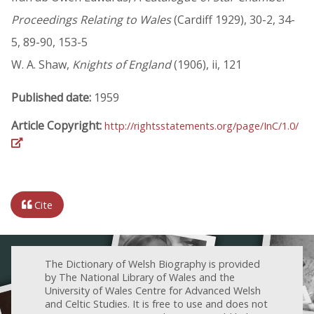
Proceedings Relating to Wales
(Cardiff 1929), 30-2, 34-
5, 89-90, 153-5
W. A. Shaw,
Knights of England
(1906), ii, 121
Published date:
1959
Article Copyright:
http://rightsstatements.org/page/InC/1.0/
Cite
The Dictionary of Welsh Biography is provided
by The National Library of Wales and the
University of Wales Centre for Advanced Welsh
and Celtic Studies. It is free to use and does not