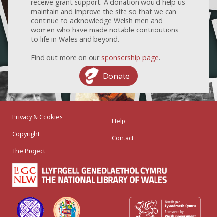
receive grant support. A donation would help us
maintain and improve the site so that we can
continue to acknowledge Welsh men and
women who have made notable contributions
to life in Wales and beyond.
Find out more on our
sponsorship page
.
Donate
Privacy & Cookies
Help
Copyright
Contact
The Project