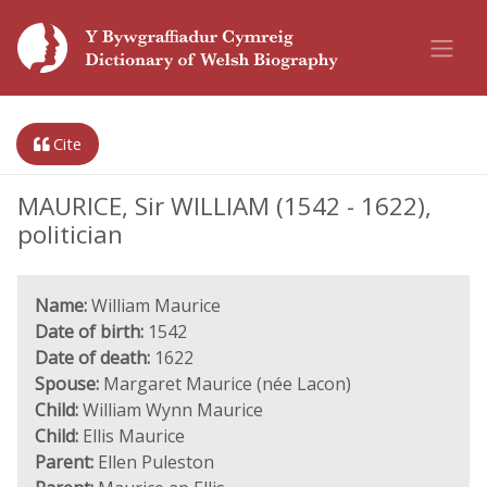
Cite
MAURICE, Sir WILLIAM (1542 - 1622),
politician
Name:
William Maurice
Date of birth:
1542
Date of death:
1622
Spouse:
Margaret Maurice (née Lacon)
Child:
William Wynn Maurice
Child:
Ellis Maurice
Parent:
Ellen Puleston