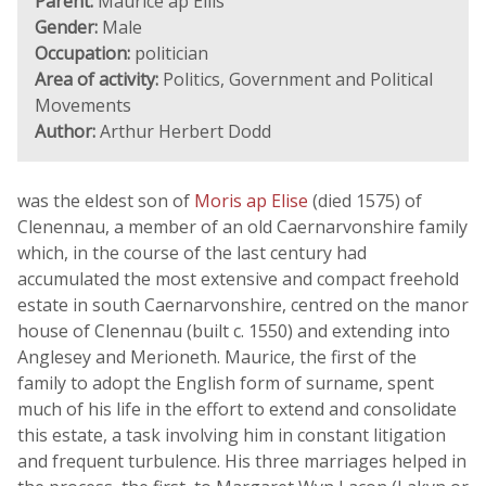
Parent:
Maurice ap Ellis
Gender:
Male
Occupation:
politician
Area of activity:
Politics, Government and Political
Movements
Author:
Arthur Herbert Dodd
was the eldest son of
Moris ap Elise
(died 1575) of
Clenennau, a member of an old Caernarvonshire family
which, in the course of the last century had
accumulated the most extensive and compact freehold
estate in south Caernarvonshire, centred on the manor
house of Clenennau (built c. 1550) and extending into
Anglesey and Merioneth. Maurice, the first of the
family to adopt the English form of surname, spent
much of his life in the effort to extend and consolidate
this estate, a task involving him in constant litigation
and frequent turbulence. His three marriages helped in