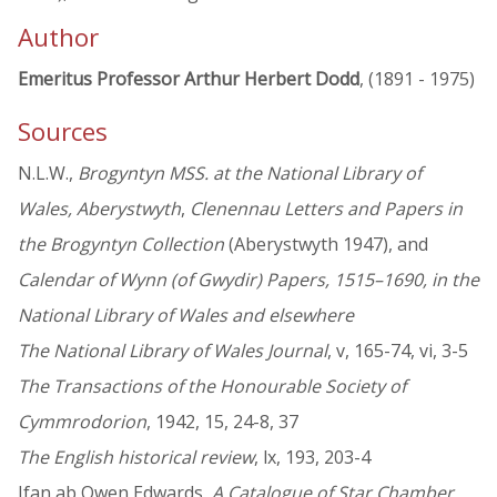
Author
Emeritus Professor Arthur Herbert Dodd
, (1891 - 1975)
Sources
N.L.W.,
Brogyntyn MSS. at the National Library of
Wales, Aberystwyth
,
Clenennau Letters and Papers in
the Brogyntyn Collection
(Aberystwyth 1947), and
Calendar of Wynn (of Gwydir) Papers, 1515–1690, in the
National Library of Wales and elsewhere
The National Library of Wales Journal
, v, 165-74, vi, 3-5
The Transactions of the Honourable Society of
Cymmrodorion
, 1942, 15, 24-8, 37
The English historical review
, lx, 193, 203-4
Ifan ab Owen Edwards,
A Catalogue of Star Chamber