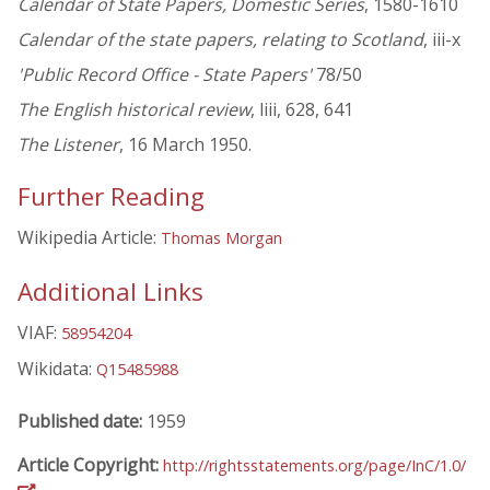
Calendar of State Papers, Domestic Series
, 1580-1610
Calendar of the state papers, relating to Scotland
, iii-x
'Public Record Office - State Papers'
78/50
The English historical review
, liii, 628, 641
The Listener
, 16 March 1950.
Further Reading
Wikipedia Article:
Thomas Morgan
Additional Links
VIAF:
58954204
Wikidata:
Q15485988
Published date:
1959
Article Copyright:
http://rightsstatements.org/page/InC/1.0/