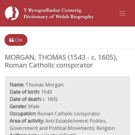
Cite
MORGAN, THOMAS (1543 - c. 1605),
Roman Catholic conspirator
Name:
Thomas Morgan
Date of birth:
1543
Date of death:
c. 1605
Gender:
Male
Occupation:
Roman Catholic conspirator
Area of activity:
Anti Establishment; Politics,
Government and Political Movements; Religion