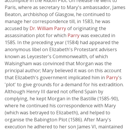
accomplice in the Ridolfi Plot. On release he went to
Paris, where as secretary to Mary's ambassador, James
Beaton, archbishop of Glasgow, he continued to
manage her correspondence till, in 1583, he was
accused by
Dr. William Parry
of originating the
assassination plot for which
Parry
was executed in
1585. In the preceding year (1584) had appeared the
anonymous libel on Elizabeth's Protestant advisers
known as Leycester's Commonwealth, of which
Walsingham was convinced that Morgan was the
principal author; Mary believed it was on this account
that Elizabeth's government implicated him in
Parry
's
'plot' to give grounds for a demand for his extradition.
Although Henry III dared not offend Spain by
complying, he kept Morgan in the Bastille (1585-90),
where he continued his correspondence with Mary
(which was betrayed to Elizabeth), and helped to
organise the Babington Plot (1586). After Mary's
execution he adhered to her son James VI, maintained