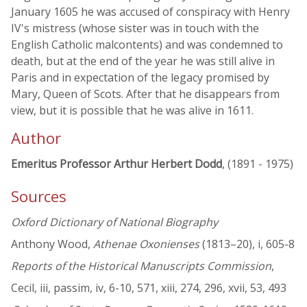
January 1605 he was accused of conspiracy with Henry
IV's mistress (whose sister was in touch with the
English Catholic malcontents) and was condemned to
death, but at the end of the year he was still alive in
Paris and in expectation of the legacy promised by
Mary, Queen of Scots. After that he disappears from
view, but it is possible that he was alive in 1611.
Author
Emeritus Professor Arthur Herbert Dodd
, (1891 - 1975)
Sources
Oxford Dictionary of National Biography
Anthony Wood,
Athenae Oxonienses
(1813–20), i, 605-8
Reports of the Historical Manuscripts Commission
,
Cecil, iii, passim, iv, 6-10, 571, xiii, 274, 296, xvii, 53, 493