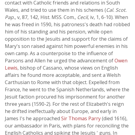
contact with Catholic friends and relations in South
Wales, and tried to use them in his schemes (
Cal. Scot.
Pap.
, v, 87, 142, Hist. MSS. Com.,
Cecil
, iv, 1, 6-10). When
he was freed in 1590, his patroness's death had robbed
him of his standing and his pension, while open
opposition to the Jesuits and support for the claims of
Mary's son raised against him powerful enemies in his
own camp. As a counterpoise to the influence of
Parsons and Allen he urged the advancement of
Owen
Lewis
, bishop of Cassano, whose views on English
affairs he found more acceptable, and sent a Welsh
Carthusian to Rome with that object. Expelled from
France, he went to the Spanish Netherlands, where the
Jesuit faction procured his imprisonment for another
three years (1590-2). For the rest of Elizabeth's reign
he drifted ineffectually about Europe, and early in
James I's he approached
Sir Thomas Parry
(died 1616),
our ambassador in Paris, with plans for reconciling the
English Catholics and spiking the Jesuits ' guns. In