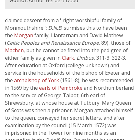
Author:
Arthur Herbert Dodd
claimed descent from a ' right worshipful family of
Monmouthshire ';
D.N.B.
surmises this to have been
the
Morgan
family, Llantarnam and David Mathew
(
Celtic Peoples and Renaissance Europe
, 89), those of
Machen
, but he cannot be fitted into the pedigree of
either family as given in
Clark
,
Limbus
, 311-3, 322-3.
After education at Oxford (college unknown) and
service in the households of the bishop of Exeter and
the
archbishop of York
(1561-8), he was recommended
in 1569 by the
earls of Pembroke
and Northumberland
to the service of George Talbot, 6th earl of
Shrewsbury, at whose house at Tutbury, Mary Queen
of Scots was then a prisoner. Morgan attached himself
to the queen, conveyed her secret letters, and after
examination by the council (15 March 1572) was
imprisoned in the Tower for nine months as an