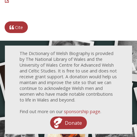
Cite
The Dictionary of Welsh Biography is provided
by The National Library of Wales and the
University of Wales Centre for Advanced Welsh
and Celtic Studies. It is free to use and does not
receive grant support. A donation would help us
maintain and improve the site so that we can
continue to acknowledge Welsh men and
women who have made notable contributions
to life in Wales and beyond.
Find out more on our
sponsorship page
.
Donate