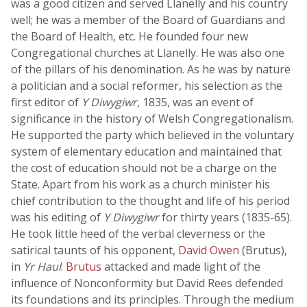
was a good citizen and served Llanelly and his country
well; he was a member of the Board of Guardians and
the Board of Health, etc. He founded four new
Congregational churches at Llanelly. He was also one
of the pillars of his denomination. As he was by nature
a politician and a social reformer, his selection as the
first editor of
Y Diwygiwr
, 1835, was an event of
significance in the history of Welsh Congregationalism.
He supported the party which believed in the voluntary
system of elementary education and maintained that
the cost of education should not be a charge on the
State. Apart from his work as a church minister his
chief contribution to the thought and life of his period
was his editing of
Y Diwygiwr
for thirty years (1835-65).
He took little heed of the verbal cleverness or the
satirical taunts of his opponent,
David Owen
(Brutus),
in
Yr Haul
.
Brutus
attacked and made light of the
influence of Nonconformity but David Rees defended
its foundations and its principles. Through the medium