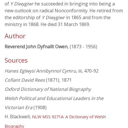
of
Y Diwygiwr
he succeeded in bringing into being a
new outlook on radical Nonconformity. He retired from
the editorship of
Y Diwygiwr
in 1865 and from the
ministry in 1868. He died 31 March 1869.
Author
Reverend John Dyfnallt Owen
, (1873 - 1956)
Sources
Hanes Eglwysi Annibynnol Cymru
, iii, 470-92
Cofiant David Rees
(1871), 1871
Oxford Dictionary of National Biography
Welsh Political and Educational Leaders in the
Victorian Era
(1908)
H. Blackwell,
NLW MSS 9271A: A Dictionary of Welsh
Biography