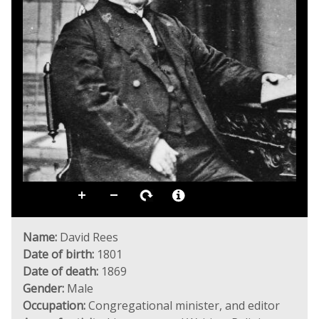
Name:
David Rees
Date of birth:
1801
Date of death:
1869
Gender:
Male
Occupation:
Congregational minister, and editor