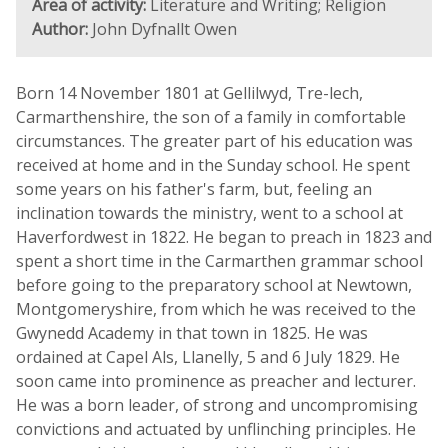
Area of activity:
Literature and Writing; Religion
Author:
John Dyfnallt Owen
Born 14 November 1801 at Gellilwyd, Tre-lech,
Carmarthenshire, the son of a family in comfortable
circumstances. The greater part of his education was
received at home and in the Sunday school. He spent
some years on his father's farm, but, feeling an
inclination towards the ministry, went to a school at
Haverfordwest in 1822. He began to preach in 1823 and
spent a short time in the Carmarthen grammar school
before going to the preparatory school at Newtown,
Montgomeryshire, from which he was received to the
Gwynedd Academy in that town in 1825. He was
ordained at Capel Als, Llanelly, 5 and 6 July 1829. He
soon came into prominence as preacher and lecturer.
He was a born leader, of strong and uncompromising
convictions and actuated by unflinching principles. He