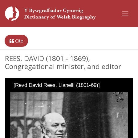
Cite
REES, DAVID (1801 - 1869),
Congregational minister, and editor
[Revd David Rees, Llanelli (1801-69)]