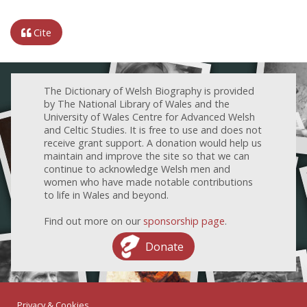
Cite
The Dictionary of Welsh Biography is provided
by The National Library of Wales and the
University of Wales Centre for Advanced Welsh
and Celtic Studies. It is free to use and does not
receive grant support. A donation would help us
maintain and improve the site so that we can
continue to acknowledge Welsh men and
women who have made notable contributions
to life in Wales and beyond.
Find out more on our
sponsorship page
.
Donate
Privacy & Cookies