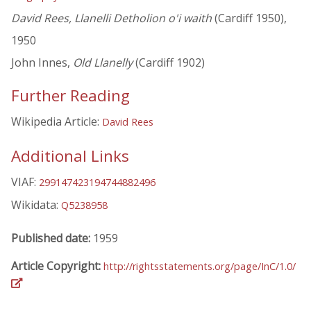
David Rees, Llanelli Detholion o'i waith
(Cardiff 1950),
1950
John Innes,
Old Llanelly
(Cardiff 1902)
Further Reading
Wikipedia Article:
David Rees
Additional Links
VIAF:
299147423194744882496
Wikidata:
Q5238958
Published date:
1959
Article Copyright:
http://rightsstatements.org/page/InC/1.0/