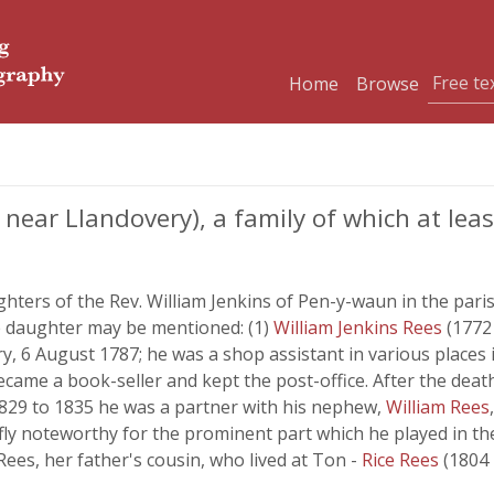
Home
Browse
 near Llandovery), a family of which at le
ters of the Rev. William Jenkins of Pen-y-waun in the paris
ne daughter may be mentioned: (1)
William Jenkins Rees
(1772 
y, 6 August 1787; he was a shop assistant in various places i
came a book-seller and kept the post-office. After the death 
1829 to 1835 he was a partner with his nephew,
William Rees
fly noteworthy for the prominent part which he played in the
ees, her father's cousin, who lived at Ton -
Rice Rees
(1804