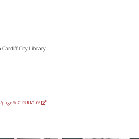
 Cardiff City Library
rg/page/InC-RUU/1.0/