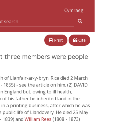
Cymraeg
Print
Cite
ast three members were people
h of Llanfair-ar-y-bryn. Rice died 2 March
- 1855) - see the article on him. (2) DAVID
n England but, owing to ill health,
of his father he inherited land in the
, in a printing business, after which he was
 public life of Llandovery. He died 25 May
 - 1839) and
William Rees
(1808 - 1873)