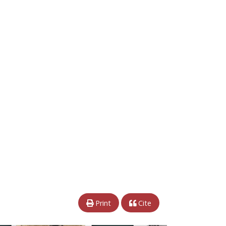
Print
Cite