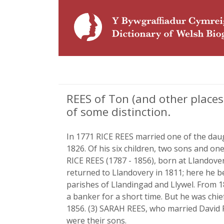
REES of Ton (and other places
of some distinction.
In 1771 RICE REES married one of the daugh
1826. Of his six children, two sons and o
RICE REES (1787 - 1856), born at Llandover
returned to Llandovery in 1811; here he be
parishes of Llandingad and Llywel. From 
a banker for a short time. But he was chie
1856. (3) SARAH REES, who married David R
were their sons.