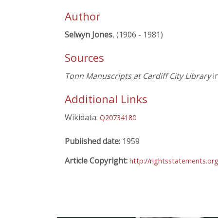
Author
Selwyn Jones
, (1906 - 1981)
Sources
Tonn Manuscripts at Cardiff City Library
in
Additional Links
Wikidata:
Q20734180
Published date:
1959
Article Copyright:
http://rightsstatements.o