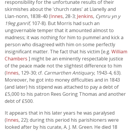
responsibility for the unfortunate results of their
skirmishes about the 'church rates' at Llanelly and
Llan-nonn, 1838-40 (
Innes
, 28-3;
Jenkins
,
Cymru yn y
19eg ganrif
, 107-8). But Morris had such an
ungovernable temper that it amounted almost to
madness; it was nothing for him to pummel and kick a
person who disagreed with him on some perfectly
insignificant matter. The fact that his victim [e.g.
William
Chambers
] might be an eminently respectable justice
of the peace made not the slightest difference to him
(
Innes
, 129-30; cf.
Carmarthen Antiquary
, 1943-4, 63).
Moreover, he got into money difficulties and in 1843
(and later) his stipend was attached to pay a debt of
£5,000 to his patron Rees Goring Thomas and another
debt of £500.
It appears that in his later years he was paralysed
(
Innes
, 22); during this period his parishioners were
looked after by his curate, A. J. M. Green. He died 18