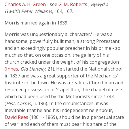
Charles A. H. Green
- see
G. M. Roberts
,
Bywyd a
Gwaith Peter Williams
, 164, 167.
Morris married again in 1839.
Morris was unquestionably a 'character.' He was a
handsome, powerfully built man, a strong Protestant,
and an exceedingly popular preacher in his prime - so
much so that, on one occasion, the gallery of his
church cracked under the weight of his congregation
(
Innes
,
Old Llanelly
, 21). He started the National school
in 1837 and was a great supporter of the Mechanics'
Institute in the town. He was a zealous Churchman and
resumed possession of 'Capel Ifan,' the chapel of ease
which had been used by the Methodists since 1743
(
Hist. Carms
, ii, 196). In the circumstances, it was
inevitable that he and his Independent neighbour,
David Rees
(1801 - 1869), should be in a perpetual state
of war, and each of them must bear his share of the