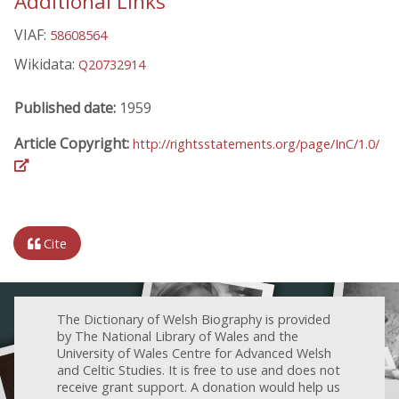
Additional Links
VIAF:
58608564
Wikidata:
Q20732914
Published date:
1959
Article Copyright:
http://rightsstatements.org/page/InC/1.0/
Cite
The Dictionary of Welsh Biography is provided
by The National Library of Wales and the
University of Wales Centre for Advanced Welsh
and Celtic Studies. It is free to use and does not
receive grant support. A donation would help us