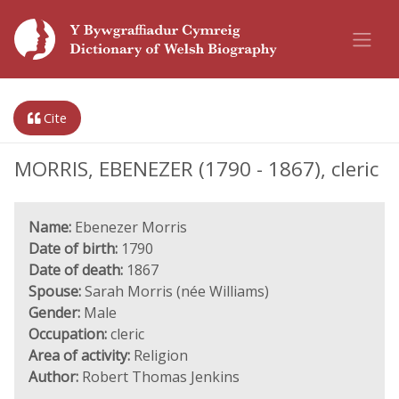
Cite
MORRIS, EBENEZER (1790 - 1867), cleric
Name:
Ebenezer Morris
Date of birth:
1790
Date of death:
1867
Spouse:
Sarah Morris (née Williams)
Gender:
Male
Occupation:
cleric
Area of activity:
Religion
Author:
Robert Thomas Jenkins