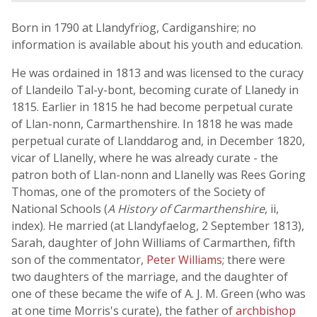
Born in 1790 at Llandyfrïog, Cardiganshire; no
information is available about his youth and education.
He was ordained in 1813 and was licensed to the curacy
of Llandeilo Tal-y-bont, becoming curate of Llanedy in
1815. Earlier in 1815 he had become perpetual curate
of Llan-nonn, Carmarthenshire. In 1818 he was made
perpetual curate of Llanddarog and, in December 1820,
vicar of Llanelly, where he was already curate - the
patron both of Llan-nonn and Llanelly was Rees Goring
Thomas, one of the promoters of the Society of
National Schools (
A History of Carmarthenshire
, ii,
index). He married (at Llandyfaelog, 2 September 1813),
Sarah, daughter of John Williams of Carmarthen, fifth
son of the commentator,
Peter Williams
; there were
two daughters of the marriage, and the daughter of
one of these became the wife of A. J. M. Green (who was
at one time Morris's curate), the father of
archbishop