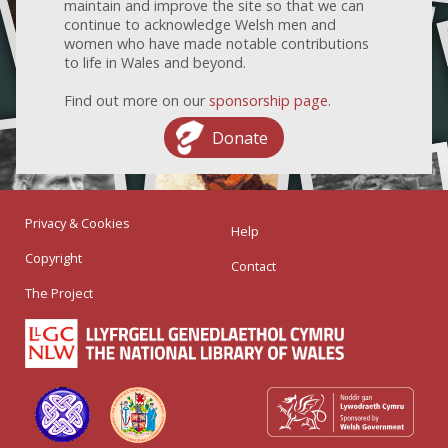
maintain and improve the site so that we can
continue to acknowledge Welsh men and
women who have made notable contributions
to life in Wales and beyond.
Find out more on our
sponsorship page
.
Donate
Privacy & Cookies
Help
Copyright
Contact
The Project