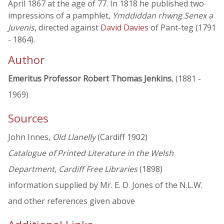
April 1867 at the age of 77. In 1818 he published two
impressions of a pamphlet,
Ymddiddan rhwng Senex a
Juvenis
, directed against
David Davies
of Pant-teg (1791
- 1864).
Author
Emeritus Professor Robert Thomas Jenkins
, (1881 -
1969)
Sources
John Innes,
Old Llanelly
(Cardiff 1902)
Catalogue of Printed Literature in the Welsh
Department, Cardiff Free Libraries
(1898)
information supplied by Mr. E. D. Jones of the N.L.W.
and other references given above