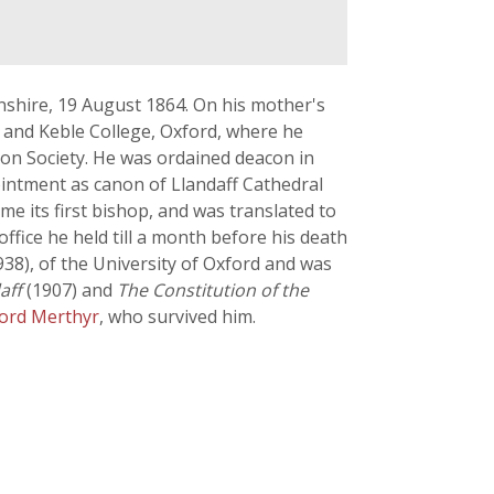
henshire, 19 August 1864. On his mother's
 and Keble College, Oxford, where he
ion Society. He was ordained deacon in
ointment as canon of Llandaff Cathedral
 its first bishop, and was translated to
ffice he held till a month before his death
1938), of the University of Oxford and was
aff
(1907) and
The Constitution of the
Lord Merthyr
, who survived him.