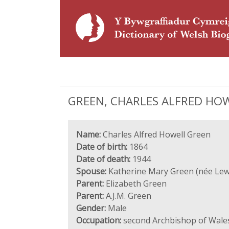
GREEN, CHARLES ALFRED HOWEL
Name:
Charles Alfred Howell Green
Date of birth:
1864
Date of death:
1944
Spouse:
Katherine Mary Green (née Lew
Parent:
Elizabeth Green
Parent:
A.J.M. Green
Gender:
Male
Occupation:
second Archbishop of Wale