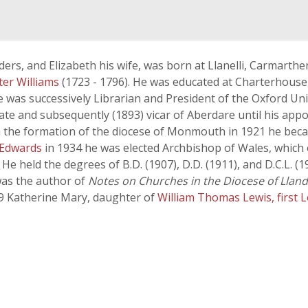
Orders, and Elizabeth his wife, was born at Llanelli, Carmart
ter Williams
(1723 - 1796). He was educated at Charterhouse
He was successively Librarian and President of the Oxford Un
rate and subsequently (1893) vicar of Aberdare until his app
he formation of the diocese of Monmouth in 1921 he became
 Edwards
in 1934 he was elected Archbishop of Wales, which o
He held the degrees of B.D. (1907), D.D. (1911), and D.C.L. (
was the author of
Notes on Churches in the Diocese of Lland
99 Katherine Mary, daughter of
William Thomas Lewis, first 