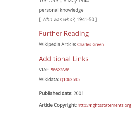
The Times
, 8 May 1944
personal knowledge
[
Who was who?
, 1941-50 ]
Further Reading
Wikipedia Article:
Charles Green
Additional Links
VIAF:
58622868
Wikidata:
Q1063535
Published date:
2001
Article Copyright:
http://rightsstatements.or