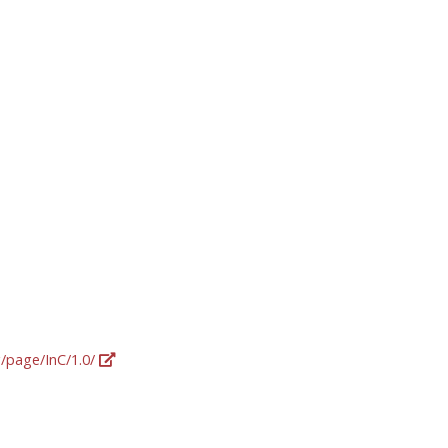
g/page/InC/1.0/