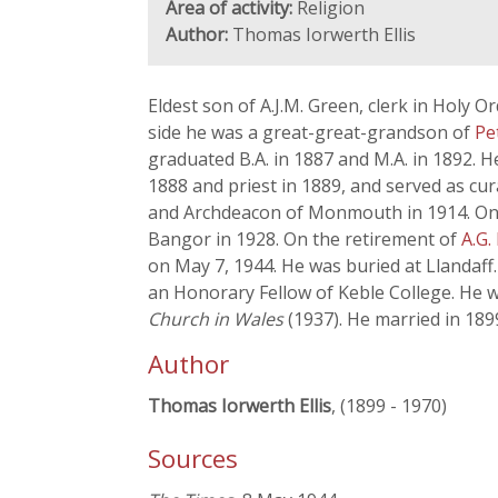
Area of activity:
Religion
Author:
Thomas Iorwerth Ellis
Eldest son of A.J.M. Green, clerk in Holy 
side he was a great-great-grandson of
Pe
graduated B.A. in 1887 and M.A. in 1892. 
1888 and priest in 1889, and served as cu
and Archdeacon of Monmouth in 1914. On t
Bangor in 1928. On the retirement of
A.G.
on May 7, 1944. He was buried at Llandaff. 
an Honorary Fellow of Keble College. He 
Church in Wales
(1937). He married in 18
Author
Thomas Iorwerth Ellis
, (1899 - 1970)
Sources