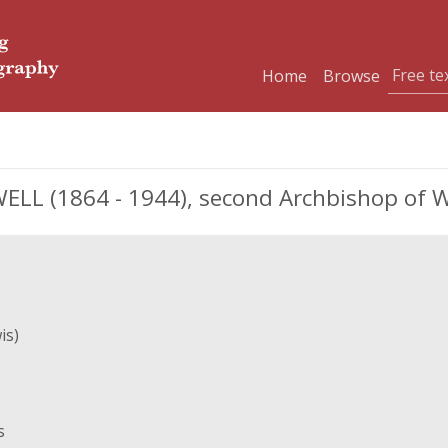
Home
Browse
L (1864 - 1944), second Archbishop of 
is)
s