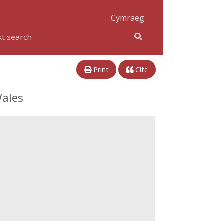
Cymraeg
Print
Cite
Wales