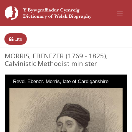
Cite
MORRIS, EBENEZER (1769 - 1825),
Calvinistic Methodist minister
Revd. Ebenzr. Morris, late of Cardiganshire