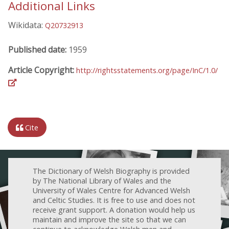
Additional Links
Wikidata:
Q20732913
Published date:
1959
Article Copyright:
http://rightsstatements.org/page/InC/1.0/
Cite
The Dictionary of Welsh Biography is provided
by The National Library of Wales and the
University of Wales Centre for Advanced Welsh
and Celtic Studies. It is free to use and does not
receive grant support. A donation would help us
maintain and improve the site so that we can