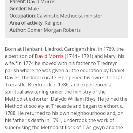
Parent:
David Morris
Gender:
Male
Occupation:
Calvinistic Methodist minister
Area of activity:
Religion
Author:
Gomer Morgan Roberts
Born at Henbant, Lledrod, Cardiganshire, in 1769, the
eldest son of
David Morris
(1744 - 1791) and Mary, his
wife. 'In 1774 he moved with his father to Tredreyr
parish where he was given a little education by Daniel
Davies, the local curate. He opened his own school at
Trecastle, Brecknock, c. 1786, and experienced a
spiritual awakening under the ministry of the
Methodist exhorter, Dafydd William Rhys. He joined the
Methodist society at Trecastle and began to exhort c.
1788. He returned to his own neighbourhood and, on
his father's death in 1791, undertook the work of
supervising the Methodist flock of Tŵr-gwyn and the