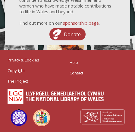
continue to acknowledge Welsh men and
women who have made notable contributions
to life in Wales and beyond.
Find out more on our
sponsorship page
.
Donate
Privacy & Cookies
Help
Copyright
Contact
The Project