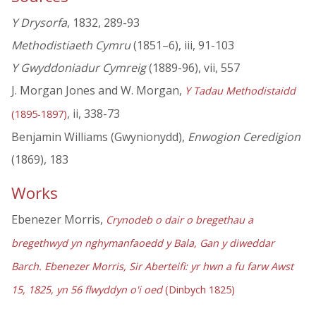
Y Drysorfa
, 1832, 289-93
Methodistiaeth Cymru
(1851–6), iii, 91-103
Y Gwyddoniadur Cymreig
(1889-96), vii, 557
J. Morgan Jones and W. Morgan,
Y Tadau Methodistaidd
, ii, 338-73
(1895-1897)
Benjamin Williams (Gwynionydd),
Enwogion Ceredigion
(1869), 183
Works
Ebenezer Morris,
Crynodeb o dair o bregethau a
bregethwyd yn nghymanfaoedd y Bala, Gan y diweddar
Barch. Ebenezer Morris, Sir Aberteifi: yr hwn a fu farw Awst
15, 1825, yn 56 flwyddyn o'i oed
(Dinbych 1825)