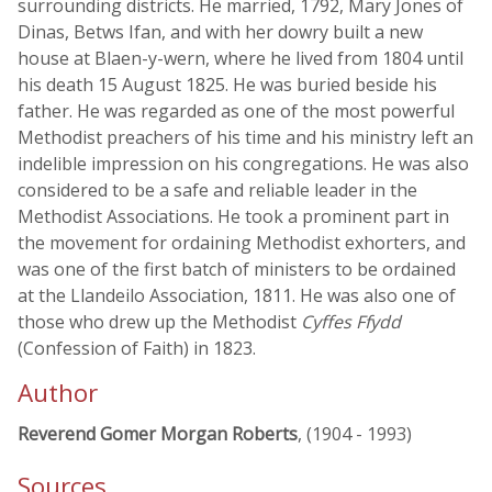
surrounding districts. He married, 1792, Mary Jones of
Dinas, Betws Ifan, and with her dowry built a new
house at Blaen-y-wern, where he lived from 1804 until
his death 15 August 1825. He was buried beside his
father. He was regarded as one of the most powerful
Methodist preachers of his time and his ministry left an
indelible impression on his congregations. He was also
considered to be a safe and reliable leader in the
Methodist Associations. He took a prominent part in
the movement for ordaining Methodist exhorters, and
was one of the first batch of ministers to be ordained
at the Llandeilo Association, 1811. He was also one of
those who drew up the Methodist
Cyffes Ffydd
(Confession of Faith) in 1823.
Author
Reverend Gomer Morgan Roberts
, (1904 - 1993)
Sources