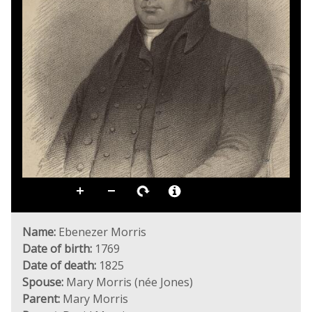
Name:
Ebenezer Morris
Date of birth:
1769
Date of death:
1825
Spouse:
Mary Morris (née Jones)
Parent:
Mary Morris