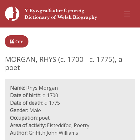
Cite
MORGAN, RHYS (c. 1700 - c. 1775), a
poet
Name:
Rhys Morgan
Date of birth:
c. 1700
Date of death:
c. 1775
Gender:
Male
Occupation:
poet
Area of activity:
Eisteddfod; Poetry
Author:
Griffith John Williams