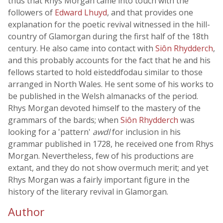
thus that Rhys Morgan came into touch with the
followers of
Edward Lhuyd
, and that provides one
explanation for the poetic revival witnessed in the hill-
country of Glamorgan during the first half of the 18th
century. He also came into contact with
Siôn Rhydderch
,
and this probably accounts for the fact that he and his
fellows started to hold eisteddfodau similar to those
arranged in North Wales. He sent some of his works to
be published in the Welsh almanacks of the period.
Rhys Morgan devoted himself to the mastery of the
grammars of the bards; when
Siôn Rhydderch
was
looking for a 'pattern'
awdl
for inclusion in his
grammar published in 1728, he received one from Rhys
Morgan. Nevertheless, few of his productions are
extant, and they do not show overmuch merit; and yet
Rhys Morgan was a fairly important figure in the
history of the literary revival in Glamorgan.
Author