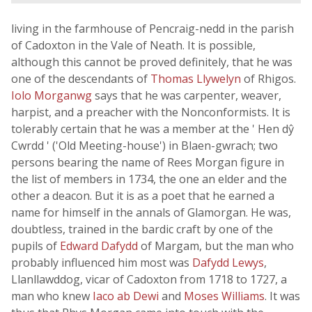
living in the farmhouse of Pencraig-nedd in the parish
of Cadoxton in the Vale of Neath. It is possible,
although this cannot be proved definitely, that he was
one of the descendants of
Thomas Llywelyn
of Rhigos.
Iolo Morganwg
says that he was carpenter, weaver,
harpist, and a preacher with the Nonconformists. It is
tolerably certain that he was a member at the ' Hen dŷ
Cwrdd ' ('Old Meeting-house') in Blaen-gwrach; two
persons bearing the name of Rees Morgan figure in
the list of members in 1734, the one an elder and the
other a deacon. But it is as a poet that he earned a
name for himself in the annals of Glamorgan. He was,
doubtless, trained in the bardic craft by one of the
pupils of
Edward Dafydd
of Margam, but the man who
probably influenced him most was
Dafydd Lewys
,
Llanllawddog, vicar of Cadoxton from 1718 to 1727, a
man who knew
Iaco ab Dewi
and
Moses Williams
. It was