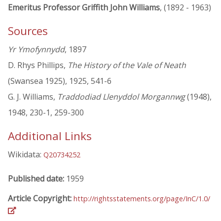
Emeritus Professor Griffith John Williams
, (1892 - 1963)
Sources
Yr Ymofynnydd
, 1897
D. Rhys Phillips,
The History of the Vale of Neath
(Swansea 1925), 1925, 541-6
G. J. Williams,
Traddodiad Llenyddol Morgannwg
(1948),
1948, 230-1, 259-300
Additional Links
Wikidata:
Q20734252
Published date:
1959
Article Copyright:
http://rightsstatements.org/page/InC/1.0/