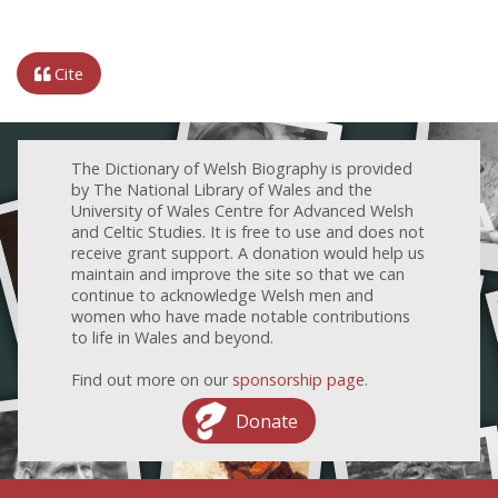
Cite
The Dictionary of Welsh Biography is provided
by The National Library of Wales and the
University of Wales Centre for Advanced Welsh
and Celtic Studies. It is free to use and does not
receive grant support. A donation would help us
maintain and improve the site so that we can
continue to acknowledge Welsh men and
women who have made notable contributions
to life in Wales and beyond.
Find out more on our
sponsorship page
.
Donate