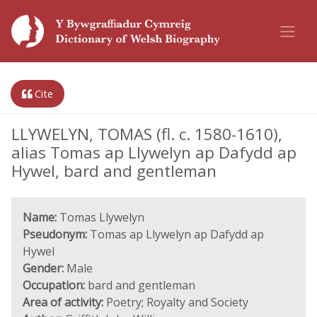
Cite
LLYWELYN, TOMAS (fl. c. 1580-1610),
alias Tomas ap Llywelyn ap Dafydd ap
Hywel, bard and gentleman
Name:
Tomas Llywelyn
Pseudonym:
Tomas ap Llywelyn ap Dafydd ap
Hywel
Gender:
Male
Occupation:
bard and gentleman
Area of activity:
Poetry; Royalty and Society