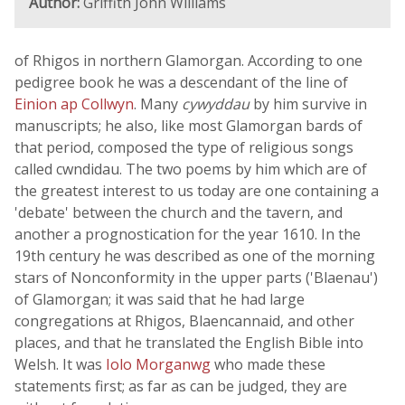
Author:
Griffith John Williams
of Rhigos in northern Glamorgan. According to one
pedigree book he was a descendant of the line of
Einion ap Collwyn
. Many
cywyddau
by him survive in
manuscripts; he also, like most Glamorgan bards of
that period, composed the type of religious songs
called cwndidau. The two poems by him which are of
the greatest interest to us today are one containing a
'debate' between the church and the tavern, and
another a prognostication for the year 1610. In the
19th century he was described as one of the morning
stars of Nonconformity in the upper parts ('Blaenau')
of Glamorgan; it was said that he had large
congregations at Rhigos, Blaencannaid, and other
places, and that he translated the English Bible into
Welsh. It was
Iolo Morganwg
who made these
statements first; as far as can be judged, they are