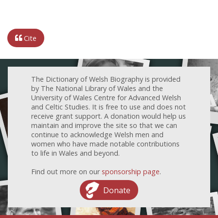
Cite
The Dictionary of Welsh Biography is provided
by The National Library of Wales and the
University of Wales Centre for Advanced Welsh
and Celtic Studies. It is free to use and does not
receive grant support. A donation would help us
maintain and improve the site so that we can
continue to acknowledge Welsh men and
women who have made notable contributions
to life in Wales and beyond.
Find out more on our
sponsorship page
.
Donate