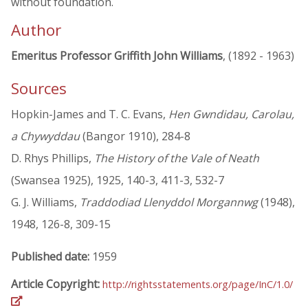
without foundation.
Author
Emeritus Professor Griffith John Williams
, (1892 - 1963)
Sources
Hopkin-James and T. C. Evans,
Hen Gwndidau, Carolau,
a Chywyddau
(Bangor 1910), 284-8
D. Rhys Phillips,
The History of the Vale of Neath
(Swansea 1925), 1925, 140-3, 411-3, 532-7
G. J. Williams,
Traddodiad Llenyddol Morgannwg
(1948),
1948, 126-8, 309-15
Published date:
1959
Article Copyright:
http://rightsstatements.org/page/InC/1.0/