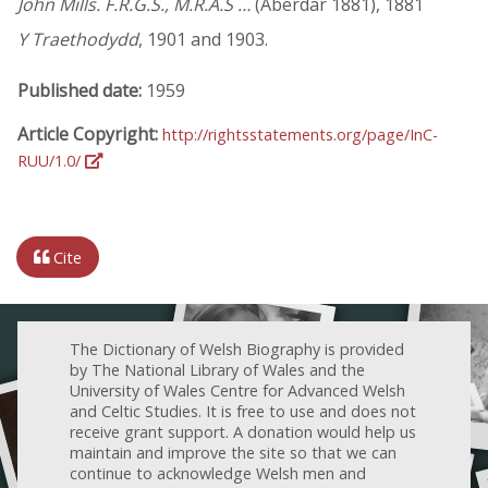
John Mills. F.R.G.S., M.R.A.S …
(Aberdar 1881), 1881
Y Traethodydd
, 1901 and 1903.
Published date:
1959
Article Copyright:
http://rightsstatements.org/page/InC-
RUU/1.0/
Cite
The Dictionary of Welsh Biography is provided
by The National Library of Wales and the
University of Wales Centre for Advanced Welsh
and Celtic Studies. It is free to use and does not
receive grant support. A donation would help us
maintain and improve the site so that we can
continue to acknowledge Welsh men and