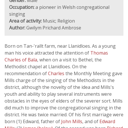
Gender:
Male
Occupation:
a pioneer in Welsh congregational
singing
Area of activity:
Music; Religion
Author:
Gwilym Prichard Ambrose
Born on Tan-'rallt farm, near Llanidloes. As a young
man his voice attracted the attention of
Thomas
Charles of Bala
, when on a visit to Bethel, the
Methodist chapel at Llanidloes. On the
recommendation of
Charles
the Monthly Meeting gave
Mills charge of the singing of the Methodists in the
district, although the novelty of the idea and Mills's
youth and ability to play several instruments were
obstacles in the eyes of elders of the severer sort. Mills
did much to improve the congregational singing in the
district. He was twice married. Of his first marriage were
born (1) Edward, father of
John Mills
, and of
Edward