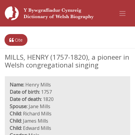
Cite
MILLS, HENRY (1757-1820), a pioneer in
Welsh congregational singing
Name:
Henry Mills
Date of birth:
1757
Date of death:
1820
Spouse:
Jane Mills
Child:
Richard Mills
Child:
James Mills
Child:
Edward Mills