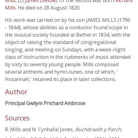
Mills
; (2)
James (below)
. Of the second was born
Richard
Mills
. He died on 28 August 1820.
His work was carried on by his son JAMES MILLS (1790
- 1844), whose abilities as a conductor found scope in
the musical society founded at Bethel in 1834, with the
object of raising the standard of congregational
singing, and meeting on Sundays, with a week-night
class of instruction in the rudiments of music attended
by sixty to seventy young people. Mills composed
several anthems and hymn-tunes, one of which, '
Hosannah,' retained its place in later collections.
Author
Principal Gwilym Prichard Ambrose
Sources
R. Mills and N. Cynhafal Jones,
Buchdraeth y Parch.