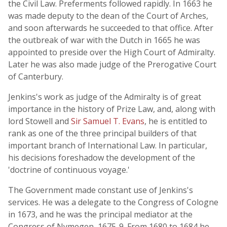
the Civil Law. Preferments followed rapidly. In 1663 he
was made deputy to the dean of the Court of Arches,
and soon afterwards he succeeded to that office. After
the outbreak of war with the Dutch in 1665 he was
appointed to preside over the High Court of Admiralty.
Later he was also made judge of the Prerogative Court
of Canterbury.
Jenkins's work as judge of the Admiralty is of great
importance in the history of Prize Law, and, along with
lord Stowell and
Sir Samuel T. Evans
, he is entitled to
rank as one of the three principal builders of that
important branch of International Law. In particular,
his decisions foreshadow the development of the
'doctrine of continuous voyage.'
The Government made constant use of Jenkins's
services. He was a delegate to the Congress of Cologne
in 1673, and he was the principal mediator at the
Congress of Nymegen, 1675-9. From 1680 to 1684 he