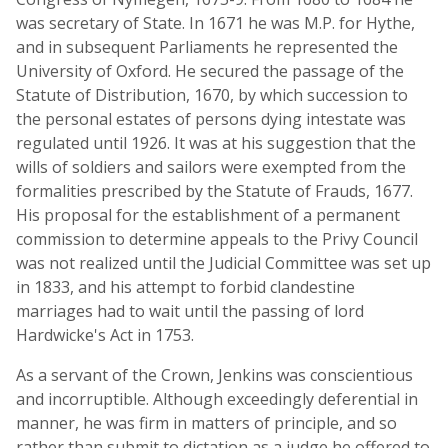
was secretary of State. In 1671 he was M.P. for Hythe,
and in subsequent Parliaments he represented the
University of Oxford. He secured the passage of the
Statute of Distribution, 1670, by which succession to
the personal estates of persons dying intestate was
regulated until 1926. It was at his suggestion that the
wills of soldiers and sailors were exempted from the
formalities prescribed by the Statute of Frauds, 1677.
His proposal for the establishment of a permanent
commission to determine appeals to the Privy Council
was not realized until the Judicial Committee was set up
in 1833, and his attempt to forbid clandestine
marriages had to wait until the passing of lord
Hardwicke's Act in 1753.
As a servant of the Crown, Jenkins was conscientious
and incorruptible. Although exceedingly deferential in
manner, he was firm in matters of principle, and so
rather than submit to dictation as a judge he offered to