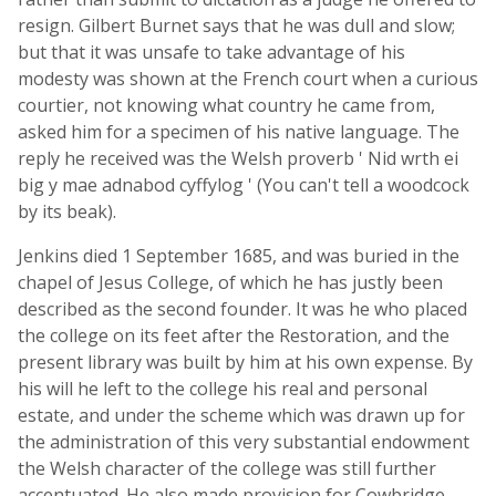
resign. Gilbert Burnet says that he was dull and slow;
but that it was unsafe to take advantage of his
modesty was shown at the French court when a curious
courtier, not knowing what country he came from,
asked him for a specimen of his native language. The
reply he received was the Welsh proverb ' Nid wrth ei
big y mae adnabod cyffylog ' (You can't tell a woodcock
by its beak).
Jenkins died 1 September 1685, and was buried in the
chapel of Jesus College, of which he has justly been
described as the second founder. It was he who placed
the college on its feet after the Restoration, and the
present library was built by him at his own expense. By
his will he left to the college his real and personal
estate, and under the scheme which was drawn up for
the administration of this very substantial endowment
the Welsh character of the college was still further
accentuated. He also made provision for Cowbridge