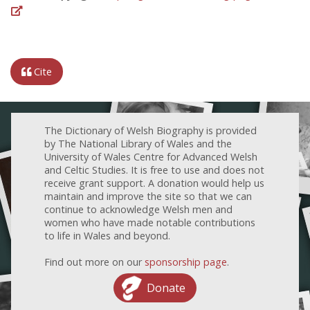
Cite
The Dictionary of Welsh Biography is provided
by The National Library of Wales and the
University of Wales Centre for Advanced Welsh
and Celtic Studies. It is free to use and does not
receive grant support. A donation would help us
maintain and improve the site so that we can
continue to acknowledge Welsh men and
women who have made notable contributions
to life in Wales and beyond.
Find out more on our
sponsorship page
.
Donate