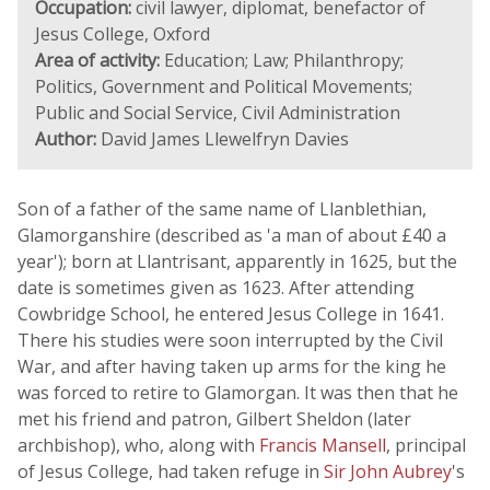
Occupation:
civil lawyer, diplomat, benefactor of
Jesus College, Oxford
Area of activity:
Education; Law; Philanthropy;
Politics, Government and Political Movements;
Public and Social Service, Civil Administration
Author:
David James Llewelfryn Davies
Son of a father of the same name of Llanblethian,
Glamorganshire (described as 'a man of about £40 a
year'); born at Llantrisant, apparently in 1625, but the
date is sometimes given as 1623. After attending
Cowbridge School, he entered Jesus College in 1641.
There his studies were soon interrupted by the Civil
War, and after having taken up arms for the king he
was forced to retire to Glamorgan. It was then that he
met his friend and patron, Gilbert Sheldon (later
archbishop), who, along with
Francis Mansell
, principal
of Jesus College, had taken refuge in
Sir John Aubrey
's