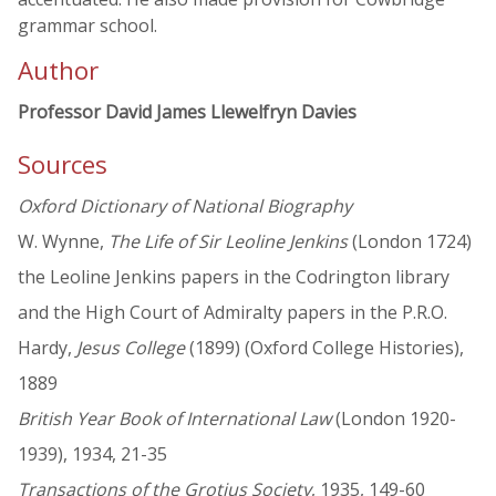
grammar school.
Author
Professor David James Llewelfryn Davies
Sources
Oxford Dictionary of National Biography
W. Wynne,
The Life of Sir Leoline Jenkins
(London 1724)
the Leoline Jenkins papers in the Codrington library
and the High Court of Admiralty papers in the P.R.O.
Hardy,
Jesus College
(1899) (Oxford College Histories),
1889
British Year Book of International Law
(London 1920-
1939), 1934, 21-35
Transactions of the Grotius Society
, 1935, 149-60