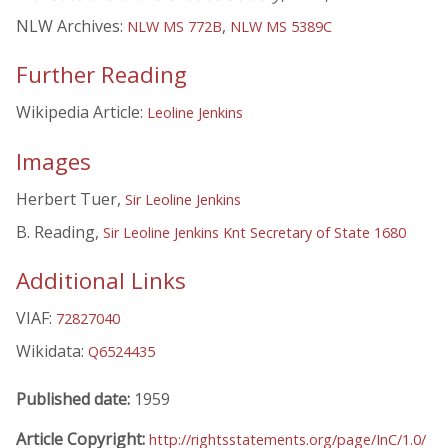
NLW Archives:
,
NLW MS 772B
NLW MS 5389C
Further Reading
Wikipedia Article:
Leoline Jenkins
Images
Herbert Tuer,
Sir Leoline Jenkins
B. Reading,
Sir Leoline Jenkins Knt Secretary of State 1680
Additional Links
VIAF:
72827040
Wikidata:
Q6524435
Published date:
1959
Article Copyright:
http://rightsstatements.org/page/InC/1.0/