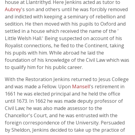
house at Llantrithyd. Here Jenkins acted as tutor to
Aubrey
's son and others until he was forcibly removed
and indicted with keeping a seminary of rebellion and
sedition. He then moved with his pupils to Oxford and
settled in a house which received the name of the '
Little Welsh Hall.' Being suspected on account of his
Royalist connections, he fled to the Continent, taking
his pupils with him. While abroad he laid the
foundation of his knowledge of the Civil Law which was
to qualify him for his public career.
With the Restoration Jenkins returned to Jesus College
and was made a Fellow. Upon
Mansell
's retirement in
1661 he was elected principal and he held the office
until 1673. In 1662 he was made deputy professor of
Civil Law; he was also made assessor to the
Chancellor's Court, and he was entrusted with the
foreign correspondence of the University. Persuaded
by Sheldon, Jenkins decided to take up the practice of