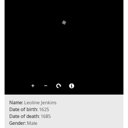
Name:
Leoline Jenkins
Date of birth:
1625
Date of death:
1685
Gender:
Male