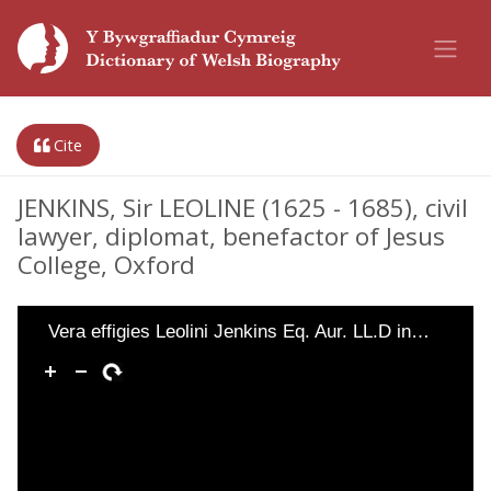
Cite
JENKINS, Sir LEOLINE (1625 - 1685), civil
lawyer, diplomat, benefactor of Jesus
College, Oxford
Vera effigies Leolini Jenkins Eq. Aur. LL.D in…