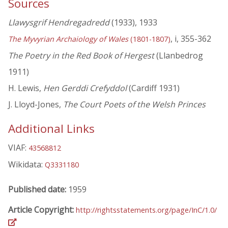
Sources
Llawysgrif Hendregadredd
(1933), 1933
, i, 355-362
The Myvyrian Archaiology of Wales
(1801-1807)
The Poetry in the Red Book of Hergest
(Llanbedrog
1911)
H. Lewis,
Hen Gerddi Crefyddol
(Cardiff 1931)
J. Lloyd-Jones,
The Court Poets of the Welsh Princes
Additional Links
VIAF:
43568812
Wikidata:
Q3331180
Published date:
1959
Article Copyright:
http://rightsstatements.org/page/InC/1.0/