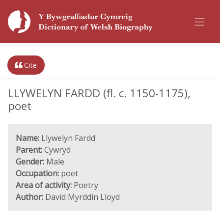
Cite
LLYWELYN FARDD (fl. c. 1150-1175),
poet
Name:
Llywelyn Fardd
Parent:
Cywryd
Gender:
Male
Occupation:
poet
Area of activity:
Poetry
Author:
David Myrddin Lloyd