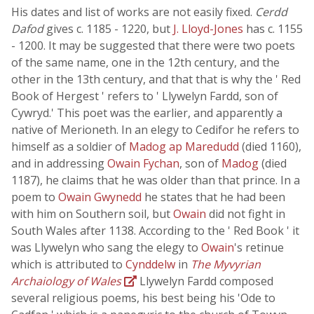
His dates and list of works are not easily fixed.
Cerdd
Dafod
gives c. 1185 - 1220, but
J. Lloyd-Jones
has c. 1155
- 1200. It may be suggested that there were two poets
of the same name, one in the 12th century, and the
other in the 13th century, and that that is why the ' Red
Book of Hergest ' refers to ' Llywelyn Fardd, son of
Cywryd.' This poet was the earlier, and apparently a
native of Merioneth. In an elegy to Cedifor he refers to
himself as a soldier of
Madog ap Maredudd
(died 1160),
and in addressing
Owain Fychan
, son of
Madog
(died
1187), he claims that he was older than that prince. In a
poem to
Owain Gwynedd
he states that he had been
with him on Southern soil, but
Owain
did not fight in
South Wales after 1138. According to the ' Red Book ' it
was Llywelyn who sang the elegy to
Owain
's retinue
which is attributed to
Cynddelw
in
The Myvyrian
Archaiology of Wales
Llywelyn Fardd composed
several religious poems, his best being his 'Ode to