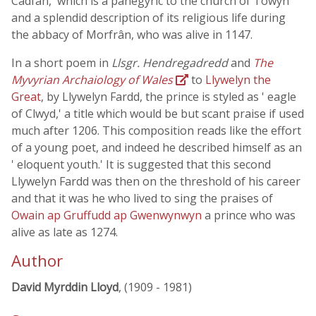
Cadfan,' which is a panegyric to the church of Towyn
and a splendid description of its religious life during
the abbacy of Morfrân, who was alive in 1147.
In a short poem in
Llsgr. Hendregadredd
and
The
Myvyrian Archaiology of Wales
to
Llywelyn the
Great
, by Llywelyn Fardd, the prince is styled as ' eagle
of Clwyd,' a title which would be but scant praise if used
much after 1206. This composition reads like the effort
of a young poet, and indeed he described himself as an
' eloquent youth.' It is suggested that this second
Llywelyn Fardd was then on the threshold of his career
and that it was he who lived to sing the praises of
Owain ap Gruffudd ap Gwenwynwyn
a prince who was
alive as late as 1274.
Author
David Myrddin Lloyd
, (1909 - 1981)