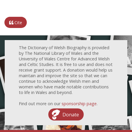
Cite
The Dictionary of Welsh Biography is provided
by The National Library of Wales and the
University of Wales Centre for Advanced Welsh
and Celtic Studies. It is free to use and does not
receive grant support. A donation would help us
maintain and improve the site so that we can
continue to acknowledge Welsh men and
women who have made notable contributions
to life in Wales and beyond.
Find out more on our
sponsorship page
.
Donate