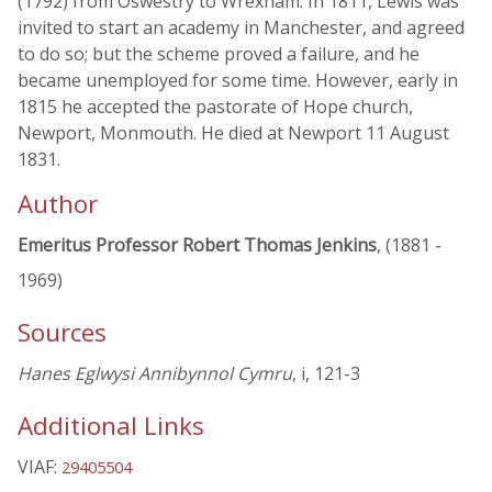
(1792) from Oswestry to Wrexham. In 1811, Lewis was
invited to start an academy in Manchester, and agreed
to do so; but the scheme proved a failure, and he
became unemployed for some time. However, early in
1815 he accepted the pastorate of Hope church,
Newport, Monmouth. He died at Newport 11 August
1831.
Author
Emeritus Professor Robert Thomas Jenkins
, (1881 -
1969)
Sources
Hanes Eglwysi Annibynnol Cymru
, i, 121-3
Additional Links
VIAF:
29405504