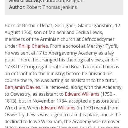
Area of activity:
Education; Religion
Author:
Robert Thomas Jenkins
Born at Brithdir Uchaf, Gelli-gaer, Glamorganshire, 12
August 1760, son of Malachi and Cecilia Lewis,
members of the Arminian church at Cefncoedcymer
under
Philip Charles
. From a school at Merthyr Tydfil,
he was sent at 17 to Abergavenny Academy as a lay
pupil. There, he changed his theological views, and in
1778 the Congregational Fund Board accepted him as
an entrant into the ministry; before he finished his
course there, he was acting as assistant to the tutor,
Benjamin Davies
. He removed, along with the Academy,
to Oswestry, as assistant to
Edward Williams
(1750 -
1813), but in November 1784, accepted a pastorate at
Wrexham. When
Edward Williams
(in 1791) went from
Oswestry, Lewis was urged to take his place, and as he
declined to leave Wrexham, the Academy was removed