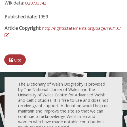
Wikidata:
Q20733342
Published date:
1959
Article Copyright:
http://rightsstatements.org/page/InC/1.0/
Cite
The Dictionary of Welsh Biography is provided
by The National Library of Wales and the
University of Wales Centre for Advanced Welsh
and Celtic Studies. It is free to use and does not
receive grant support. A donation would help us
maintain and improve the site so that we can
continue to acknowledge Welsh men and
women who have made notable contributions