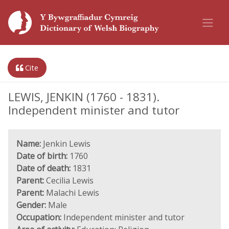
Cite
LEWIS, JENKIN (1760 - 1831).
Independent minister and tutor
Name:
Jenkin Lewis
Date of birth:
1760
Date of death:
1831
Parent:
Cecilia Lewis
Parent:
Malachi Lewis
Gender:
Male
Occupation:
Independent minister and tutor