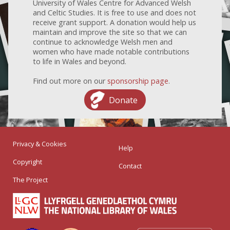
University of Wales Centre for Advanced Welsh
and Celtic Studies. It is free to use and does not
receive grant support. A donation would help us
maintain and improve the site so that we can
continue to acknowledge Welsh men and
women who have made notable contributions
to life in Wales and beyond.
Find out more on our
sponsorship page
.
Donate
Privacy & Cookies
Help
Copyright
Contact
The Project