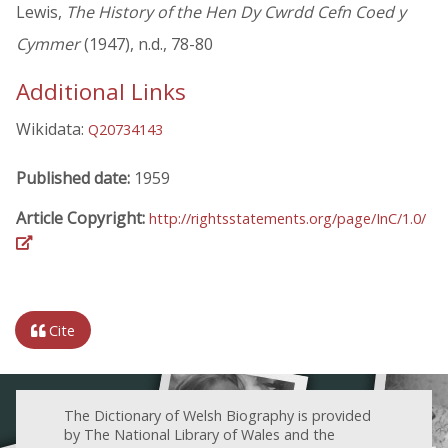
Lewis,
The History of the Hen Dy Cwrdd Cefn Coed y
Cymmer
(1947), n.d., 78-80
Additional Links
Wikidata:
Q20734143
Published date:
1959
Article Copyright:
http://rightsstatements.org/page/InC/1.0/
Cite
The Dictionary of Welsh Biography is provided
by The National Library of Wales and the