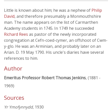
Little is known about him; he was a nephew of
Philip
David
, and therefore presumably a Monmouthshire
man. The name appears on the list of Carmarthen
Academy students in 1745. In 1749 he succeeded
Richard Rees
as pastor of the newly incorporated
congregation at Cefn-coed-cymer, an offshoot of Cwm-
y-glo. He was an Arminian, and probably later on an
Arian. D. 19 May 1790. His uncle's diaries have several
references to him.
Author
Emeritus Professor Robert Thomas Jenkins
, (1881 -
1969)
Sources
Yr Ymofynnydd
, 1930