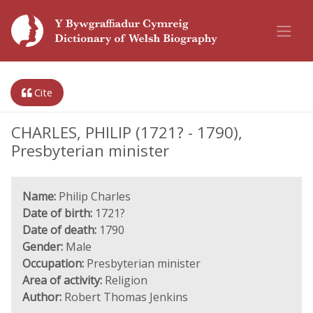
Cite
CHARLES, PHILIP (1721? - 1790),
Presbyterian minister
Name:
Philip Charles
Date of birth:
1721?
Date of death:
1790
Gender:
Male
Occupation:
Presbyterian minister
Area of activity:
Religion
Author:
Robert Thomas Jenkins