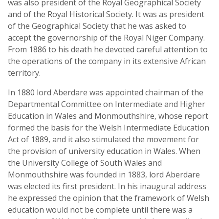
was also president of the Royal Geographical Society
and of the Royal Historical Society. It was as president
of the Geographical Society that he was asked to
accept the governorship of the Royal Niger Company.
From 1886 to his death he devoted careful attention to
the operations of the company in its extensive African
territory.
In 1880 lord Aberdare was appointed chairman of the
Departmental Committee on Intermediate and Higher
Education in Wales and Monmouthshire, whose report
formed the basis for the Welsh Intermediate Education
Act of 1889, and it also stimulated the movement for
the provision of university education in Wales. When
the University College of South Wales and
Monmouthshire was founded in 1883, lord Aberdare
was elected its first president. In his inaugural address
he expressed the opinion that the framework of Welsh
education would not be complete until there was a