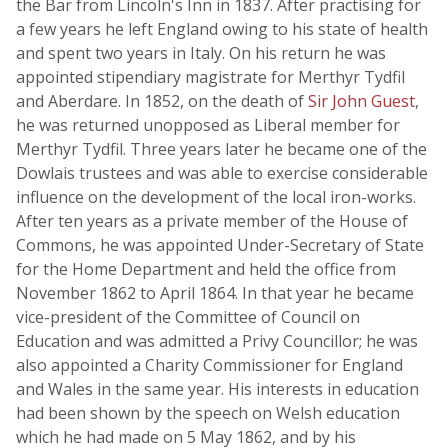
the Bar from Lincoln's Inn in 1837. After practising for
a few years he left England owing to his state of health
and spent two years in Italy. On his return he was
appointed stipendiary magistrate for Merthyr Tydfil
and Aberdare. In 1852, on the death of
Sir John Guest
,
he was returned unopposed as Liberal member for
Merthyr Tydfil. Three years later he became one of the
Dowlais trustees and was able to exercise considerable
influence on the development of the local iron-works.
After ten years as a private member of the House of
Commons, he was appointed Under-Secretary of State
for the Home Department and held the office from
November 1862 to April 1864. In that year he became
vice-president of the Committee of Council on
Education and was admitted a Privy Councillor; he was
also appointed a Charity Commissioner for England
and Wales in the same year. His interests in education
had been shown by the speech on Welsh education
which he had made on 5 May 1862, and by his