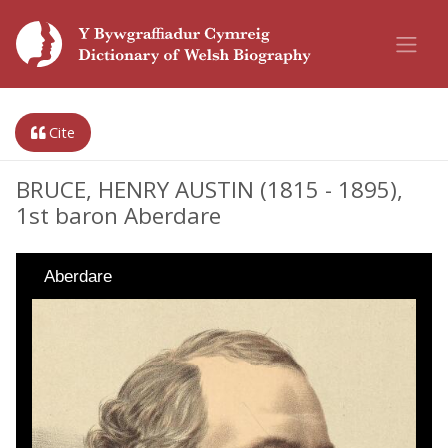
Cite
BRUCE, HENRY AUSTIN (1815 - 1895),
1st baron Aberdare
Aberdare