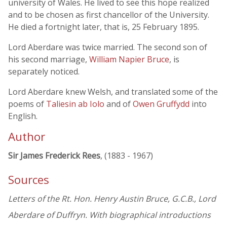
university of Wales. He lived to see this hope realized
and to be chosen as first chancellor of the University.
He died a fortnight later, that is, 25 February 1895.
Lord Aberdare was twice married. The second son of
his second marriage,
William Napier Bruce
, is
separately noticed.
Lord Aberdare knew Welsh, and translated some of the
poems of
Taliesin ab Iolo
and of
Owen Gruffydd
into
English.
Author
Sir James Frederick Rees
, (1883 - 1967)
Sources
Letters of the Rt. Hon. Henry Austin Bruce, G.C.B., Lord
Aberdare of Duffryn. With biographical introductions