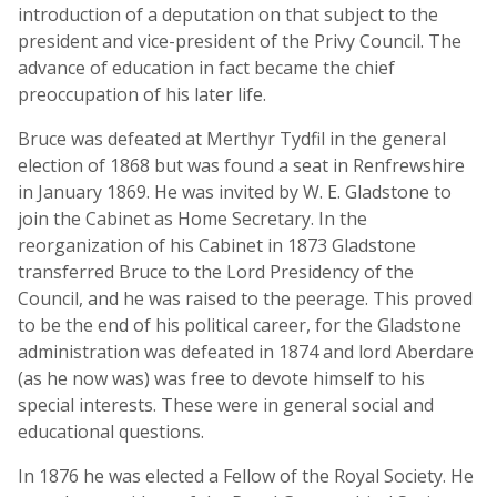
introduction of a deputation on that subject to the
president and vice-president of the Privy Council. The
advance of education in fact became the chief
preoccupation of his later life.
Bruce was defeated at Merthyr Tydfil in the general
election of 1868 but was found a seat in Renfrewshire
in January 1869. He was invited by W. E. Gladstone to
join the Cabinet as Home Secretary. In the
reorganization of his Cabinet in 1873 Gladstone
transferred Bruce to the Lord Presidency of the
Council, and he was raised to the peerage. This proved
to be the end of his political career, for the Gladstone
administration was defeated in 1874 and lord Aberdare
(as he now was) was free to devote himself to his
special interests. These were in general social and
educational questions.
In 1876 he was elected a Fellow of the Royal Society. He