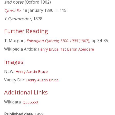
and notes
(Oxford 1902)
, 18 January 1890, ii, 115
Cymru Fu
Y Cymmrodor
, 1878
Further Reading
T. Morgan,
, pp.34-35
Enwogion Cymreig 1700-1900
(1907)
Wikipedia Article:
Henry Bruce, 1st Baron Aberdare
Images
NLW:
Henry Austin Bruce
Vanity Fair:
Henry Austin Bruce
Additional Links
Wikidata:
Q335550
Published date:
1959