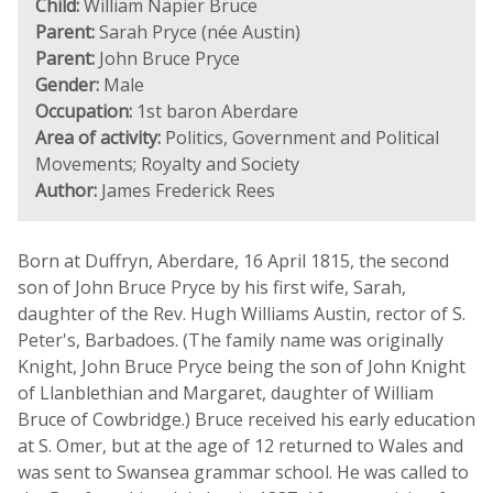
Child:
William Napier Bruce
Parent:
Sarah Pryce (née Austin)
Parent:
John Bruce Pryce
Gender:
Male
Occupation:
1st baron Aberdare
Area of activity:
Politics, Government and Political
Movements; Royalty and Society
Author:
James Frederick Rees
Born at Duffryn, Aberdare, 16 April 1815, the second
son of John Bruce Pryce by his first wife, Sarah,
daughter of the Rev. Hugh Williams Austin, rector of S.
Peter's, Barbadoes. (The family name was originally
Knight, John Bruce Pryce being the son of John Knight
of Llanblethian and Margaret, daughter of William
Bruce of Cowbridge.) Bruce received his early education
at S. Omer, but at the age of 12 returned to Wales and
was sent to Swansea grammar school. He was called to