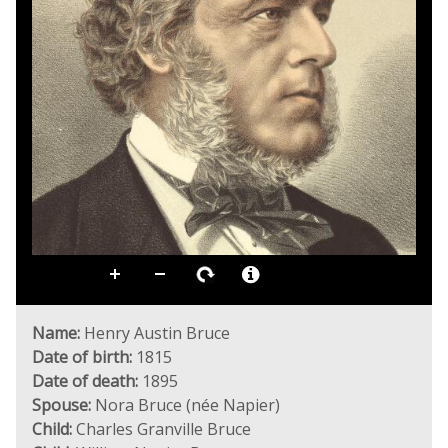
Name:
Henry Austin Bruce
Date of birth:
1815
Date of death:
1895
Spouse:
Nora Bruce (née Napier)
Child:
Charles Granville Bruce