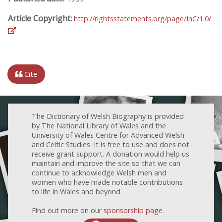
Article Copyright:
http://rightsstatements.org/page/InC/1.0/
Cite
The Dictionary of Welsh Biography is provided
by The National Library of Wales and the
University of Wales Centre for Advanced Welsh
and Celtic Studies. It is free to use and does not
receive grant support. A donation would help us
maintain and improve the site so that we can
continue to acknowledge Welsh men and
women who have made notable contributions
to life in Wales and beyond.
Find out more on our
sponsorship page
.