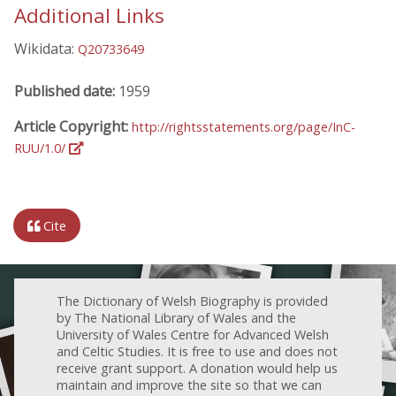
Additional Links
Wikidata:
Q20733649
Published date:
1959
Article Copyright:
http://rightsstatements.org/page/InC-
RUU/1.0/
Cite
The Dictionary of Welsh Biography is provided
by The National Library of Wales and the
University of Wales Centre for Advanced Welsh
and Celtic Studies. It is free to use and does not
receive grant support. A donation would help us
maintain and improve the site so that we can