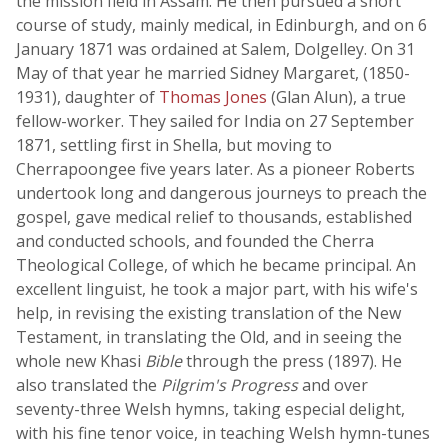
the mission field in Assam. He then pursued a short
course of study, mainly medical, in Edinburgh, and on 6
January 1871 was ordained at Salem, Dolgelley. On 31
May of that year he married Sidney Margaret, (1850-
1931), daughter of
Thomas Jones
(Glan Alun), a true
fellow-worker. They sailed for India on 27 September
1871, settling first in Shella, but moving to
Cherrapoongee five years later. As a pioneer Roberts
undertook long and dangerous journeys to preach the
gospel, gave medical relief to thousands, established
and conducted schools, and founded the Cherra
Theological College, of which he became principal. An
excellent linguist, he took a major part, with his wife's
help, in revising the existing translation of the New
Testament, in translating the Old, and in seeing the
whole new Khasi
Bible
through the press (1897). He
also translated the
Pilgrim's Progress
and over
seventy-three Welsh hymns, taking especial delight,
with his fine tenor voice, in teaching Welsh hymn-tunes