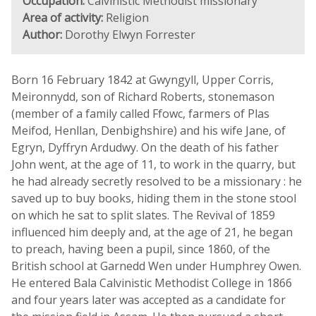
Occupation:
Calvinistic Methodist missionary
Area of activity:
Religion
Author:
Dorothy Elwyn Forrester
Born 16 February 1842 at Gwyngyll, Upper Corris,
Meironnydd, son of Richard Roberts, stonemason
(member of a family called Ffowc, farmers of Plas
Meifod, Henllan, Denbighshire) and his wife Jane, of
Egryn, Dyffryn Ardudwy. On the death of his father
John went, at the age of 11, to work in the quarry, but
he had already secretly resolved to be a missionary : he
saved up to buy books, hiding them in the stone stool
on which he sat to split slates. The Revival of 1859
influenced him deeply and, at the age of 21, he began
to preach, having been a pupil, since 1860, of the
British school at Garnedd Wen under Humphrey Owen.
He entered Bala Calvinistic Methodist College in 1866
and four years later was accepted as a candidate for