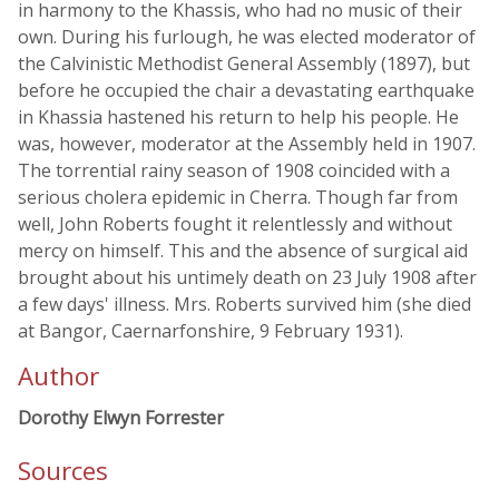
in harmony to the Khassis, who had no music of their
own. During his furlough, he was elected moderator of
the Calvinistic Methodist General Assembly (1897), but
before he occupied the chair a devastating earthquake
in Khassia hastened his return to help his people. He
was, however, moderator at the Assembly held in 1907.
The torrential rainy season of 1908 coincided with a
serious cholera epidemic in Cherra. Though far from
well, John Roberts fought it relentlessly and without
mercy on himself. This and the absence of surgical aid
brought about his untimely death on 23 July 1908 after
a few days' illness. Mrs. Roberts survived him (she died
at Bangor, Caernarfonshire, 9 February 1931).
Author
Dorothy Elwyn Forrester
Sources