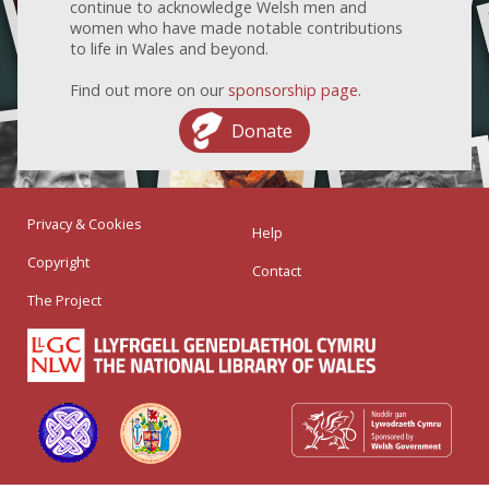
continue to acknowledge Welsh men and
women who have made notable contributions
to life in Wales and beyond.
Find out more on our
sponsorship page
.
Donate
Privacy & Cookies
Help
Copyright
Contact
The Project