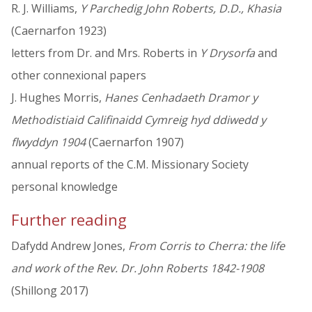
R. J. Williams,
Y Parchedig John Roberts, D.D., Khasia
(Caernarfon 1923)
letters from Dr. and Mrs. Roberts in
Y Drysorfa
and
other connexional papers
J. Hughes Morris,
Hanes Cenhadaeth Dramor y
Methodistiaid Califinaidd Cymreig hyd ddiwedd y
flwyddyn 1904
(Caernarfon 1907)
annual reports of the C.M. Missionary Society
personal knowledge
Further reading
Dafydd Andrew Jones,
From Corris to Cherra: the life
and work of the Rev. Dr. John Roberts 1842-1908
(Shillong 2017)