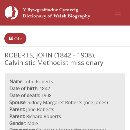
Cite
ROBERTS, JOHN (1842 - 1908),
Calvinistic Methodist missionary
Name:
John Roberts
Date of birth:
1842
Date of death:
1908
Spouse:
Sidney Margaret Roberts (née Jones)
Parent:
Jane Roberts
Parent:
Richard Roberts
Gender:
Male