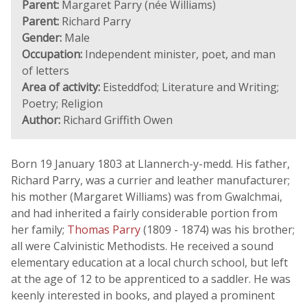
Parent:
Margaret Parry (née Williams)
Parent:
Richard Parry
Gender:
Male
Occupation:
Independent minister, poet, and man
of letters
Area of activity:
Eisteddfod; Literature and Writing;
Poetry; Religion
Author:
Richard Griffith Owen
Born 19 January 1803 at Llannerch-y-medd. His father,
Richard Parry, was a currier and leather manufacturer;
his mother (Margaret Williams) was from Gwalchmai,
and had inherited a fairly considerable portion from
her family;
Thomas Parry
(1809 - 1874) was his brother;
all were Calvinistic Methodists. He received a sound
elementary education at a local church school, but left
at the age of 12 to be apprenticed to a saddler. He was
keenly interested in books, and played a prominent