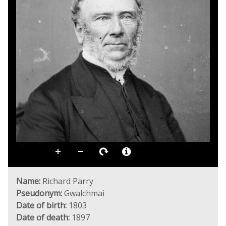
Name:
Richard Parry
Pseudonym:
Gwalchmai
Date of birth:
1803
Date of death:
1897