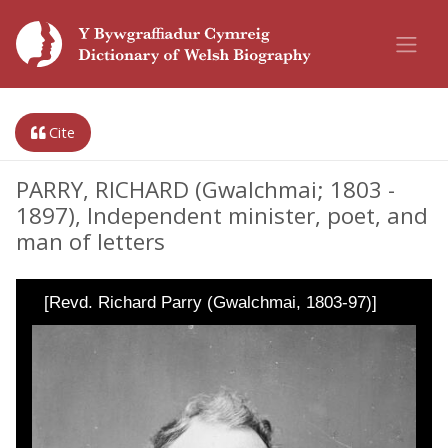
Cite
PARRY, RICHARD (Gwalchmai; 1803 -
1897), Independent minister, poet, and
man of letters
[Revd. Richard Parry (Gwalchmai, 1803-97)]