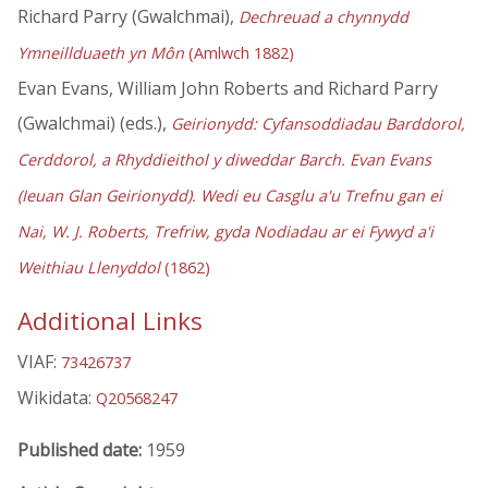
Richard Parry (Gwalchmai),
Dechreuad a chynnydd
Ymneillduaeth yn Môn
(Amlwch 1882)
Evan Evans, William John Roberts and Richard Parry
(Gwalchmai) (eds.),
Geirionydd: Cyfansoddiadau Barddorol,
Cerddorol, a Rhyddieithol y diweddar Barch. Evan Evans
(Ieuan Glan Geirionydd). Wedi eu Casglu a'u Trefnu gan ei
Nai, W. J. Roberts, Trefriw, gyda Nodiadau ar ei Fywyd a'i
Weithiau Llenyddol
(1862)
Additional Links
VIAF:
73426737
Wikidata:
Q20568247
Published date:
1959