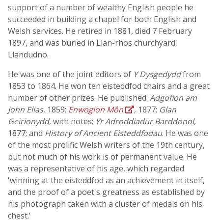
support of a number of wealthy English people he
succeeded in building a chapel for both English and
Welsh services. He retired in 1881, died 7 February
1897, and was buried in Llan-rhos churchyard,
Llandudno.
He was one of the joint editors of
Y Dysgedydd
from
1853 to 1864. He won ten eisteddfod chairs and a great
number of other prizes. He published:
Adgofion am
John Elias
, 1859;
Enwogion Môn
, 1877;
Glan
Geirionydd
, with notes;
Yr Adroddiadur Barddonol
,
1877; and
History of Ancient Eisteddfodau
. He was one
of the most prolific Welsh writers of the 19th century,
but not much of his work is of permanent value. He
was a representative of his age, which regarded
'winning at the eisteddfod as an achievement in itself,
and the proof of a poet's greatness as established by
his photograph taken with a cluster of medals on his
chest.'