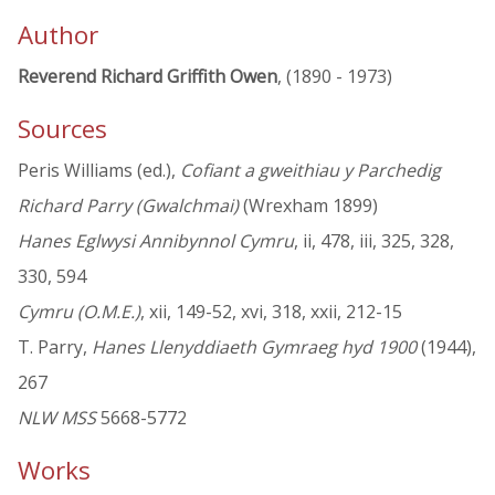
Author
Reverend Richard Griffith Owen
, (1890 - 1973)
Sources
Peris Williams (ed.),
Cofiant a gweithiau y Parchedig
Richard Parry (Gwalchmai)
(Wrexham 1899)
Hanes Eglwysi Annibynnol Cymru
, ii, 478, iii, 325, 328,
330, 594
Cymru (O.M.E.)
, xii, 149-52, xvi, 318, xxii, 212-15
T. Parry,
Hanes Llenyddiaeth Gymraeg hyd 1900
(1944),
267
NLW MSS
5668-5772
Works