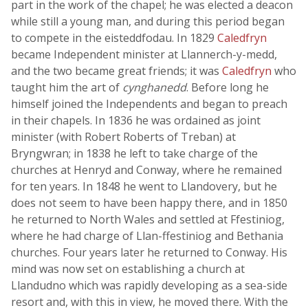
part in the work of the chapel; he was elected a deacon
while still a young man, and during this period began
to compete in the eisteddfodau. In 1829
Caledfryn
became Independent minister at Llannerch-y-medd,
and the two became great friends; it was
Caledfryn
who
taught him the art of
cynghanedd
. Before long he
himself joined the Independents and began to preach
in their chapels. In 1836 he was ordained as joint
minister (with Robert Roberts of Treban) at
Bryngwran; in 1838 he left to take charge of the
churches at Henryd and Conway, where he remained
for ten years. In 1848 he went to Llandovery, but he
does not seem to have been happy there, and in 1850
he returned to North Wales and settled at Ffestiniog,
where he had charge of Llan-ffestiniog and Bethania
churches. Four years later he returned to Conway. His
mind was now set on establishing a church at
Llandudno which was rapidly developing as a sea-side
resort and, with this in view, he moved there. With the