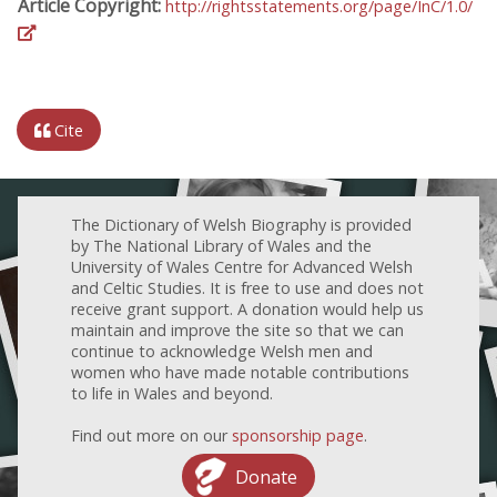
Article Copyright:
http://rightsstatements.org/page/InC/1.0/
Cite
The Dictionary of Welsh Biography is provided
by The National Library of Wales and the
University of Wales Centre for Advanced Welsh
and Celtic Studies. It is free to use and does not
receive grant support. A donation would help us
maintain and improve the site so that we can
continue to acknowledge Welsh men and
women who have made notable contributions
to life in Wales and beyond.
Find out more on our
sponsorship page
.
Donate