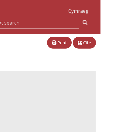
Cymraeg
Print
Cite