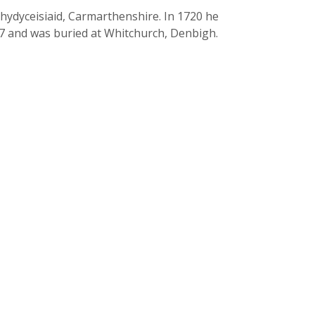
hydyceisiaid, Carmarthenshire. In 1720 he
37 and was buried at Whitchurch, Denbigh.