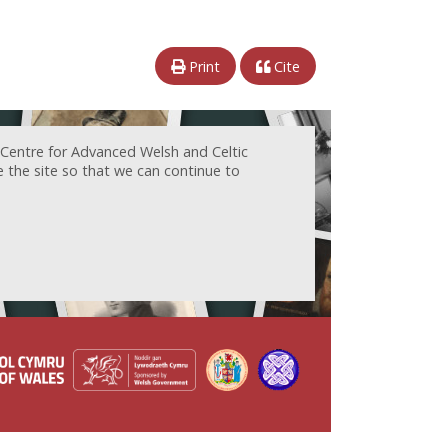
Print
Cite
 Centre for Advanced Welsh and Celtic
e the site so that we can continue to