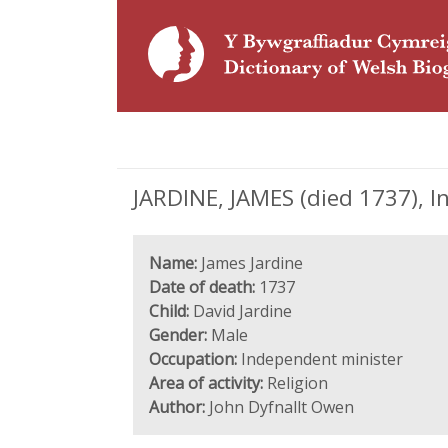
JARDINE, JAMES (died 1737), 
Name:
James Jardine
Date of death:
1737
Child:
David Jardine
Gender:
Male
Occupation:
Independent minister
Area of activity:
Religion
Author:
John Dyfnallt Owen