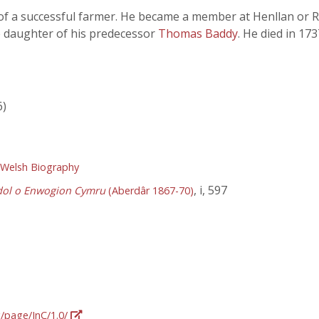
of a successful farmer. He became a member at Henllan or R
e daughter of his predecessor
Thomas Baddy
. He died in 17
6)
 Welsh Biography
, i, 597
dol o Enwogion Cymru
(Aberdâr 1867-70)
g/page/InC/1.0/