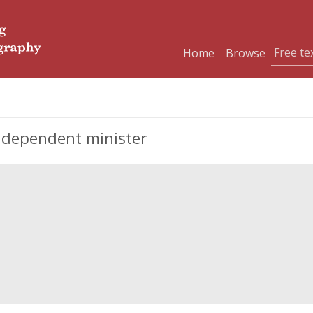
Home
Browse
Independent minister