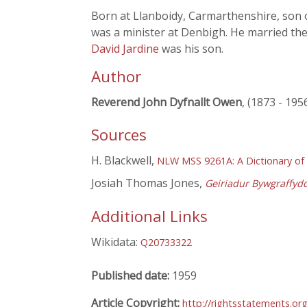
Born at Llanboidy, Carmarthenshire, son 
was a minister at Denbigh. He married th
David Jardine
was his son.
Author
Reverend John Dyfnallt Owen
, (1873 - 195
Sources
H. Blackwell,
NLW MSS 9261A: A Dictionary of
Josiah Thomas Jones,
Geiriadur Bywgraffyd
Additional Links
Wikidata:
Q20733322
Published date:
1959
Article Copyright:
http://rightsstatements.or