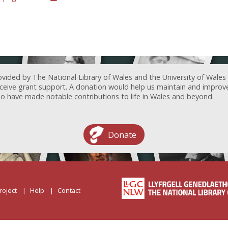
ovided by The National Library of Wales and the University of Wales
receive grant support. A donation would help us maintain and improv
ave made notable contributions to life in Wales and beyond.
Donate
roject
Help
Contact