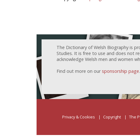
The Dictionary of Welsh Biography is pr
Studies. It is free to use and does not 
acknowledge Welsh men and women who h
Find out more on our
sponsorship page
.
Privacy & Cookies
Copyright
The P