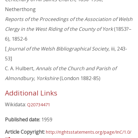
Netherthong
Reports of the Proceedings of the Association of Welsh
Clergy in the West Riding of the County of York
(1853?–
6), 1852-6
[
Journal of the Welsh Bibliographical Society
, iii, 243-
53]
C. A. Hulbert,
Annals of the Church and Parish of
Almondbury, Yorkshire
(London 1882-85)
Additional Links
Wikidata:
Q20734471
Published date:
1959
Article Copyright:
http://rightsstatements.org/page/InC/1.0/