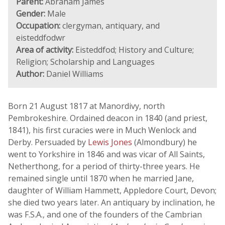
Parent:
Abraham James
Gender:
Male
Occupation:
clergyman, antiquary, and
eisteddfodwr
Area of activity:
Eisteddfod; History and Culture;
Religion; Scholarship and Languages
Author:
Daniel Williams
Born 21 August 1817 at Manordivy, north
Pembrokeshire. Ordained deacon in 1840 (and priest,
1841), his first curacies were in Much Wenlock and
Derby. Persuaded by
Lewis Jones
(Almondbury) he
went to Yorkshire in 1846 and was vicar of All Saints,
Netherthong, for a period of thirty-three years. He
remained single until 1870 when he married Jane,
daughter of William Hammett, Appledore Court, Devon;
she died two years later. An antiquary by inclination, he
was F.S.A., and one of the founders of the Cambrian