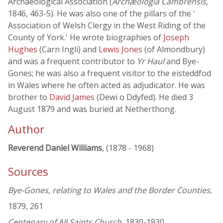
Archaeological Association (
Archæologia Cambrensis
,
1846, 463-5). He was also one of the pillars of the '
Association of Welsh Clergy in the West Riding of the
County of York.' He wrote biographies of
Joseph
Hughes
(Carn Ingli) and
Lewis Jones
(of Almondbury)
and was a frequent contributor to
Yr Haul
and Bye-
Gones; he was also a frequent visitor to the eisteddfod
in Wales where he often acted as adjudicator. He was
brother to
David James
(Dewi o Ddyfed). He died 3
August 1879 and was buried at Netherthong.
Author
Reverend Daniel Williams
, (1878 - 1968)
Sources
Bye-Gones, relating to Wales and the Border Counties
,
1879, 261
Centenary of All Saints Church
, 1830-1930,