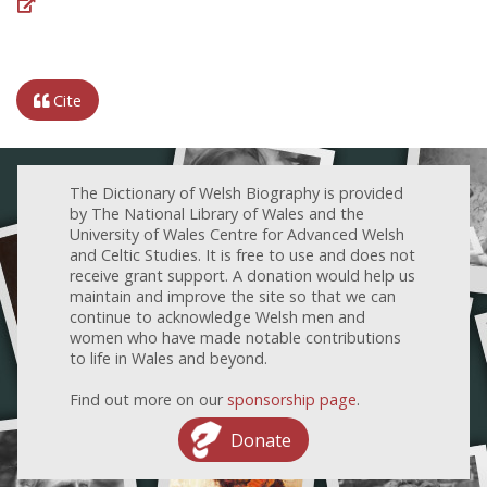
Cite
The Dictionary of Welsh Biography is provided
by The National Library of Wales and the
University of Wales Centre for Advanced Welsh
and Celtic Studies. It is free to use and does not
receive grant support. A donation would help us
maintain and improve the site so that we can
continue to acknowledge Welsh men and
women who have made notable contributions
to life in Wales and beyond.
Find out more on our
sponsorship page
.
Donate