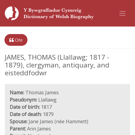
Cite
JAMES, THOMAS (Llallawg; 1817 -
1879), clergyman, antiquary, and
eisteddfodwr
Name:
Thomas James
Pseudonym:
Llallawg
Date of birth:
1817
Date of death:
1879
Spouse:
Jane James (née Hammett)
Parent:
Ann James