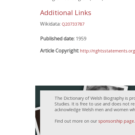
Additional Links
Wikidata:
Q20733787
Published date:
1959
Article Copyright:
http://rightsstatements.or
The Dictionary of Welsh Biography is pr
Studies. It is free to use and does not 
acknowledge Welsh men and women who h
Find out more on our
sponsorship page
.