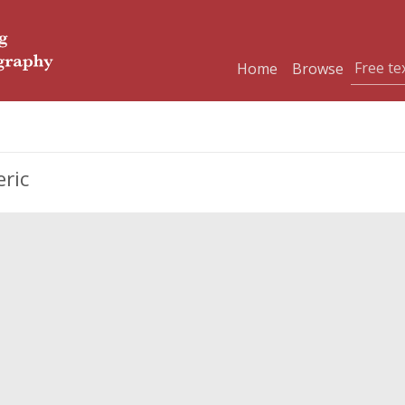
Home
Browse
eric