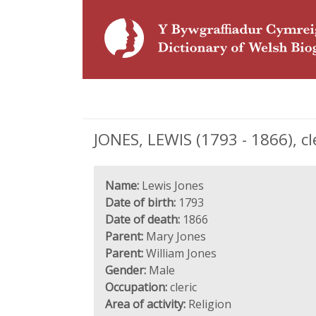
JONES, LEWIS (1793 - 1866), cl
Name:
Lewis Jones
Date of birth:
1793
Date of death:
1866
Parent:
Mary Jones
Parent:
William Jones
Gender:
Male
Occupation:
cleric
Area of activity:
Religion