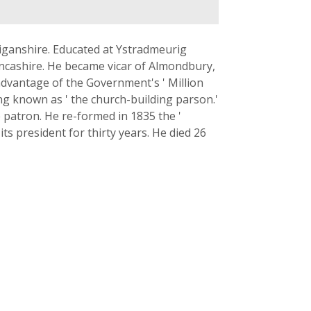
iganshire. Educated at Ystradmeurig
ancashire. He became vicar of Almondbury,
advantage of the Government's ' Million
g known as ' the church-building parson.'
 patron. He re-formed in 1835 the '
ts president for thirty years. He died 26