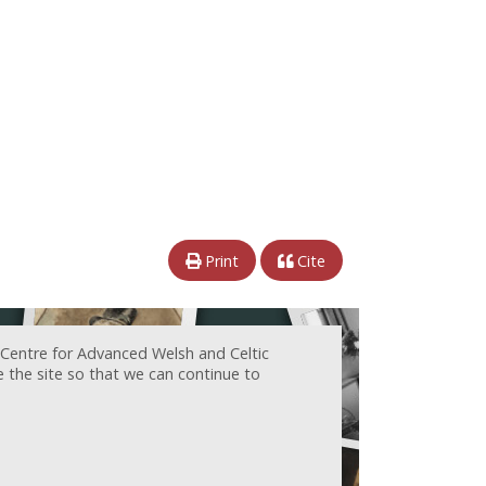
Print
Cite
 Centre for Advanced Welsh and Celtic
e the site so that we can continue to