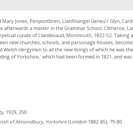
d Mary Jones, Penpontbren, Llanfihangel Geneu'r Glyn, Card
as afterwards a master in the Grammar School, Clitheroe, L
perpetual curate of Llandevaud, Monmouth, 1822-52. Taking 
ghteen new churches, schools, and parsonage houses, becomin
d Welsh clergymen to all the new livings of which he was the
ding of Yorkshire,' which had been formed in 1821, and was i
ty
, 1929, 250
rish of Almondbury, Yorkshire
(London 1882-85), 79-80