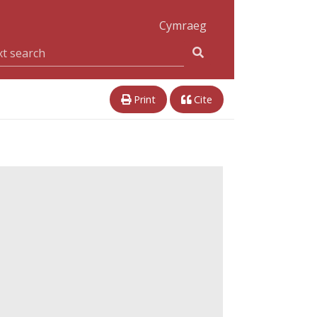
Cymraeg
Print
Cite