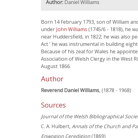
Author:
Daniel Williams
Born 14 February 1793, son of William an
under
John Williams
(1745/6 - 1818), he w
near Huddersfield, in 1822; he was also 
Act ' he was instrumental in building ei
Because of his zeal for Wales he appointe
Association of Welsh Clergy in the West Ri
August 1866.
Author
Reverend Daniel Williams
, (1878 - 1968)
Sources
Journal of the Welsh Bibliographical Socie
C. A. Hulbert,
Annals of the Church and Pa
Enwogion Ceredigion
(1869)