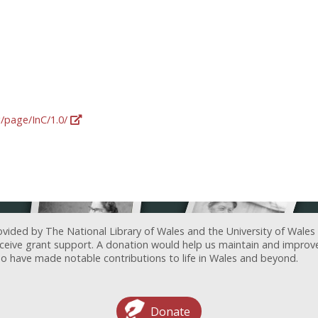
g/page/InC/1.0/
ovided by The National Library of Wales and the University of Wales
receive grant support. A donation would help us maintain and improv
ave made notable contributions to life in Wales and beyond.
Donate