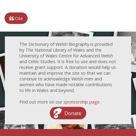
Cite
The Dictionary of Welsh Biography is provided
by The National Library of Wales and the
University of Wales Centre for Advanced Welsh
and Celtic Studies. It is free to use and does not
receive grant support. A donation would help us
maintain and improve the site so that we can
continue to acknowledge Welsh men and
women who have made notable contributions
to life in Wales and beyond.
Find out more on our
sponsorship page
.
Donate