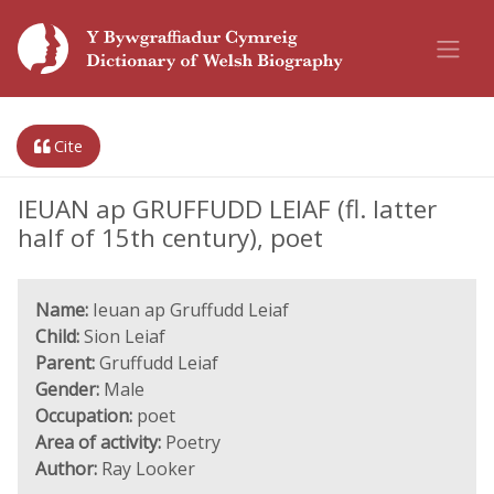
Cite
IEUAN ap GRUFFUDD LEIAF (fl. latter
half of 15th century), poet
Name:
Ieuan ap Gruffudd Leiaf
Child:
Sion Leiaf
Parent:
Gruffudd Leiaf
Gender:
Male
Occupation:
poet
Area of activity:
Poetry
Author:
Ray Looker