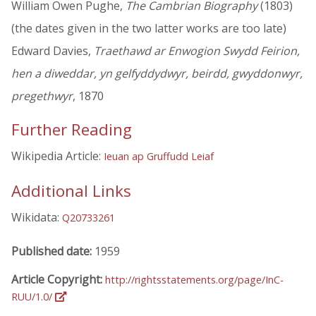
William Owen Pughe,
The Cambrian Biography
(1803)
(the dates given in the two latter works are too late)
Edward Davies,
Traethawd ar Enwogion Swydd Feirion,
hen a diweddar, yn gelfyddydwyr, beirdd, gwyddonwyr,
pregethwyr
, 1870
Further Reading
Wikipedia Article:
Ieuan ap Gruffudd Leiaf
Additional Links
Wikidata:
Q20733261
Published date:
1959
Article Copyright:
http://rightsstatements.org/page/InC-
RUU/1.0/