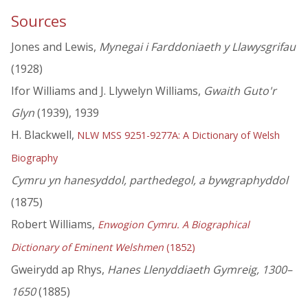
Sources
Jones and Lewis,
Mynegai i Farddoniaeth y Llawysgrifau
(1928)
Ifor Williams and J. Llywelyn Williams,
Gwaith Guto'r
Glyn
(1939), 1939
H. Blackwell,
NLW MSS 9251-9277A: A Dictionary of Welsh
Biography
Cymru yn hanesyddol, parthedegol, a bywgraphyddol
(1875)
Robert Williams,
Enwogion Cymru. A Biographical
Dictionary of Eminent Welshmen
(1852)
Gweirydd ap Rhys,
Hanes Llenyddiaeth Gymreig, 1300–
1650
(1885)