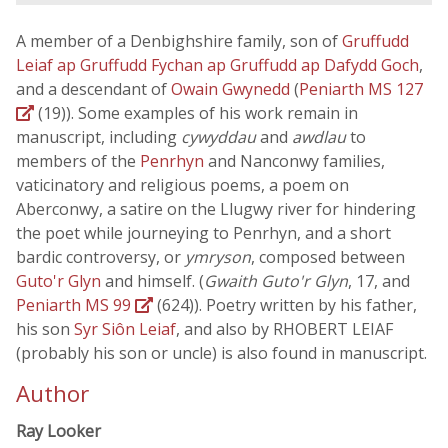
A member of a Denbighshire family, son of
Gruffudd
Leiaf ap Gruffudd Fychan ap Gruffudd ap Dafydd Goch
,
and a descendant of
Owain Gwynedd
(
Peniarth MS 127
(19)). Some examples of his work remain in
manuscript, including
cywyddau
and
awdlau
to
members of the
Penrhyn
and Nanconwy families,
vaticinatory and religious poems, a poem on
Aberconwy, a satire on the Llugwy river for hindering
the poet while journeying to Penrhyn, and a short
bardic controversy, or
ymryson
, composed between
Guto'r Glyn
and himself. (
Gwaith Guto'r Glyn
, 17, and
Peniarth MS 99
(624)). Poetry written by his father,
his son
Syr Siôn Leiaf
, and also by RHOBERT LEIAF
(probably his son or uncle) is also found in manuscript.
Author
Ray Looker