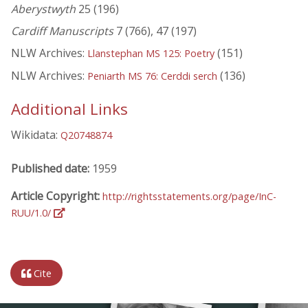
Aberystwyth
25 (196)
Cardiff Manuscripts
7 (766), 47 (197)
NLW Archives:
(151)
Llanstephan MS 125: Poetry
NLW Archives:
(136)
Peniarth MS 76: Cerddi serch
Additional Links
Wikidata:
Q20748874
Published date:
1959
Article Copyright:
http://rightsstatements.org/page/InC-
RUU/1.0/
Cite