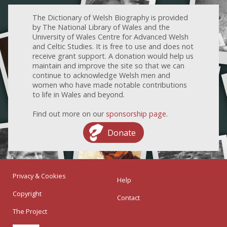
The Dictionary of Welsh Biography is provided
by The National Library of Wales and the
University of Wales Centre for Advanced Welsh
and Celtic Studies. It is free to use and does not
receive grant support. A donation would help us
maintain and improve the site so that we can
continue to acknowledge Welsh men and
women who have made notable contributions
to life in Wales and beyond.
Find out more on our
sponsorship page
.
Donate
Privacy & Cookies
Help
Copyright
Contact
The Project