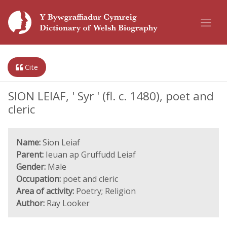
Cite
SION LEIAF, ' Syr ' (fl. c. 1480), poet and
cleric
Name:
Sion Leiaf
Parent:
Ieuan ap Gruffudd Leiaf
Gender:
Male
Occupation:
poet and cleric
Area of activity:
Poetry; Religion
Author:
Ray Looker