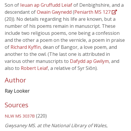
Son of
Ieuan ap Gruffudd Leiaf
of Denbighshire, and a
descendant of
Owain Gwynedd
(
Peniarth MS 127
(20)). No details regarding his life are known, but a
number of his poems remain in manuscript. These
include two religious poems, one being a confession
and the other a poem on the vernicle, a poem in praise
of
Richard Kyffin
, dean of Bangor, a love poem, and
another to the owl. (The last one is attributed in
various other manuscripts to
Dafydd ap Gwilym
, and
also to
Robert Leiaf
, a relative of Syr Siôn).
Author
Ray Looker
Sources
(220)
NLW MS 3037B
Gwysaney MS. at the National Library of Wales,