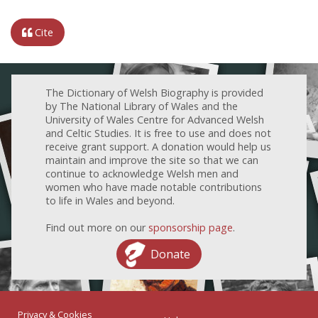
Cite
The Dictionary of Welsh Biography is provided
by The National Library of Wales and the
University of Wales Centre for Advanced Welsh
and Celtic Studies. It is free to use and does not
receive grant support. A donation would help us
maintain and improve the site so that we can
continue to acknowledge Welsh men and
women who have made notable contributions
to life in Wales and beyond.
Find out more on our
sponsorship page
.
Donate
Privacy & Cookies