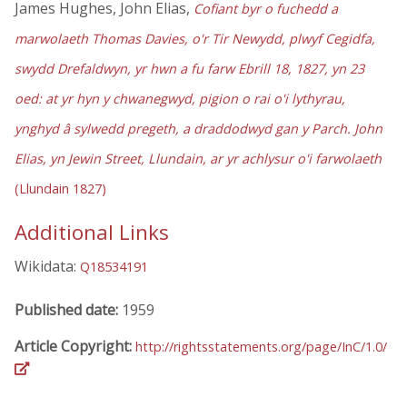
James Hughes, John Elias,
Cofiant byr o fuchedd a
marwolaeth Thomas Davies, o'r Tir Newydd, plwyf Cegidfa,
swydd Drefaldwyn, yr hwn a fu farw Ebrill 18, 1827, yn 23
oed: at yr hyn y chwanegwyd, pigion o rai o'i lythyrau,
ynghyd â sylwedd pregeth, a draddodwyd gan y Parch. John
Elias, yn Jewin Street, Llundain, ar yr achlysur o'i farwolaeth
(Llundain 1827)
Additional Links
Wikidata:
Q18534191
Published date:
1959
Article Copyright:
http://rightsstatements.org/page/InC/1.0/