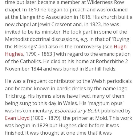
time but later became a member at Wilderness Row
chapel. In 1810 he began to preach and was ordained
at the Llangeitho Association in 1816. His church built a
new chapel at Jewin Crescent and, in 1823, he was
invited to be its minister. He took part in some of the
Methodist doctrinal discussions, e.g. in that of 'Buying
the Blessings' and also in the controversy [see
Hugh
Hughes
, 1790 - 1863 ] with regard to the emancipation
of the Catholics. He died at his home at Rotherhithe 2
November 1844 and was buried in Bunhill Fields.
He was a frequent contributor to the Welsh periodicals
and became known in bardic circles by the name Iago
Trichrug. His hymns alone have lived, many of them
being sung to this day in Wales. His 'magnum opus'
was his commentary,
Esboniad ar y Beibl
, published by
Evan Lloyd
(1800 - 1879), the printer at Mold. This work
was begun in 1829 but Hughes died before it was
finished. It was thought at one time that it was