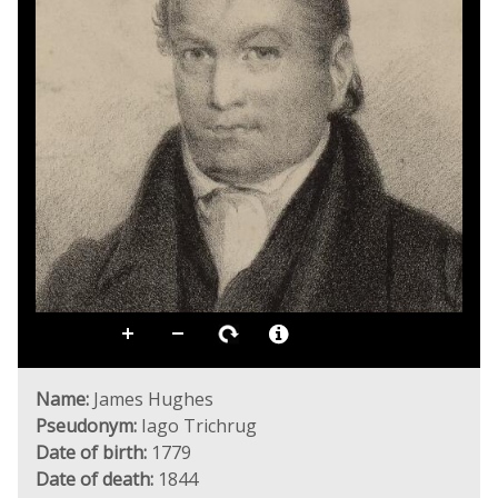
Name:
James Hughes
Pseudonym:
Iago Trichrug
Date of birth:
1779
Date of death:
1844