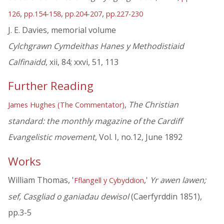
,
,
,
126
pp.154-158
pp.204-207
pp.227-230
J. E. Davies, memorial volume
Cylchgrawn Cymdeithas Hanes y Methodistiaid
Calfinaidd
, xii, 84; xxvi, 51, 113
Further Reading
,
The Christian
James Hughes (The Commentator)
standard: the monthly magazine of the Cardiff
Evangelistic movement
, Vol. I, no.12, June 1892
Works
William Thomas, '
,'
Yr awen lawen;
Fflangell y Cybyddion
sef, Casgliad o ganiadau dewisol
(Caerfyrddin 1851),
pp.3-5