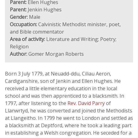
Parent:
Ellen Hughes
Parent:
Jenkin Hughes
Gender:
Male
Occupation:
Calvinistic Methodist minister, poet,
and Bible commentator
Area of activity:
Literature and Writing; Poetry;
Religion
Author:
Gomer Morgan Roberts
Born 3 July 1779, at Neuadd-ddu, Ciliau Aeron,
Cardiganshire, son of Jenkin and Ellen Hughes. He
received a little elementary education in the local
school and was then apprenticed to a blacksmith. In
1797, after listening to the
Rev. David Parry
of
Llanwrtyd, he was converted and joined the Methodists
at Llangeitho. In 1799 he went to London and settled as
a blacksmith at Deptford, where he took a leading part
in establishing a Welsh congregation. He seceded for a