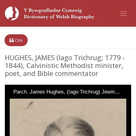
Cite
HUGHES, JAMES (Iago Trichrug; 1779 -
1844), Calvinistic Methodist minister,
poet, and Bible commentator
Parch. James Hughes, (Iago Trichrug) Jewin…