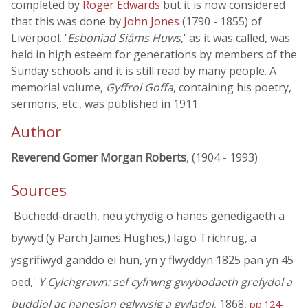
completed by
Roger Edwards
but it is now considered
that this was done by
John Jones
(1790 - 1855) of
Liverpool. '
Esboniad Siâms Huws
,' as it was called, was
held in high esteem for generations by members of the
Sunday schools and it is still read by many people. A
memorial volume,
Gyffrol Goffa
, containing his poetry,
sermons, etc., was published in 1911.
Author
Reverend Gomer Morgan Roberts
, (1904 - 1993)
Sources
'Buchedd-draeth, neu ychydig o hanes genedigaeth a
bywyd (y Parch James Hughes,) Iago Trichrug, a
ysgrifiwyd ganddo ei hun, yn y flwyddyn 1825 pan yn 45
oed,'
Y Cylchgrawn: sef cyfrwng gwybodaeth grefydol a
buddiol ac hanesion eglwysig a gwladol
, 1868,
pp.124-